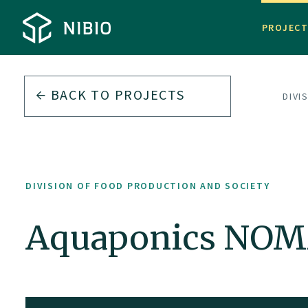
PROJEC
BACK TO PROJECTS
DIVI
DIVISION OF FOOD PRODUCTION AND SOCIETY
Aquaponics NOMA