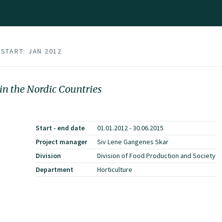
START: JAN 2012
in the Nordic Countries
Start - end date
01.01.2012 - 30.06.2015
Project manager
Siv Lene Gangenes Skar
Division
Division of Food Production and Society
Department
Horticulture