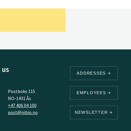
 us
ADDRESSES
Postboks 115
EMPLOYEES
NO-1431 Ås
+47 406 04 100
post@nibio.no
NEWSLETTER