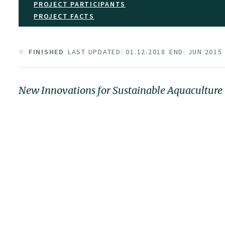
PROJECT PARTICIPANTS
PROJECT FACTS
FINISHED
LAST UPDATED: 01.12.2018
END: JUN 2015
New Innovations for Sustainable Aquaculture 