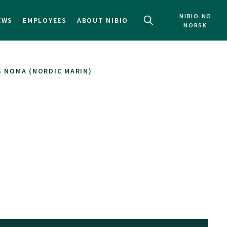
NIBIO.NO
EWS
EMPLOYEES
ABOUT NIBIO
NORSK
 NOMA (NORDIC MARIN)