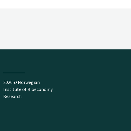
2026 © Norwegian
Institute of Bioeconomy
Research