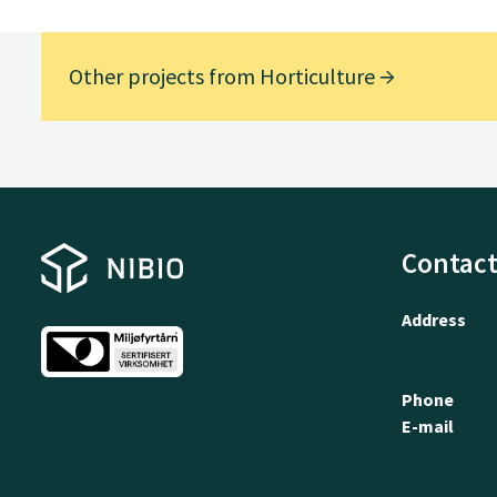
Other projects from Horticulture
Contact
Address
Phone
E-mail