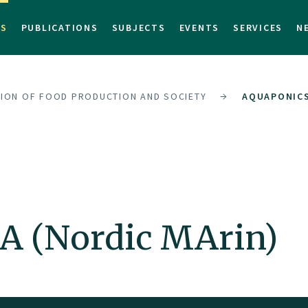
TS
PUBLICATIONS
SUBJECTS
EVENTS
SERVICES
N
SION OF FOOD PRODUCTION AND SOCIETY
AQUAPONICS
 (Nordic MArin)