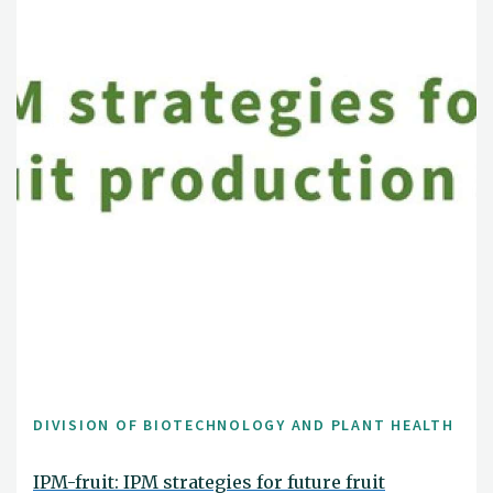
DIVISION OF BIOTECHNOLOGY AND PLANT HEALTH
IPM-fruit: IPM strategies for future fruit