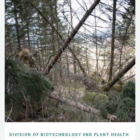
DIVISION OF BIOTECHNOLOGY AND PLANT HEALTH