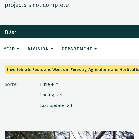
projects is not complete.
Filter
YEAR
DIVISION
DEPARTMENT
Invertebrate Pests and Weeds in Forestry, Agriculture and Horticult
Sorter
Title
Ending
Last update