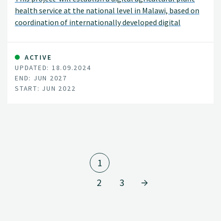
health service at the national level in Malawi, based on
coordination of internationally developed digital
systems.
ACTIVE
UPDATED: 18.09.2024
END: JUN 2027
START: JUN 2022
1
2
3