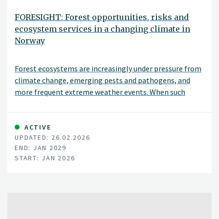
FORESIGHT: Forest opportunities, risks and
ecosystem services in a changing climate in
Norway
Forest ecosystems are increasingly under pressure from
climate change, emerging pests and pathogens, and
more frequent extreme weather events. When such
disturbances occur simultaneously—or interact with one
another—the risk of severe damage can increase
substantially. The FORESIGHT project aims to
ACTIVE
UPDATED: 26.02.2026
understand these complex, interacting challenges and
END: JAN 2029
to translate this knowledge into practical applications.
START: JAN 2026