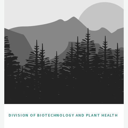
DIVISION OF BIOTECHNOLOGY AND PLANT HEALTH