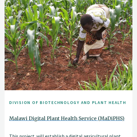
DIVISION OF BIOTECHNOLOGY AND PLANT HEALTH
Malawi Digital Plant Health Service (MaDiPHS)
This project will establish a digital agricultural plant