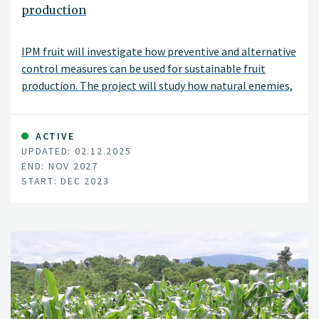
production
IPM fruit will investigate how preventive and alternative
control measures can be used for sustainable fruit
production. The project will study how natural enemies,
physical control, and biologicals as well as
combinations of these can be best applied under
Norwegian conditions. The project will be carried out in
ACTIVE
UPDATED: 02.12.2025
collaboration with the Norwegian University of Life
END: NOV 2027
Sciences (NMBU), the Norwegian advisory service (NLR),
START: DEC 2023
NIAB East Malling (UK), IRTA (Sapin), and also in close
collaboration with fruit growers.