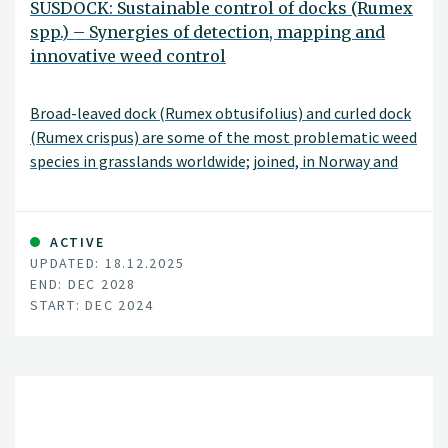
SUSDOCK: Sustainable control of docks (Rumex
spp.) – Synergies of detection, mapping and
innovative weed control
Broad-leaved dock (Rumex obtusifolius) and curled dock
(Rumex crispus) are some of the most problematic weed
species in grasslands worldwide; joined, in Norway and
the rest of Northern Europe, by the far less studied
northern dock (Rumex longifolius).
ACTIVE
UPDATED: 18.12.2025
END: DEC 2028
START: DEC 2024