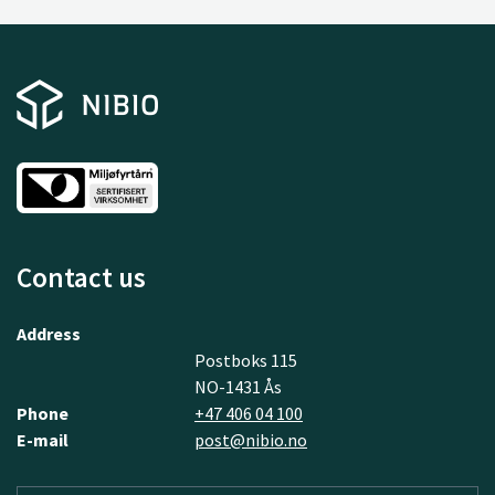
Contact us
Address
Postboks 115
NO-1431 Ås
Phone
+47 406 04 100
E-mail
post@nibio.no