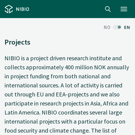
Toggl
navig
NO
EN
Projects
NIBIO is a project driven research institute and
collects approximately 400 million NOK annually
in project funding from both national and
international sources. A lot of activity is carried
out through EU and EEA-projects and we also
participate in research projects in Asia, Africa and
Latin America. NIBIO coordinates several large
international projects with a particular focus on
food security and climate change. The list of