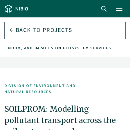
Toggl
navig
BACK TO PROJECTS
NTINUUM, AND IMPACTS ON ECOSYSTEM SERVICES
DIVISION OF ENVIRONMENT AND
NATURAL RESOURCES
SOILPROM: Modelling
pollutant transport across the