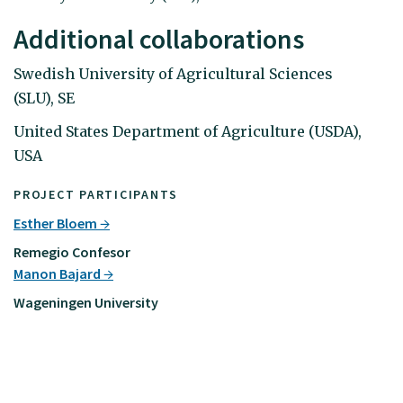
Additional collaborations
Swedish University of Agricultural Sciences
(SLU), SE
United States Department of Agriculture (USDA),
USA
PROJECT PARTICIPANTS
Esther Bloem
Remegio Confesor
Manon Bajard
Wageningen University