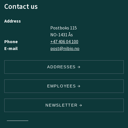
Contact us
Address
Postboks 115
NO-1431 Ås
Phone
+47 406 04 100
E-mail
post@nibio.no
ADDRESSES
EMPLOYEES
NEWSLETTER