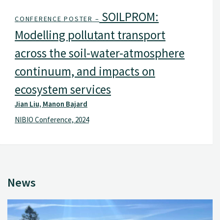
SOILPROM:
CONFERENCE POSTER –
Modelling pollutant transport
across the soil-water-atmosphere
continuum, and impacts on
ecosystem services
Jian Liu, Manon Bajard
NIBIO Conference, 2024
News