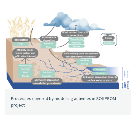
Processes covered by modelling activities in SOILPROM
project