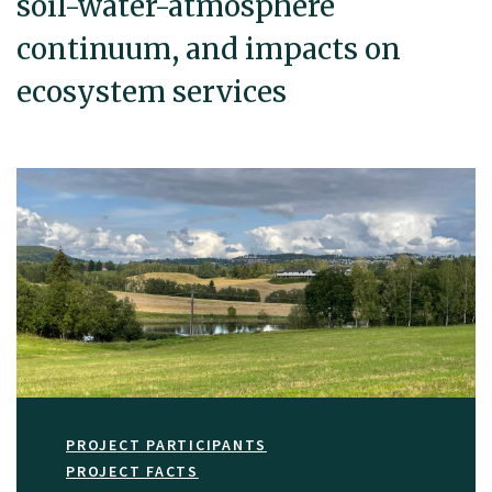
soil-water-atmosphere
continuum, and impacts on
ecosystem services
PROJECT PARTICIPANTS
PROJECT FACTS