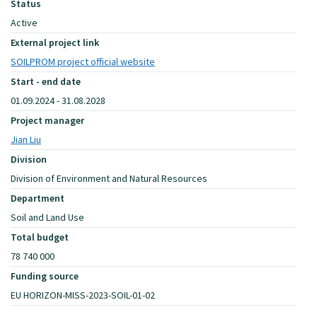
Status
Active
External project link
SOILPROM project official website
Start - end date
01.09.2024 - 31.08.2028
Project manager
Jian Liu
Division
Division of Environment and Natural Resources
Department
Soil and Land Use
Total budget
78 740 000
Funding source
EU HORIZON-MISS-2023-SOIL-01-02