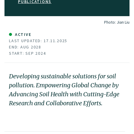
PUBLICATIONS
Photo:
Jian Liu
ACTIVE
LAST UPDATED: 17.11.2025
END: AUG 2028
START: SEP 2024
Developing sustainable solutions for soil
pollution. Empowering Global Change by
Advancing Soil Health with Cutting-Edge
Research and Collaborative Efforts.