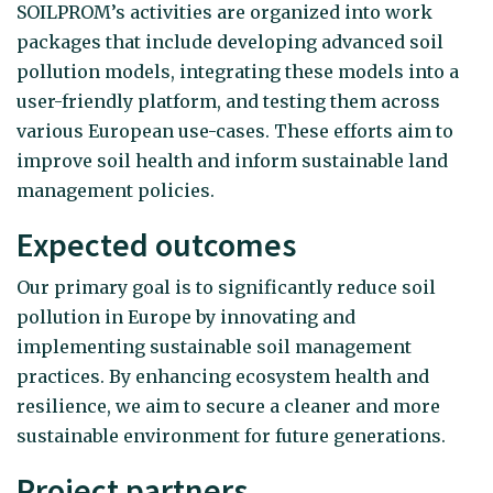
SOILPROM’s activities are organized into work
packages that include developing advanced soil
pollution models, integrating these models into a
user-friendly platform, and testing them across
various European use-cases. These efforts aim to
improve soil health and inform sustainable land
management policies.
Expected outcomes
Our primary goal is to significantly reduce soil
pollution in Europe by innovating and
implementing sustainable soil management
practices. By enhancing ecosystem health and
resilience, we aim to secure a cleaner and more
sustainable environment for future generations.
Project partners