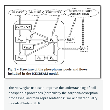
The Norwegian use case: Improve the understanding of soil
phosphorus processes (particularly the sorption/desorption
processes) and their representation in soil and water quality
models (Photos: SLU).