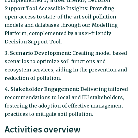
complemented by a user-friendly Decision
Support Tool.Accessible Insights: Providing
open-access to state-of-the-art soil pollution
models and databases through our Modelling
Platform, complemented by a user-friendly
Decision Support Tool.
3. Scenario Development:
Creating model-based
scenarios to optimize soil functions and
ecosystem services, aiding in the prevention and
reduction of pollution.
4. Stakeholder Engagement:
Delivering tailored
recommendations to local and EU stakeholders,
fostering the adoption of effective management
practices to mitigate soil pollution.
Activities overview