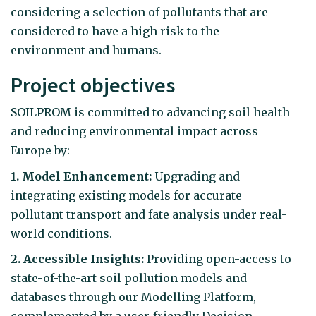
considering a selection of pollutants that are
considered to have a high risk to the
environment and humans.
Project objectives
SOILPROM is committed to advancing soil health
and reducing environmental impact across
Europe by:
1. Model Enhancement:
Upgrading and
integrating existing models for accurate
pollutant transport and fate analysis under real-
world conditions.
2. Accessible Insights:
Providing open-access to
state-of-the-art soil pollution models and
databases through our Modelling Platform,