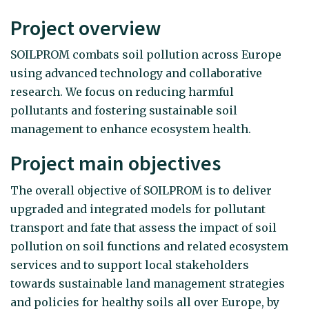
Project overview
SOILPROM combats soil pollution across Europe
using advanced technology and collaborative
research. We focus on reducing harmful
pollutants and fostering sustainable soil
management to enhance ecosystem health.
Project main objectives
The overall objective of SOILPROM is to deliver
upgraded and integrated models for pollutant
transport and fate that assess the impact of soil
pollution on soil functions and related ecosystem
services and to support local stakeholders
towards sustainable land management strategies
and policies for healthy soils all over Europe, by