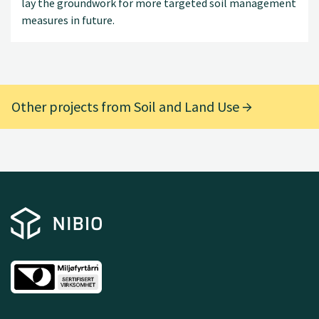
lay the groundwork for more targeted soil management
measures in future.
Other projects from Soil and Land Use