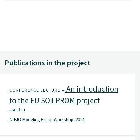
Publications in the project
An introduction
CONFERENCE LECTURE –
to the EU SOILPROM project
Jian Liu
NIBIO Modeling Group Workshop, 2024