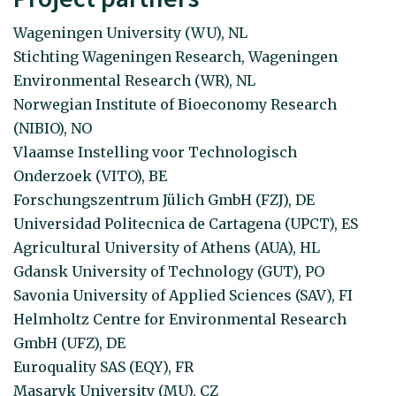
Wageningen University (WU), NL
Stichting Wageningen Research, Wageningen
Environmental Research (WR), NL
Norwegian Institute of Bioeconomy Research
(NIBIO), NO
Vlaamse Instelling voor Technologisch
Onderzoek (VITO), BE
Forschungszentrum Jülich GmbH (FZJ), DE
Universidad Politecnica de Cartagena (UPCT), ES
Agricultural University of Athens (AUA), HL
Gdansk University of Technology (GUT), PO
Savonia University of Applied Sciences (SAV), FI
Helmholtz Centre for Environmental Research
GmbH (UFZ), DE
Euroquality SAS (EQY), FR
Masaryk University (MU), CZ