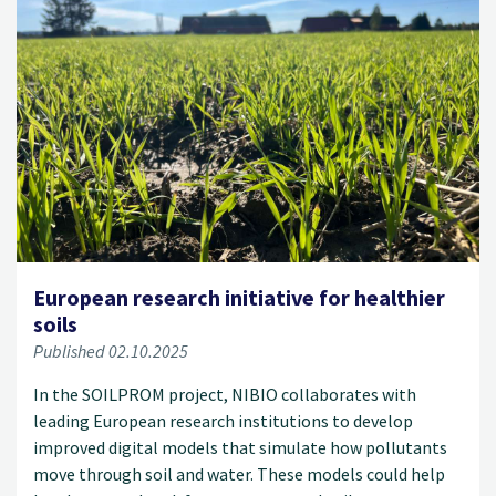
European research initiative for healthier
soils
Published 02.10.2025
In the SOILPROM project, NIBIO collaborates with
leading European research institutions to develop
improved digital models that simulate how pollutants
move through soil and water. These models could help