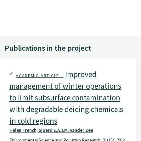
Publications in the project
Improved
ACADEMIC ARTICLE –
management of winter operations
to limit subsurface contamination
with degradable deicing chemicals
in cold regions
Helen French, Sjoerd E.A.T.M. vander Zee
Environmental Science and Pollution Research, 21(15), 2014