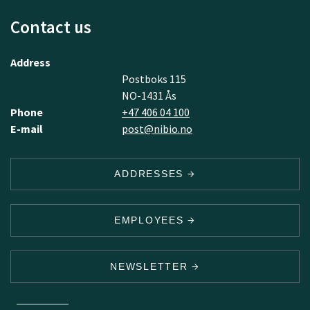
Contact us
Address
Postboks 115
NO-1431 Ås
Phone
+47 406 04 100
E-mail
post@nibio.no
ADDRESSES
EMPLOYEES
NEWSLETTER