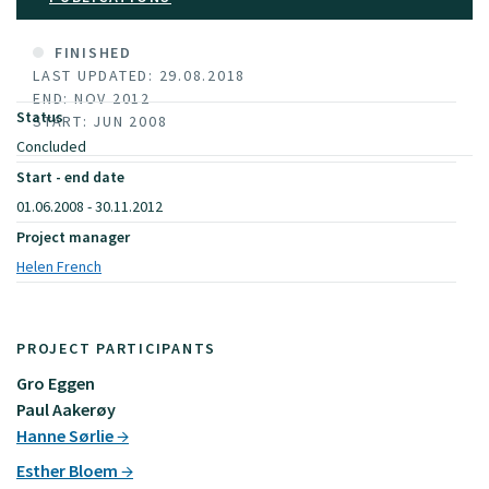
FINISHED
LAST UPDATED: 29.08.2018
END: NOV 2012
Status
START: JUN 2008
Concluded
Start - end date
01.06.2008 - 30.11.2012
Project manager
Helen French
PROJECT PARTICIPANTS
Gro Eggen
Paul Aakerøy
Hanne Sørlie
Esther Bloem