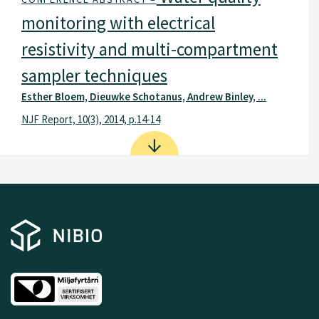
monitoring with electrical
resistivity and multi-compartment
sampler techniques
Esther Bloem, Dieuwke Schotanus, Andrew Binley, ...
NJF Report, 10(3), 2014, p.14-14