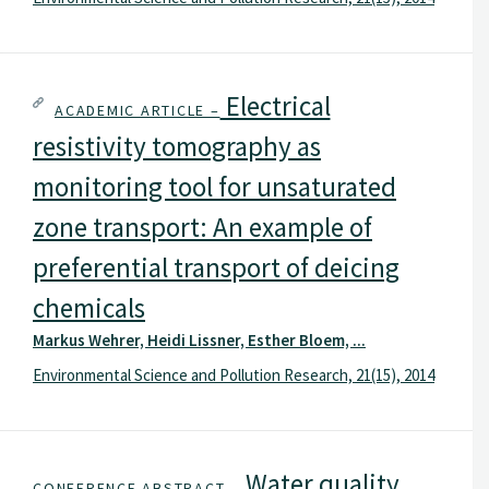
Electrical
ACADEMIC ARTICLE –
resistivity tomography as
monitoring tool for unsaturated
zone transport: An example of
preferential transport of deicing
chemicals
Markus Wehrer, Heidi Lissner, Esther Bloem, ...
Environmental Science and Pollution Research, 21(15), 2014
Water quality
CONFERENCE ABSTRACT –