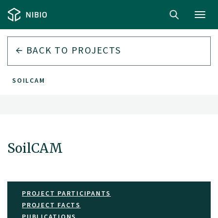
Toggl
navig
BACK TO PROJECTS
SOILCAM
SoilCAM
PROJECT PARTICIPANTS
PROJECT FACTS
PUBLICATIONS