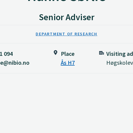
Senior Adviser
DEPARTMENT OF RESEARCH
1 094
Place
Visiting a
ie@nibio.no
Ås H7
Høgskoleve