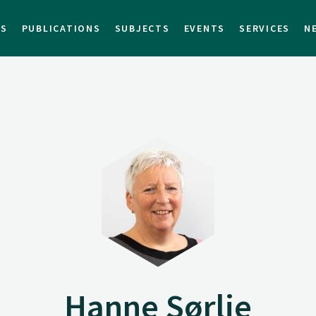
TS
PUBLICATIONS
SUBJECTS
EVENTS
SERVICES
N
Hanne Sørlie