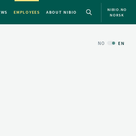
NIBIO.NO
EWS
EMPLOYEES
ABOUT NIBIO
NORSK
NO
EN