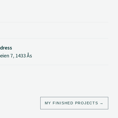
ddress
ien 7, 1433 Ås
MY FINISHED PROJECTS