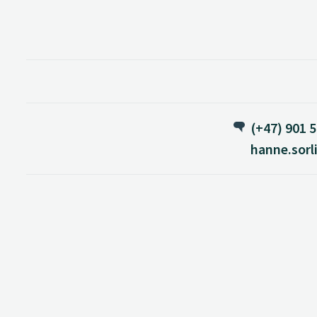
(+47) 901 5
hanne.sorl