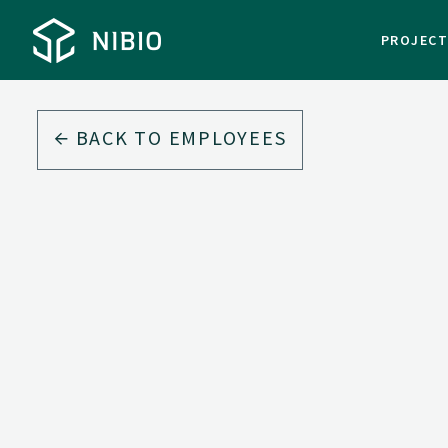
PROJEC
BACK TO EMPLOYEES