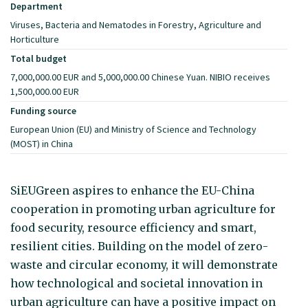
Department
Viruses, Bacteria and Nematodes in Forestry, Agriculture and
Horticulture
Total budget
7,000,000.00 EUR and 5,000,000.00 Chinese Yuan. NIBIO receives
1,500,000.00 EUR
Funding source
European Union (EU) and Ministry of Science and Technology
(MOST) in China
SiEUGreen aspires to enhance the EU-China
cooperation in promoting urban agriculture for
food security, resource efficiency and smart,
resilient cities. Building on the model of zero-
waste and circular economy, it will demonstrate
how technological and societal innovation in
urban agriculture can have a positive impact on