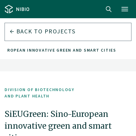
Toggl
navig
BACK TO PROJECTS
-EUROPEAN INNOVATIVE GREEN AND SMART CITIES
DIVISION OF BIOTECHNOLOGY
AND PLANT HEALTH
SiEUGreen: Sino-European
innovative green and smart