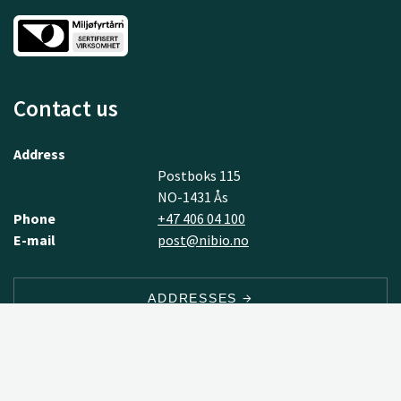
Contact us
Address
Postboks 115
NO-1431 Ås
Phone
+47 406 04 100
E-mail
post@nibio.no
ADDRESSES
EMPLOYEES