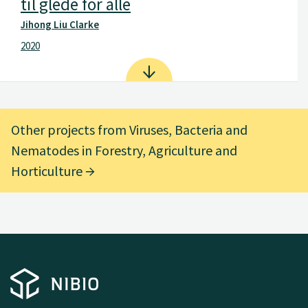
til glede for alle
Jihong Liu Clarke
2020
Other projects from Viruses, Bacteria and
Nematodes in Forestry, Agriculture and
Horticulture