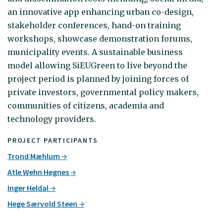
an innovative app enhancing urban co-design,
stakeholder conferences, hand-on training
workshops, showcase demonstration forums,
municipality events. A sustainable business
model allowing SiEUGreen to live beyond the
project period is planned by joining forces of
private investors, governmental policy makers,
communities of citizens, academia and
technology providers.
PROJECT PARTICIPANTS
Trond Mæhlum
Atle Wehn Hegnes
Inger Heldal
Hege Særvold Steen