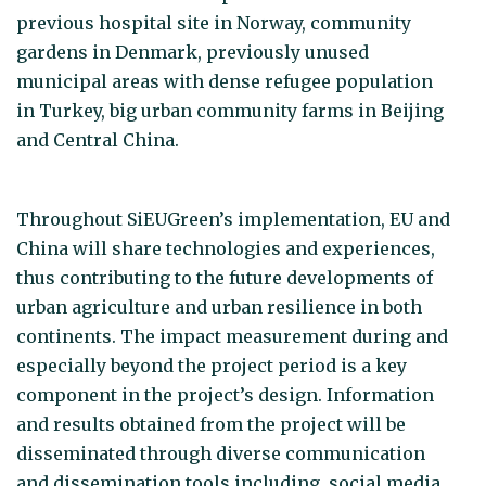
previous hospital site in Norway, community
gardens in Denmark, previously unused
municipal areas with dense refugee population
in Turkey, big urban community farms in Beijing
and Central China.
Throughout SiEUGreen’s implementation, EU and
China will share technologies and experiences,
thus contributing to the future developments of
urban agriculture and urban resilience in both
continents. The impact measurement during and
especially beyond the project period is a key
component in the project’s design. Information
and results obtained from the project will be
disseminated through diverse communication
and dissemination tools including, social media,