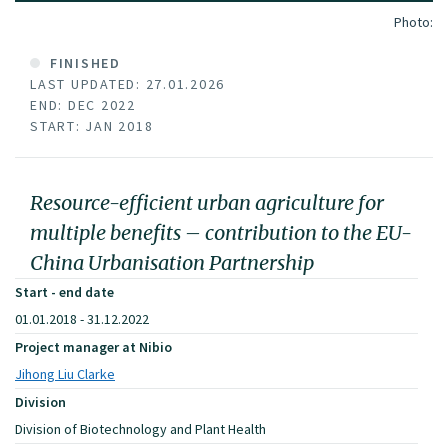
Photo:
FINISHED
LAST UPDATED: 27.01.2026
END: DEC 2022
START: JAN 2018
Resource-efficient urban agriculture for
multiple benefits – contribution to the EU-
China Urbanisation Partnership
Start - end date
01.01.2018 - 31.12.2022
Project manager at Nibio
Jihong Liu Clarke
Division
Division of Biotechnology and Plant Health