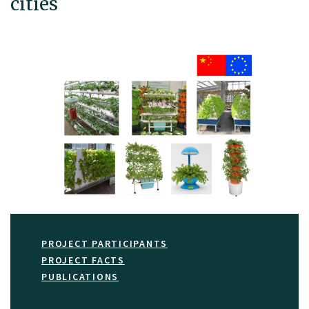
cities
PROJECT PARTICIPANTS
PROJECT FACTS
PUBLICATIONS