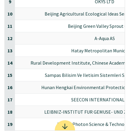
9
OKYS LTD
10
Beijing Agricultural Ecological Ideas Servi
11
Beijing Green Valley Sprout CO.,
12
A-Aqua AS
13
Hatay Metropolitan Municipali
14
Rural Development Institute, Chinese Academy of 
15
Sampas Bilisim Ve Iletisim Sistemleri Sanayi
16
Hunan Hengkai Environmental Protection Sci
17
SEECON INTERNATIONAL GM
18
LEIBNIZ-INSTITUT FUR GEMUSE- UND ZI
19
Beijing Photon Science & Technology 