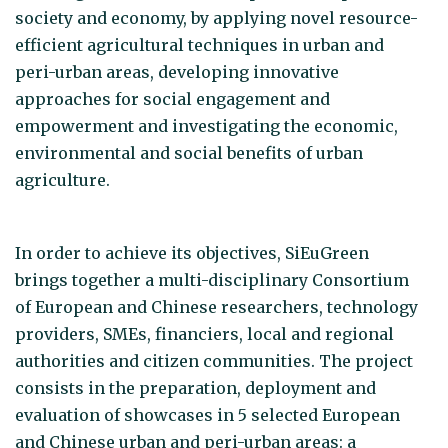
society and economy, by applying novel resource-
efficient agricultural techniques in urban and
peri-urban areas, developing innovative
approaches for social engagement and
empowerment and investigating the economic,
environmental and social benefits of urban
agriculture.
In order to achieve its objectives, SiEuGreen
brings together a multi-disciplinary Consortium
of European and Chinese researchers, technology
providers, SMEs, financiers, local and regional
authorities and citizen communities. The project
consists in the preparation, deployment and
evaluation of showcases in 5 selected European
and Chinese urban and peri-urban areas: a