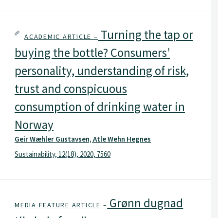
Turning the tap or
ACADEMIC ARTICLE –
buying the bottle? Consumers’
personality, understanding of risk,
trust and conspicuous
consumption of drinking water in
Norway
Geir Wæhler Gustavsen, Atle Wehn Hegnes
Sustainability, 12(18), 2020, 7560
Grønn dugnad
MEDIA FEATURE ARTICLE –