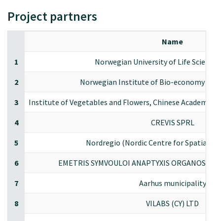
Project partners
Name
1
Norwegian University of Life Scienc
2
Norwegian Institute of Bio-economy Res
3
Institute of Vegetables and Flowers, Chinese Academy of 
4
CREVIS SPRL
5
Nordregio (Nordic Centre for Spatial D
6
EMETRIS SYMVOULOI ANAPTYXIS ORGANOSIS KA
7
Aarhus municipality
8
VILABS (CY) LTD