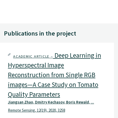
Publications in the project
Deep Learning in
ACADEMIC ARTICLE –
Hyperspectral Image
Reconstruction from Single RGB
images—A Case Study on Tomato
Quality Parameters
Jiangsan Zhao, Dmitry Kechasov, Boris Rewald, ...
Remote Sensing, 12(19), 2020, 3258