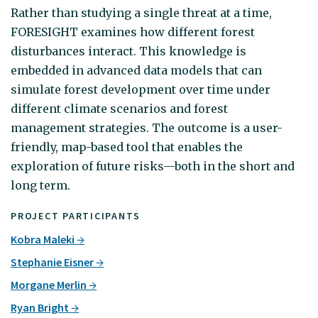
Rather than studying a single threat at a time,
FORESIGHT examines how different forest
disturbances interact. This knowledge is
embedded in advanced data models that can
simulate forest development over time under
different climate scenarios and forest
management strategies. The outcome is a user-
friendly, map-based tool that enables the
exploration of future risks—both in the short and
long term.
PROJECT PARTICIPANTS
Kobra Maleki
Stephanie Eisner
Morgane Merlin
Ryan Bright