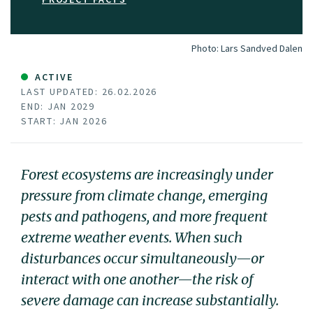
Photo:
Lars Sandved Dalen
ACTIVE
LAST UPDATED: 26.02.2026
END: JAN 2029
START: JAN 2026
Forest ecosystems are increasingly under
pressure from climate change, emerging
pests and pathogens, and more frequent
extreme weather events. When such
disturbances occur simultaneously—or
interact with one another—the risk of
severe damage can increase substantially.