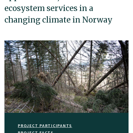
ecosystem services in a
changing climate in Norway
PROJECT PARTICIPANTS
PROJECT FACTS