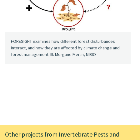
FORESIGHT examines how different forest disturbances
interact, and how they are affected by climate change and
forest management. Ill: Morgane Merlin, NIBIO
Other projects from Invertebrate Pests and