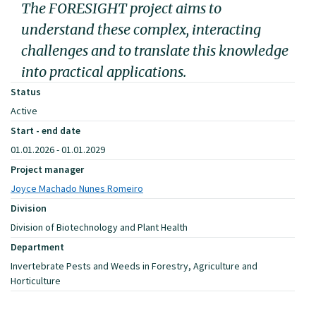
The FORESIGHT project aims to
understand these complex, interacting
challenges and to translate this knowledge
into practical applications.
Status
Active
Start - end date
01.01.2026 - 01.01.2029
Project manager
Joyce Machado Nunes Romeiro
Division
Division of Biotechnology and Plant Health
Department
Invertebrate Pests and Weeds in Forestry, Agriculture and
Horticulture