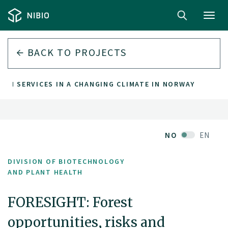
Toggl
navig
BACK TO PROJECTS
TEM SERVICES IN A CHANGING CLIMATE IN NORWAY
NO
EN
DIVISION OF BIOTECHNOLOGY
AND PLANT HEALTH
FORESIGHT: Forest
opportunities, risks and