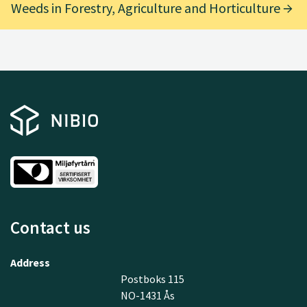
Weeds in Forestry, Agriculture and Horticulture
Contact us
Address
Postboks 115
NO-1431 Ås