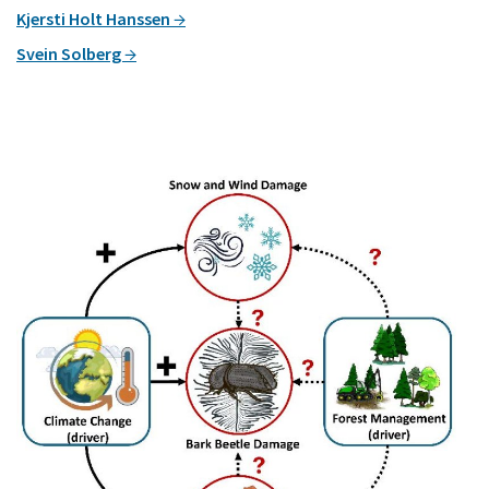
Kjersti Holt Hanssen
Svein Solberg