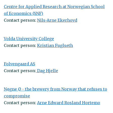
Centre for Applied Research at Norwegian School
of Economics (SNF)
Contact person:
Nils-Arne Ekerhovd
Volda University College
Contact person:
Kristian Fuglseth
Folvengaard AS
Contact person:
Dag Hjelle
Nøgne Ø - the brewery from Norway that refuses to
compromise
Contact person:
Arne Edward Rosland Hortemo