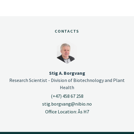
CONTACTS
Stig A. Borgvang
Research Scientist - Division of Biotechnology and Plant
Health
(+47) 458 67 258
stig.borgvang@nibio.no
Office Location: Ås H7