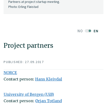
Partners at project startup meeting.
Photo: Erling Fløistad
NO
EN
Project partners
PUBLISHED: 27.09.2017
NORCE
Contact person:
Hans Kleivdal
University of Bergen (UiB)
Contact person:
Ørjan Totland