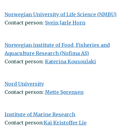
Norwegian University of Life Science (NMBU)
Contact person:
Svein Jarle Horn
Norwegian institute of Food, Fisheries and
Aquaculture Research (Nofima AS)
Contact person:
Katerina Kousoulaki
Nord University
Contact person:
Mette Sørensen
Institute of Marine Research
Contact person:
Kai Kristoffer Lie