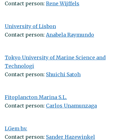
Contact person:
Rene Wijffels
University of Lisbon
Contact person:
Anabela Raymundo
Tokyo University of Marine Science and
Technologi
Contact person:
Shuichi Satoh
Fitoplancton Marina S.L.
Contact person:
Carlos Unamunzaga
LGem b.v.
Contact person:
Sander Hazewinkel