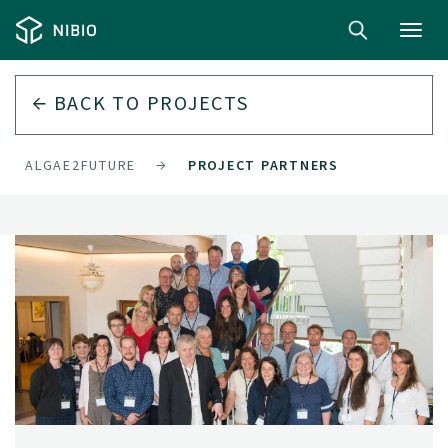
Toggl
navig
BACK TO
PROJECTS
ALGAE2FUTURE
PROJECT PARTNERS