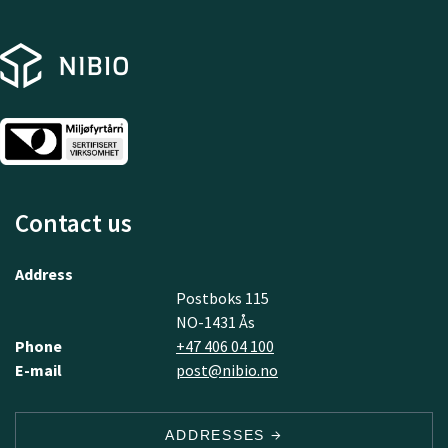
Contact us
Address
Postboks 115
NO-1431 Ås
Phone
+47 406 04 100
E-mail
post@nibio.no
ADDRESSES