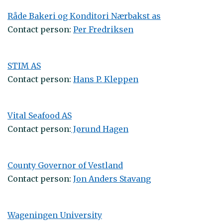
Råde Bakeri og Konditori Nærbakst as
Contact person:
Per Fredriksen
STIM AS
Contact person:
Hans P. Kleppen
Vital Seafood AS
Contact person:
Jørund Hagen
County Governor of Vestland
Contact person:
Jon Anders Stavang
Wageningen University