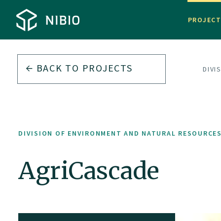
PROJEC
BACK TO PROJECTS
DIVI
DIVISION OF ENVIRONMENT AND NATURAL RESOURCE
AgriCascade