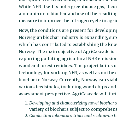
While NH3 itself is not a greenhouse gas, it co
ammonia onto biochar and use of the resulting 
measure to improve the nitrogen cycle in agric
Now, the conditions are present for developing
Norwegian biochar industry is expanding, sup
which has contributed to establishing the know
Norway. The main objective of AgriCascade is t
capturing polluting agricultural NH3 emissio
wood and forest residues. The project builds 
technology for sorbing NH3, as well as on the 
biochar in Norway. Currently, Norway can viab
various feedstocks, including wood chips and f
assessment perspective. AgriCascade will furt
Developing and characterizing novel biochar s
variety of biochars subject to comprehens
Conducting laboratory trials and scaling-up to 