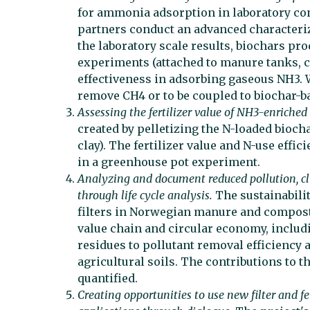
for ammonia adsorption in laboratory con
partners conduct an advanced characteriz
the laboratory scale results, biochars prod
experiments (attached to manure tanks, c
effectiveness in adsorbing gaseous NH3. We
remove CH4 or to be coupled to biochar-b
Assessing the fertilizer value of NH3-enriched
created by pelletizing the N-loaded biochar
clay). The fertilizer value and N-use effic
in a greenhouse pot experiment.
Analyzing and document reduced pollution, cl
through life cycle analysis.
The sustainabili
filters in Norwegian manure and compost 
value chain and circular economy, includin
residues to pollutant removal efficiency
agricultural soils. The contributions to 
quantified.
Creating opportunities to use new filter and fe