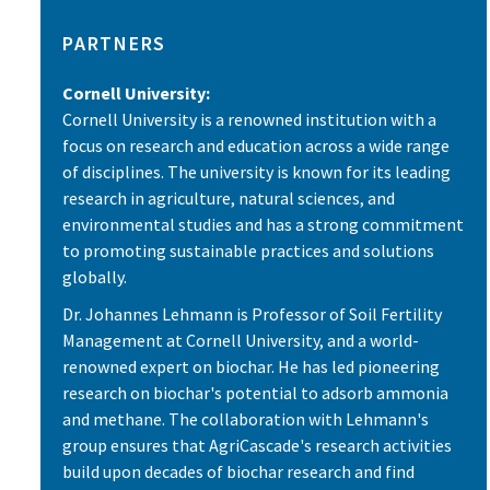
PARTNERS
Cornell University:
Cornell University is a renowned institution with a
focus on research and education across a wide range
of disciplines. The university is known for its leading
research in agriculture, natural sciences, and
environmental studies and has a strong commitment
to promoting sustainable practices and solutions
globally.
Dr. Johannes Lehmann is Professor of Soil Fertility
Management at Cornell University, and a world-
renowned expert on biochar. He has led pioneering
research on biochar's potential to adsorb ammonia
and methane. The collaboration with Lehmann's
group ensures that AgriCascade's research activities
build upon decades of biochar research and find