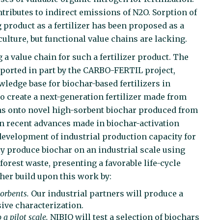
ntributes to indirect emissions of N2O. Sorption of
product as a fertilizer has been proposed as a
ulture, but functional value chains are lacking.
 a value chain for such a fertilizer product. The
ported in part by the CARBO-FERTIL project,
ledge base for biochar-based fertilizers in
o create a next-generation fertilizer made from
ns onto novel high-sorbent biochar produced from
on recent advances made in biochar-activation
development of industrial production capacity for
ly produce biochar on an industrial scale using
orest waste, presenting a favorable life-cycle
her build upon this work by:
orbents.
Our industrial partners will produce a
ive characterization.
a pilot scale.
NIBIO will test a selection of biochars