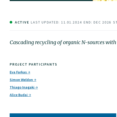
ACTIVE
LAST UPDATED: 11.01.2024
END: DEC 2026
S
Cascading recycling of organic N-sources with
PROJECT PARTICIPANTS
Eva Farkas
Simon Weldon
Thiago Inagaki
Alice Budai