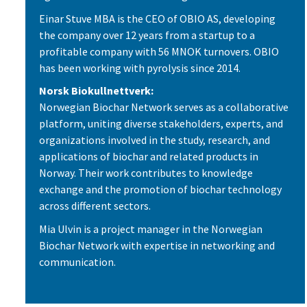
Einar Stuve MBA is the CEO of OBIO AS, developing
the company over 12 years from a startup to a
profitable company with 56 MNOK turnovers. OBIO
has been working with pyrolysis since 2014.
Norsk Biokullnettverk:
Norwegian Biochar Network serves as a collaborative
platform, uniting diverse stakeholders, experts, and
organizations involved in the study, research, and
applications of biochar and related products in
Norway. Their work contributes to knowledge
exchange and the promotion of biochar technology
across different sectors.
Mia Ulvin is a project manager in the Norwegian
Biochar Network with expertise in networking and
communication.