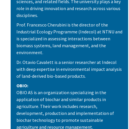
sciences, and related fields. The university plays a key
role in driving innovation and research across various
disciplines.
Prof. Francesco Cherubini is the director of the
Industrial Ecology Programme (Indecol) at NTNU and
is specialized in assessing interactions between
biomass systems, land management, and the
environment.
Dr. Otavio Cavalett is a senior researcher at Indecol
with deep expertise in environmental impact analysis
of land-derived bio-based products.
OBIO:
OBIO AS is an organization specializing in the
application of biochar and similar products in
agriculture. Their work includes research,
development, production and implementation of
biochar technology to promote sustainable
agriculture and resource management.