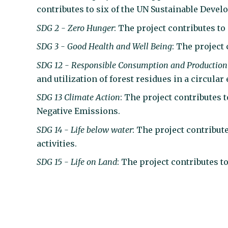
contributes to six of the UN Sustainable Deve
SDG 2 - Zero Hunger
: The project contributes to
SDG 3 - Good Health and Well Being
: The project 
S
DG 12 - Responsible Consumption and Production
and utilization of forest residues in a circula
SDG 13 Climate Action
: The project contributes
Negative Emissions.
SDG 14 - Life below water
: The project contribut
activities.
SDG 15 - Life on Land
: The project contributes t