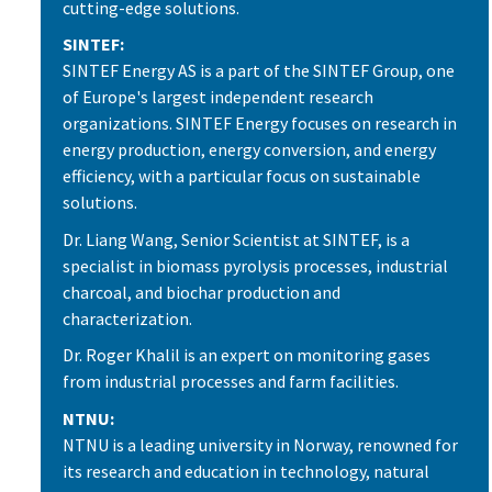
cutting-edge solutions.
SINTEF:
SINTEF Energy AS is a part of the SINTEF Group, one
of Europe's largest independent research
organizations. SINTEF Energy focuses on research in
energy production, energy conversion, and energy
efficiency, with a particular focus on sustainable
solutions.
Dr. Liang Wang, Senior Scientist at SINTEF, is a
specialist in biomass pyrolysis processes, industrial
charcoal, and biochar production and
characterization.
Dr. Roger Khalil is an expert on monitoring gases
from industrial processes and farm facilities.
NTNU:
NTNU is a leading university in Norway, renowned for
its research and education in technology, natural