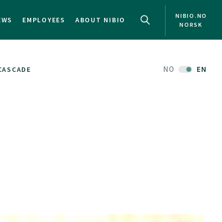
NIBIO.NO
EWS
EMPLOYEES
ABOUT NIBIO
NORSK
NO
EN
CASCADE