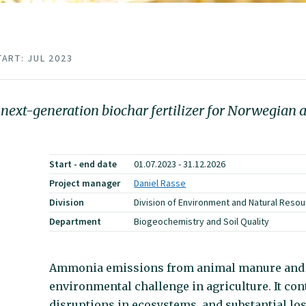
TART: JUL 2023
 next-generation biochar fertilizer for Norwegian a
Start - end date
01.07.2023 - 31.12.2026
Project manager
Daniel Rasse
Division
Division of Environment and Natural Reso
Department
Biogeochemistry and Soil Quality
Ammonia emissions from animal manure and c
environmental challenge in agriculture. It cont
disruptions in ecosystems, and substantial loss