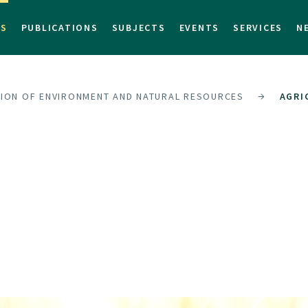
TS
PUBLICATIONS
SUBJECTS
EVENTS
SERVICES
N
SION OF ENVIRONMENT AND NATURAL RESOURCES
AGRI
S