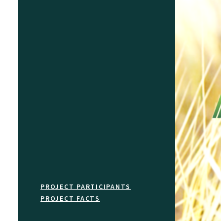
PROJECT PARTICIPANTS
PROJECT FACTS