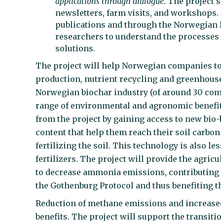
applications through dialogue
. The project'
newsletters, farm visits, and workshops.
publications and through the Norwegian
researchers to understand the processes
solutions.
The project will help Norwegian companies to d
production, nutrient recycling and greenhouse 
Norwegian biochar industry (of around 30 com
range of environmental and agronomic benefits
from the project by gaining access to new bio-
content that help them reach their soil carbo
fertilizing the soil. This technology is also l
fertilizers. The project will provide the agric
to decrease ammonia emissions, contributing 
the Gothenburg Protocol and thus benefiting th
Reduction of methane emissions and increased 
benefits. The project will support the transiti