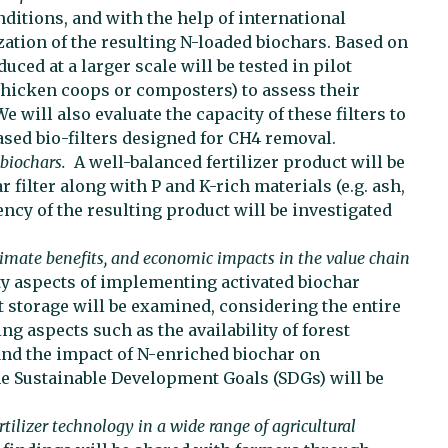
ditions, and with the help of international
ation of the resulting N-loaded biochars. Based on
uced at a larger scale will be tested in pilot
hicken coops or composters) to assess their
 will also evaluate the capacity of these filters to
ased bio-filters designed for CH4 removal.
 biochars.
A well-balanced fertilizer product will be
 filter along with P and K-rich materials (e.g. ash,
iency of the resulting product will be investigated
imate benefits, and economic impacts in the value chain
ty aspects of implementing activated biochar
storage will be examined, considering the entire
g aspects such as the availability of forest
 and the impact of N-enriched biochar on
the Sustainable Development Goals (SDGs) will be
rtilizer technology in a wide range of agricultural