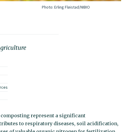
Photo:
Erling Fløistad/NIBIO
griculture
urces
omposting represent a significant
ributes to respiratory diseases, soil acidification,
es of valuable organic nitrogen for fertilization.