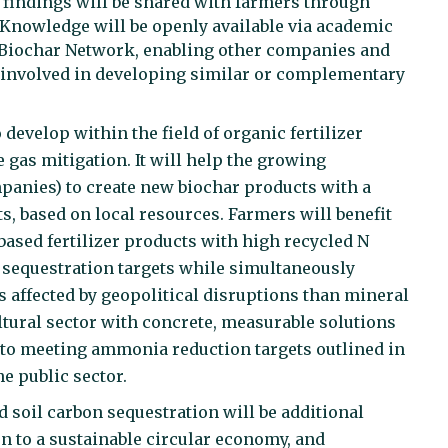
s findings will be shared with farmers through
 Knowledge will be openly available via academic
 Biochar Network, enabling other companies and
 involved in developing similar or complementary
evelop within the field of organic fertilizer
gas mitigation. It will help the growing
panies) to create new biochar products with a
, based on local resources. Farmers will benefit
based fertilizer products with high recycled N
n sequestration targets while simultaneously
ess affected by geopolitical disruptions than mineral
ultural sector with concrete, measurable solutions
to meeting ammonia reduction targets outlined in
e public sector.
soil carbon sequestration will be additional
on to a sustainable circular economy, and