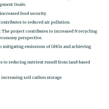
lopment Goals:
 increased food security.
contributes to reduced air pollution.
: The project contributes to increased N recycling
r economy perspective.
 to mitigating emissions of GHGs and achieving
es to
reducing nutrient runoff from land-based
o increasing soil carbon storage.