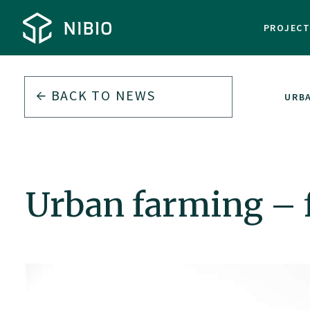
PROJEC
BACK TO
NEWS
URBA
Urban farming – f