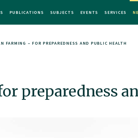
TS
PUBLICATIONS
SUBJECTS
EVENTS
SERVICES
N
N FARMING – FOR PREPAREDNESS AND PUBLIC HEALTH
or preparedness an