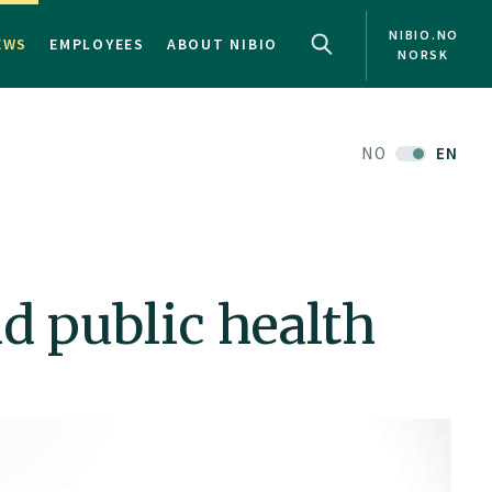
NIBIO.NO
EWS
EMPLOYEES
ABOUT NIBIO
NORSK
NO
EN
d public health