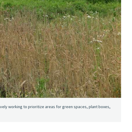
ively working to prioritize areas for green spaces, plant boxes,