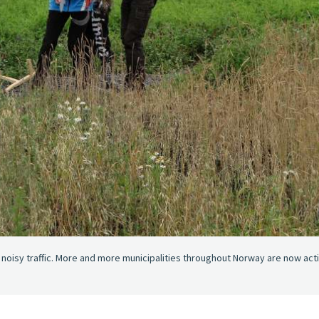
d noisy traffic. More and more municipalities throughout Norway are now act