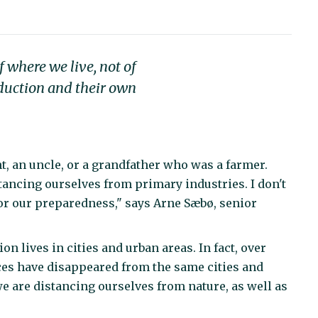
f where we live, not of
oduction and their own
, an uncle, or a grandfather who was a farmer.
tancing ourselves from primary industries. I don't
 for our preparedness," says Arne Sæbø, senior
 lives in cities and urban areas. In fact, over
ces have disappeared from the same cities and
e are distancing ourselves from nature, as well as