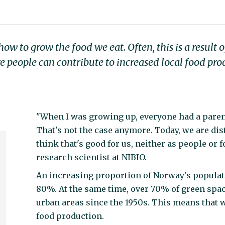
 to grow the food we eat. Often, this is a result o
e people can contribute to increased local food pr
"When I was growing up, everyone had a parent
That's not the case anymore. Today, we are dis
think that's good for us, neither as people or
research scientist at NIBIO.
An increasing proportion of Norway's population
80%. At the same time, over 70% of green spa
urban areas since the 1950s. This means that w
food production.