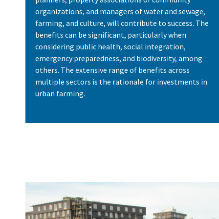
organizations, and managers of water and sewage,
farming, and culture, will contribute to success. The
benefits can be significant, particularly when
considering public health, social integration,
emergency preparedness, and biodiversity, among
others. The extensive range of benefits across
multiple sectors is the rationale for investments in
urban farming.