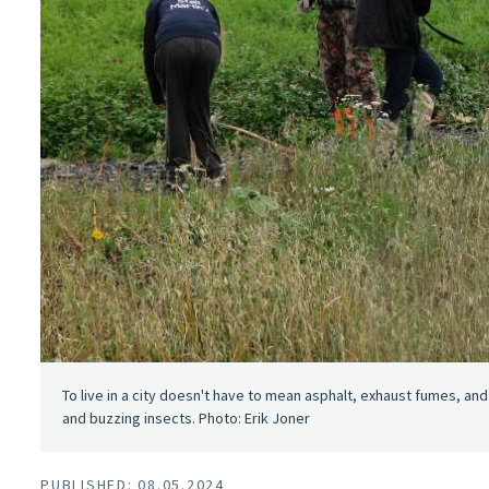
To live in a city doesn't have to mean asphalt, exhaust fumes, an
and buzzing insects. Photo: Erik Joner
PUBLISHED: 08.05.2024