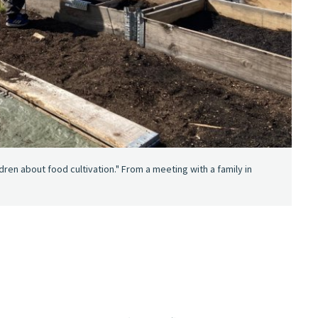
ren about food cultivation." From a meeting with a family in