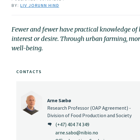
BY:
LIV JORUNN HIND
Fewer and fewer have practical knowledge of how
interest or desire. Through urban farming, mor
well-being.
CONTACTS
Arne Sæbø
Research Professor (OAP Agreement) -
Division of Food Production and Society
(+47) 404 74 349
arne.sabo@nibio.no