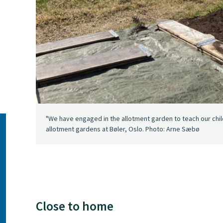
"We have engaged in the allotment garden to teach our child
allotment gardens at Bøler, Oslo. Photo: Arne Sæbø
Close to home