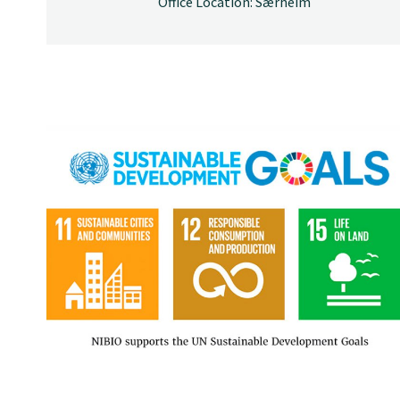
Office Location: Særheim