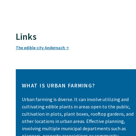
Links
The edible city Andernach
WHAT IS URBAN FARMING?
Urban farming is diverse. It can involve utilizing and
cultivating edible plants in areas open to the public,
cultivation in plots, plant boxes, rooftop gardens, and
other locations in urban areas. Effective planning,
involving multiple municipal departments such as
planners, property associations or community