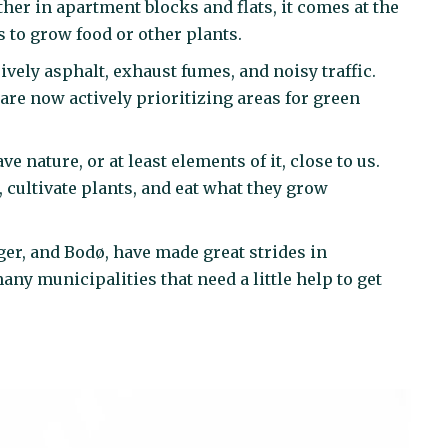
her in apartment blocks and flats, it comes at the
 to grow food or other plants.
sively asphalt, exhaust fumes, and noisy traffic.
re now actively prioritizing areas for green
nature, or at least elements of it, close to us.
, cultivate plants, and eat what they grow
ger, and Bodø, have made great strides in
many municipalities that need a little help to get