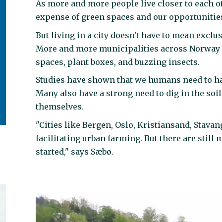
As more and more people live closer to each ot
expense of green spaces and our opportunities
But living in a city doesn't have to mean exclu
More and more municipalities across Norway a
spaces, plant boxes, and buzzing insects.
Studies have shown that we humans need to have 
Many also have a strong need to dig in the soil
themselves.
"Cities like Bergen, Oslo, Kristiansand, Stavan
facilitating urban farming. But there are still 
started," says Sæbø.