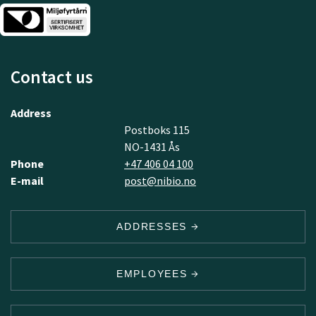
Contact us
Address
Postboks 115
NO-1431 Ås
Phone
+47 406 04 100
E-mail
post@nibio.no
ADDRESSES
EMPLOYEES