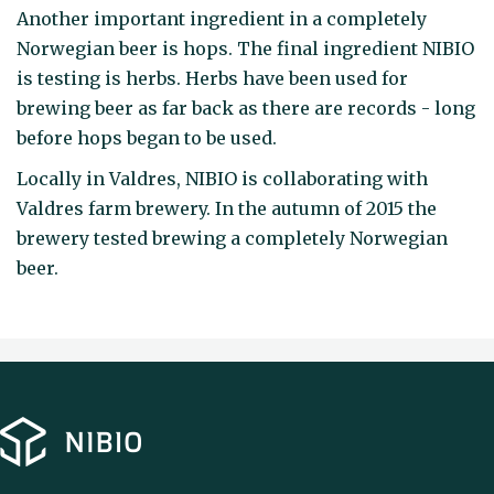
Another important ingredient in a completely
Norwegian beer is hops. The final ingredient NIBIO
is testing is herbs. Herbs have been used for
brewing beer as far back as there are records - long
before hops began to be used.
Locally in Valdres, NIBIO is collaborating with
Valdres farm brewery. In the autumn of 2015 the
brewery tested brewing a completely Norwegian
beer.