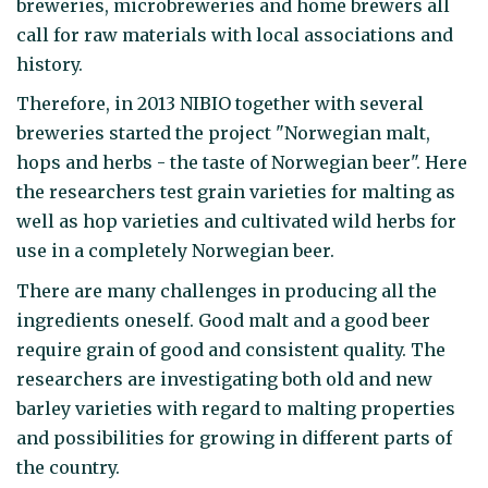
breweries, microbreweries and home brewers all
call for raw materials with local associations and
history.
Therefore, in 2013 NIBIO together with several
breweries started the project "Norwegian malt,
hops and herbs - the taste of Norwegian beer". Here
the researchers test grain varieties for malting as
well as hop varieties and cultivated wild herbs for
use in a completely Norwegian beer.
There are many challenges in producing all the
ingredients oneself. Good malt and a good beer
require grain of good and consistent quality. The
researchers are investigating both old and new
barley varieties with regard to malting properties
and possibilities for growing in different parts of
the country.