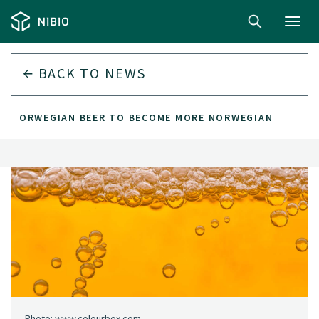
Toggl
navig
BACK TO
NEWS
NORWEGIAN BEER TO BECOME MORE NORWEGIAN
Photo: www.colourbox.com