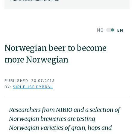
NO
EN
Norwegian beer to become
more Norwegian
PUBLISHED: 20.07.2015
BY:
SIRI ELISE DYBDAL
Researchers from NIBIO and a selection of
Norwegian breweries are testing
Norwegian varieties of grain, hops and