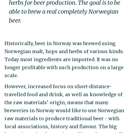
herbs for beer production. The goal is to be
able to brew a real completely Norwegian
beer.
Historically, beer in Norway was brewed using
Norwegian malt, hops and herbs of various kinds.
Today most ingredients are imported. It was no
longer profitable with such production on a large
scale.
However, increased focus on short-distance-
travelled food and drink, as well as knowledge of
the raw materials’ origin, means that many
breweries in Norway would like to use Norwegian
raw materials to produce traditional beer - with
local associations, history and flavour. The big