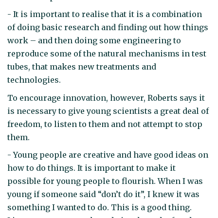
- It is important to realise that it is a combination
of doing basic research and finding out how things
work – and then doing some engineering to
reproduce some of the natural mechanisms in test
tubes, that makes new treatments and
technologies.
To encourage innovation, however, Roberts says it
is necessary to give young scientists a great deal of
freedom, to listen to them and not attempt to stop
them.
- Young people are creative and have good ideas on
how to do things. It is important to make it
possible for young people to flourish. When I was
young if someone said “don’t do it”, I knew it was
something I wanted to do. This is a good thing.