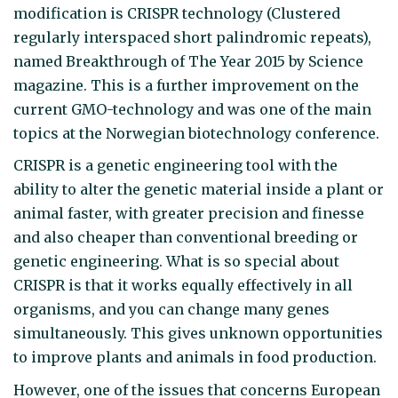
modification is CRISPR technology (Clustered
regularly interspaced short palindromic repeats),
named Breakthrough of The Year 2015 by Science
magazine. This is a further improvement on the
current GMO-technology and was one of the main
topics at the Norwegian biotechnology conference.
CRISPR is a genetic engineering tool with the
ability to alter the genetic material inside a plant or
animal faster, with greater precision and finesse
and also cheaper than conventional breeding or
genetic engineering. What is so special about
CRISPR is that it works equally effectively in all
organisms, and you can change many genes
simultaneously. This gives unknown opportunities
to improve plants and animals in food production.
However, one of the issues that concerns European