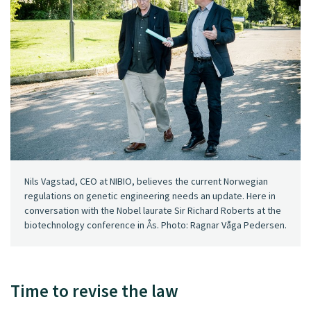
Nils Vagstad, CEO at NIBIO, believes the current Norwegian
regulations on genetic engineering needs an update. Here in
conversation with the Nobel laurate Sir Richard Roberts at the
biotechnology conference in Ås. Photo: Ragnar Våga Pedersen.
Time to revise the law