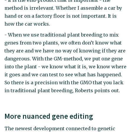
- It is the end-product that is important - the
method is irrelevant. Whether I assemble a car by
hand or on a factory floor is not important. It is
how the car works.
- When we use traditional plant breeding to mix
genes from two plants, we often don’t know what
they are and we have no way of knowing if they are
dangerous. With the GM-method, we put one gene
into the plant - we know what it is, we know where
it goes and we can test to see what has happened.
So there is a precision with the GMO that you lack
in traditional plant breeding, Roberts points out.
More nuanced gene editing
The newest development connected to genetic