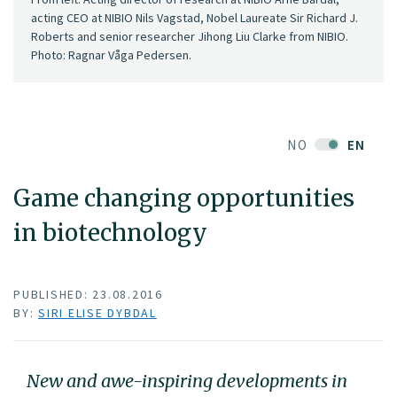
acting CEO at NIBIO Nils Vagstad, Nobel Laureate Sir Richard J.
Roberts and senior researcher Jihong Liu Clarke from NIBIO.
Photo: Ragnar Våga Pedersen.
NO
EN
Game changing opportunities
in biotechnology
PUBLISHED: 23.08.2016
BY:
SIRI ELISE DYBDAL
New and awe-inspiring developments in