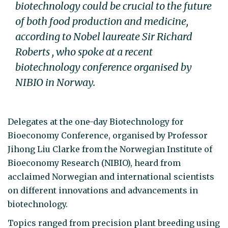
biotechnology could be crucial to the future
of both food production and medicine,
according to Nobel laureate Sir Richard
Roberts , who spoke at a recent
biotechnology conference organised by
NIBIO in Norway.
Delegates at the one-day Biotechnology for
Bioeconomy Conference, organised by Professor
Jihong Liu Clarke from the Norwegian Institute of
Bioeconomy Research (NIBIO), heard from
acclaimed Norwegian and international scientists
on different innovations and advancements in
biotechnology.
Topics ranged from precision plant breeding using