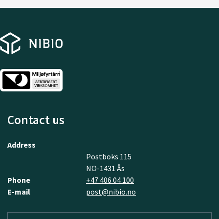
Contact us
Address
Postboks 115
NO-1431 Ås
Phone
+47 406 04 100
E-mail
post@nibio.no