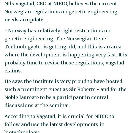
Nils Vagstad, CEO at NIBIO, believes the current
Norwegian regulations on genetic engineering
needs an update.
- Norway has relatively tight restrictions on
genetic engineering. The Norwegian Gene
Technology Act is getting old, and this is an area
where the development is happening very fast. It is
probably time to revise these regulations, Vagstad
claims.
He says the institute is very proud to have hosted
such a prominent guest as Sir Roberts - and for the
Noble laureate to be a participant in central
discussions at the seminar.
According to Vagstad, it is crucial for NIBIO to
follow and use the latest developments in
biotechnology.