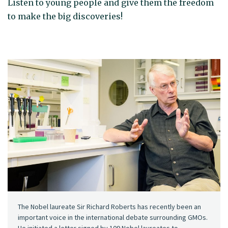
Listen to young people and give them the freedom
to make the big discoveries!
The Nobel laureate Sir Richard Roberts has recently been an
important voice in the international debate surrounding GMOs.
He initiated a letter signed by 109 Nobel laureates to