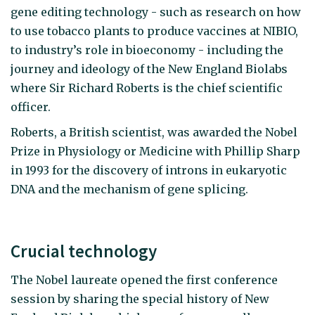
gene editing technology - such as research on how
to use tobacco plants to produce vaccines at NIBIO,
to industry’s role in bioeconomy - including the
journey and ideology of the New England Biolabs
where Sir Richard Roberts is the chief scientific
officer.
Roberts, a British scientist, was awarded the Nobel
Prize in Physiology or Medicine with Phillip Sharp
in 1993 for the discovery of introns in eukaryotic
DNA and the mechanism of gene splicing.
Crucial technology
The Nobel laureate opened the first conference
session by sharing the special history of New