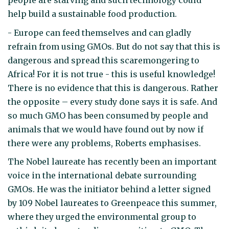
people are starving and such technology could
help build a sustainable food production.
- Europe can feed themselves and can gladly
refrain from using GMOs. But do not say that this is
dangerous and spread this scaremongering to
Africa! For it is not true - this is useful knowledge!
There is no evidence that this is dangerous. Rather
the opposite – every study done says it is safe. And
so much GMO has been consumed by people and
animals that we would have found out by now if
there were any problems, Roberts emphasises.
The Nobel laureate has recently been an important
voice in the international debate surrounding
GMOs. He was the initiator behind a letter signed
by 109 Nobel laureates to Greenpeace this summer,
where they urged the environmental group to