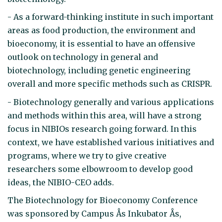
- As a forward-thinking institute in such important
areas as food production, the environment and
bioeconomy, it is essential to have an offensive
outlook on technology in general and
biotechnology, including genetic engineering
overall and more specific methods such as CRISPR.
- Biotechnology generally and various applications
and methods within this area, will have a strong
focus in NIBIOs research going forward. In this
context, we have established various initiatives and
programs, where we try to give creative
researchers some elbowroom to develop good
ideas, the NIBIO-CEO adds.
The Biotechnology for Bioeconomy Conference
was sponsored by Campus Ås Inkubator Ås,