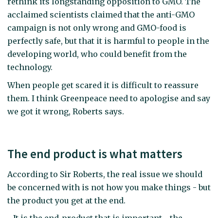
rethink its longstanding opposition to GMO. The
acclaimed scientists claimed that the anti-GMO
campaign is not only wrong and GMO-food is
perfectly safe, but that it is harmful to people in the
developing world, who could benefit from the
technology.
When people get scared it is difficult to reassure
them. I think Greenpeace need to apologise and say
we got it wrong, Roberts says.
The end product is what matters
According to Sir Roberts, the real issue we should
be concerned with is not how you make things - but
the product you get at the end.