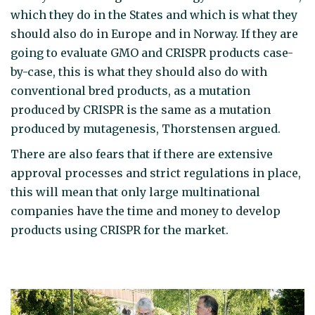
which they do in the States and which is what they
should also do in Europe and in Norway. If they are
going to evaluate GMO and CRISPR products case-
by-case, this is what they should also do with
conventional bred products, as a mutation
produced by CRISPR is the same as a mutation
produced by mutagenesis, Thorstensen argued.
There are also fears that if there are extensive
approval processes and strict regulations in place,
this will mean that only large multinational
companies have the time and money to develop
products using CRISPR for the market.