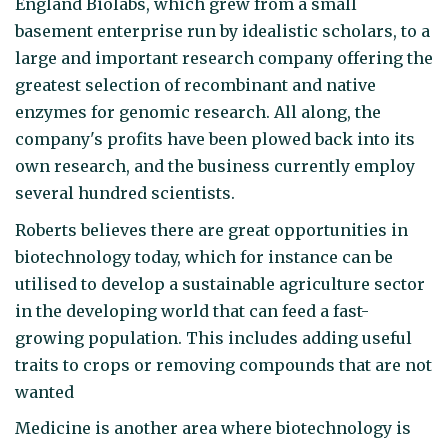
England Biolabs, which grew from a small
basement enterprise run by idealistic scholars, to a
large and important research company offering the
greatest selection of recombinant and native
enzymes for genomic research. All along, the
company's profits have been plowed back into its
own research, and the business currently employ
several hundred scientists.
Roberts believes there are great opportunities in
biotechnology today, which for instance can be
utilised to develop a sustainable agriculture sector
in the developing world that can feed a fast-
growing population. This includes adding useful
traits to crops or removing compounds that are not
wanted
Medicine is another area where biotechnology is