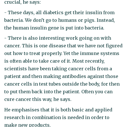
crucial, he says:
- These days, all diabetics get their insulin from
bacteria. We don’t go to humans or pigs. Instead,
the human insulin gene is put into bacteria.
- There is also interesting work going on with
cancer. This is one disease that we have not figured
out how to treat properly. Yet the immune systems
is often able to take care of it. Most recently,
scientists have been taking cancer cells from a
patient and then making antibodies against those
cancer cells in test tubes outside the body, for then
to put them back into the patient. Often you can
cure cancer this way, he says.
He emphasises that it is both basic and applied
research in combination is needed in order to
make new products.