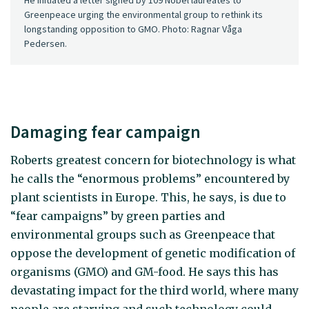
Greenpeace urging the environmental group to rethink its
longstanding opposition to GMO. Photo: Ragnar Våga
Pedersen.
Damaging fear campaign
Roberts greatest concern for biotechnology is what
he calls the “enormous problems” encountered by
plant scientists in Europe. This, he says, is due to
“fear campaigns” by green parties and
environmental groups such as Greenpeace that
oppose the development of genetic modification of
organisms (GMO) and GM-food. He says this has
devastating impact for the third world, where many