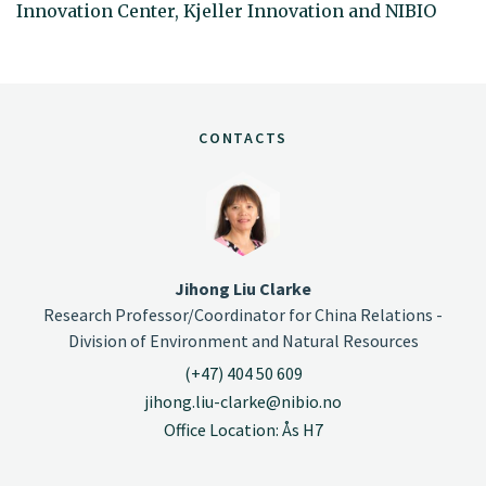
Innovation Center, Kjeller Innovation and NIBIO
CONTACTS
Jihong Liu Clarke
Research Professor/Coordinator for China Relations -
Division of Environment and Natural Resources
(+47) 404 50 609
jihong.liu-clarke@nibio.no
Office Location: Ås H7