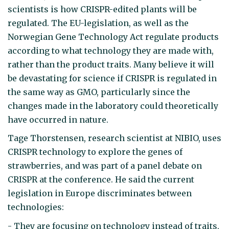
scientists is how CRISPR-edited plants will be
regulated. The EU-legislation, as well as the
Norwegian Gene Technology Act regulate products
according to what technology they are made with,
rather than the product traits. Many believe it will
be devastating for science if CRISPR is regulated in
the same way as GMO, particularly since the
changes made in the laboratory could theoretically
have occurred in nature.
Tage Thorstensen, research scientist at NIBIO, uses
CRISPR technology to explore the genes of
strawberries, and was part of a panel debate on
CRISPR at the conference. He said the current
legislation in Europe discriminates between
technologies:
- They are focusing on technology instead of traits,