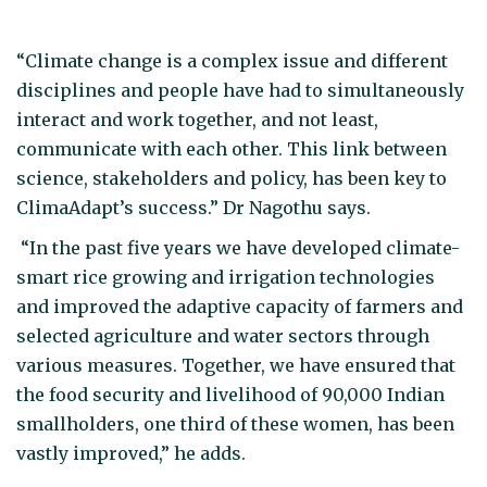
“Climate change is a complex issue and different
disciplines and people have had to simultaneously
interact and work together, and not least,
communicate with each other. This link between
science, stakeholders and policy, has been key to
ClimaAdapt’s success.” Dr Nagothu says.
“In the past five years we have developed climate-
smart rice growing and irrigation technologies
and improved the adaptive capacity of farmers and
selected agriculture and water sectors through
various measures. Together, we have ensured that
the food security and livelihood of 90,000 Indian
smallholders, one third of these women, has been
vastly improved,” he adds.