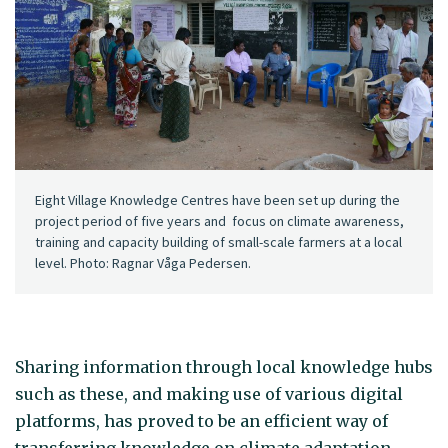
Eight Village Knowledge Centres have been set up during the
project period of five years and focus on climate awareness,
training and capacity building of small-scale farmers at a local
level. Photo: Ragnar Våga Pedersen.
Sharing information through local knowledge hubs
such as these, and making use of various digital
platforms, has proved to be an efficient way of