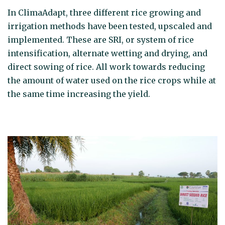
In ClimaAdapt, three different rice growing and
irrigation methods have been tested, upscaled and
implemented. These are SRI, or system of rice
intensification, alternate wetting and drying, and
direct sowing of rice. All work towards reducing
the amount of water used on the rice crops while at
the same time increasing the yield.