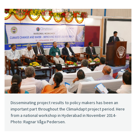
Disseminating project results to policy makers has been an
important part throughout the ClimaAdapt project period. Here
from a national workshop in Hyderabad in November 2014-
Photo: Ragnar Våga Pedersen.