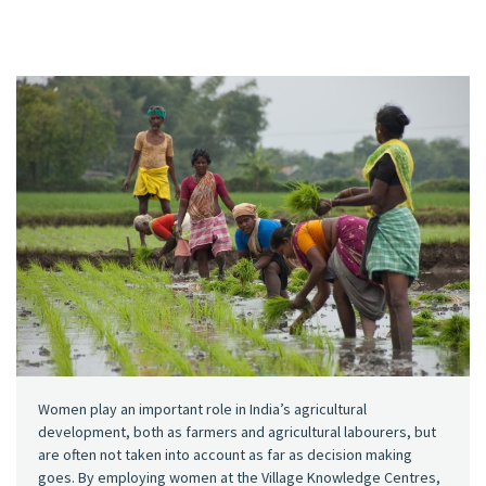
Women play an important role in India’s agricultural
development, both as farmers and agricultural labourers, but
are often not taken into account as far as decision making
goes. By employing women at the Village Knowledge Centres,