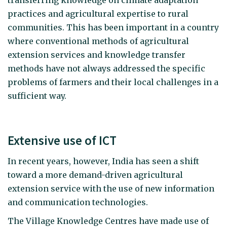
transferring knowledge on climate adaptation
practices and agricultural expertise to rural
communities. This has been important in a country
where conventional methods of agricultural
extension services and knowledge transfer
methods have not always addressed the specific
problems of farmers and their local challenges in a
sufficient way.
Extensive use of ICT
In recent years, however, India has seen a shift
toward a more demand-driven agricultural
extension service with the use of new information
and communication technologies.
The Village Knowledge Centres have made use of