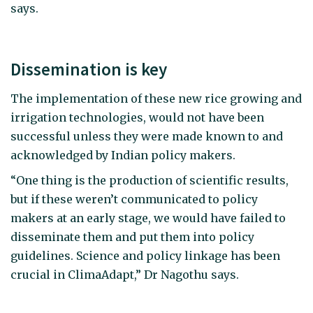
says.
Dissemination is key
The implementation of these new rice growing and
irrigation technologies, would not have been
successful unless they were made known to and
acknowledged by Indian policy makers.
“One thing is the production of scientific results,
but if these weren’t communicated to policy
makers at an early stage, we would have failed to
disseminate them and put them into policy
guidelines. Science and policy linkage has been
crucial in ClimaAdapt,” Dr Nagothu says.