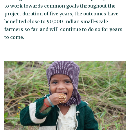
to work towards common goals throughout the
project duration of five years, the outcomes have
benefited close to 90,000 Indian small-scale
farmers so far, and will continue to do so for years
to come.