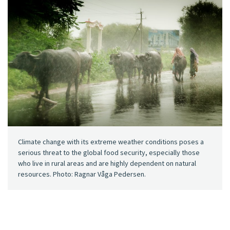
Climate change with its extreme weather conditions poses a
serious threat to the global food security, especially those
who live in rural areas and are highly dependent on natural
resources. Photo: Ragnar Våga Pedersen.