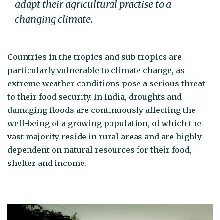
adapt their agricultural practise to a
changing climate.
Countries in the tropics and sub-tropics are
particularly vulnerable to climate change, as
extreme weather conditions pose a serious threat
to their food security. In India, droughts and
damaging floods are continuously affecting the
well-being of a growing population, of which the
vast majority reside in rural areas and are highly
dependent on natural resources for their food,
shelter and income.