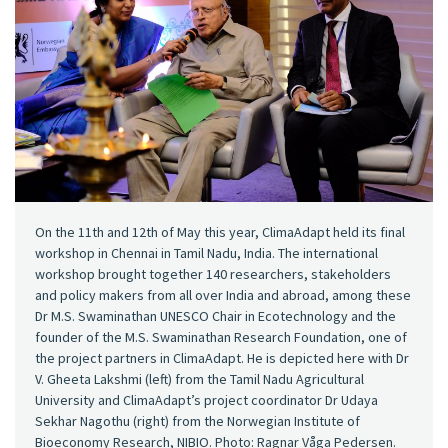
On the 11th and 12th of May this year, ClimaAdapt held its final
workshop in Chennai in Tamil Nadu, India. The international
workshop brought together 140 researchers, stakeholders
and policy makers from all over India and abroad, among these
Dr M.S. Swaminathan UNESCO Chair in Ecotechnology and the
founder of the M.S. Swaminathan Research Foundation, one of
the project partners in ClimaAdapt. He is depicted here with Dr
V. Gheeta Lakshmi (left) from the Tamil Nadu Agricultural
University and ClimaAdapt’s project coordinator Dr Udaya
Sekhar Nagothu (right) from the Norwegian Institute of
Bioeconomy Research, NIBIO. Photo: Ragnar Våga Pedersen.