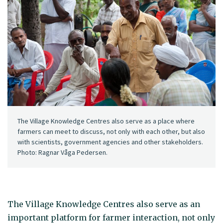
The Village Knowledge Centres also serve as a place where
farmers can meet to discuss, not only with each other, but also
with scientists, government agencies and other stakeholders.
Photo: Ragnar Våga Pedersen.
The Village Knowledge Centres also serve as an
important platform for farmer interaction, not only