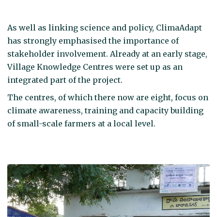
As well as linking science and policy, ClimaAdapt
has strongly emphasised the importance of
stakeholder involvement. Already at an early stage,
Village Knowledge Centres were set up as an
integrated part of the project.
The centres, of which there now are eight, focus on
climate awareness, training and capacity building
of small-scale farmers at a local level.