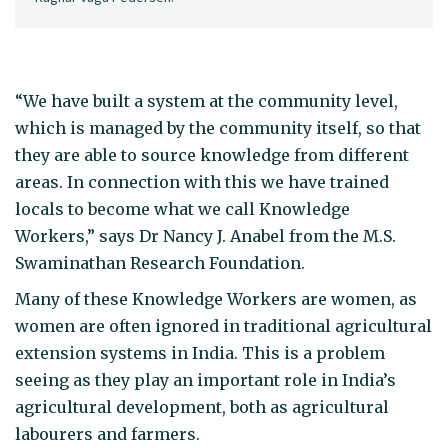
“We have built a system at the community level,
which is managed by the community itself, so that
they are able to source knowledge from different
areas. In connection with this we have trained
locals to become what we call Knowledge
Workers,” says Dr Nancy J. Anabel from the M.S.
Swaminathan Research Foundation.
Many of these Knowledge Workers are women, as
women are often ignored in traditional agricultural
extension systems in India. This is a problem
seeing as they play an important role in India’s
agricultural development, both as agricultural
labourers and farmers.