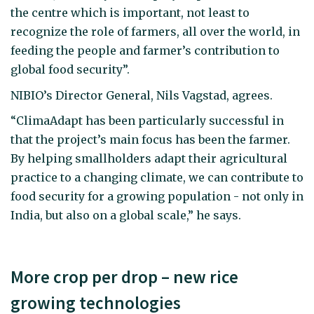
the centre which is important, not least to
recognize the role of farmers, all over the world, in
feeding the people and farmer’s contribution to
global food security”.
NIBIO’s Director General, Nils Vagstad, agrees.
“ClimaAdapt has been particularly successful in
that the project’s main focus has been the farmer.
By helping smallholders adapt their agricultural
practice to a changing climate, we can contribute to
food security for a growing population - not only in
India, but also on a global scale,” he says.
More crop per drop – new rice
growing technologies