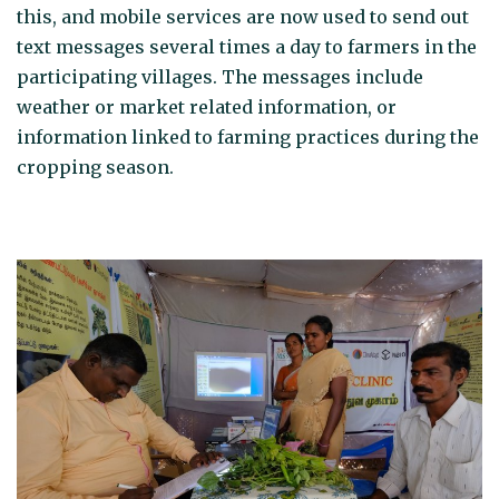
this, and mobile services are now used to send out
text messages several times a day to farmers in the
participating villages. The messages include
weather or market related information, or
information linked to farming practices during the
cropping season.