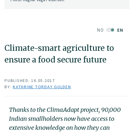
NO
EN
Climate-smart agriculture to
ensure a food secure future
PUBLISHED: 16.05.2017
BY:
KATHRINE TORDAY GULDEN
Thanks to the ClimaAdapt project, 90,000
Indian smallholders now have access to
extensive knowledge on how they can