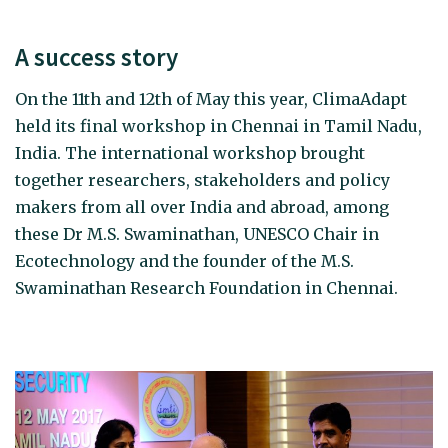
A success story
On the 11th and 12th of May this year, ClimaAdapt
held its final workshop in Chennai in Tamil Nadu,
India. The international workshop brought
together researchers, stakeholders and policy
makers from all over India and abroad, among
these Dr M.S. Swaminathan, UNESCO Chair in
Ecotechnology and the founder of the M.S.
Swaminathan Research Foundation in Chennai.