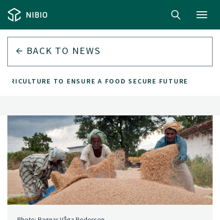
Toggl
navig
BACK TO
NEWS
 AGRICULTURE TO ENSURE A FOOD SECURE FUTURE
Photo: Ragnar Våga Pedersen.