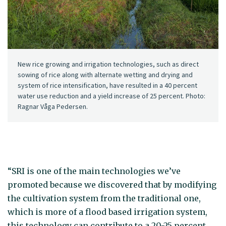
New rice growing and irrigation technologies, such as direct
sowing of rice along with alternate wetting and drying and
system of rice intensification, have resulted in a 40 percent
water use reduction and a yield increase of 25 percent. Photo:
Ragnar Våga Pedersen.
“SRI is one of the main technologies we’ve
promoted because we discovered that by modifying
the cultivation system from the traditional one,
which is more of a flood based irrigation system,
this technology can contribute to a 20-25 percent