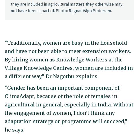
they are included in agricultural matters they otherwise may
not have been a part of. Photo: Ragnar Våga Pedersen.
“Traditionally, women are busy in the household
and have not been able to meet extension workers.
By hiring women as Knowledge Workers at the
Village Knowledge Centres, women are included in
a different way,” Dr Nagothu explains.
“Gender has been an important component of
ClimaAdapt, because of the role of females in
agricultural in general, especially in India. Without
the engagement of women, I don’t think any
adaptation strategy or programme will succeed,”
he says.