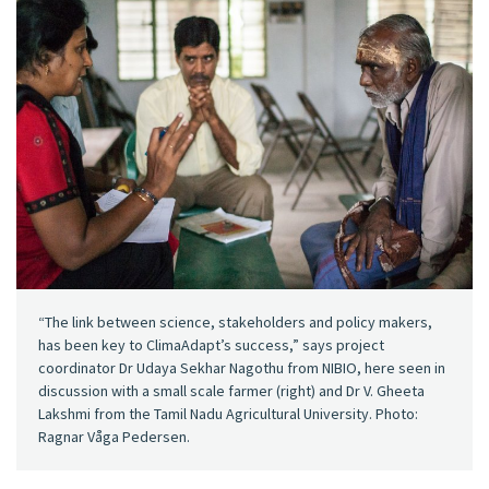
“The link between science, stakeholders and policy makers,
has been key to ClimaAdapt’s success,” says project
coordinator Dr Udaya Sekhar Nagothu from NIBIO, here seen in
discussion with a small scale farmer (right) and Dr V. Gheeta
Lakshmi from the Tamil Nadu Agricultural University. Photo:
Ragnar Våga Pedersen.