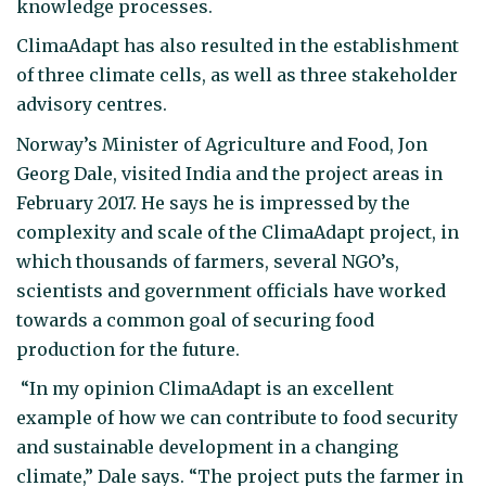
knowledge processes.
ClimaAdapt has also resulted in the establishment
of three climate cells, as well as three stakeholder
advisory centres.
Norway’s Minister of Agriculture and Food, Jon
Georg Dale, visited India and the project areas in
February 2017. He says he is impressed by the
complexity and scale of the ClimaAdapt project, in
which thousands of farmers, several NGO’s,
scientists and government officials have worked
towards a common goal of securing food
production for the future.
“In my opinion ClimaAdapt is an excellent
example of how we can contribute to food security
and sustainable development in a changing
climate,” Dale says. “The project puts the farmer in