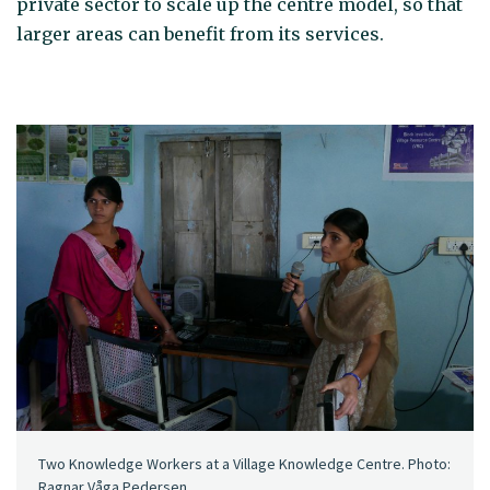
private sector to scale up the centre model, so that
larger areas can benefit from its services.
Two Knowledge Workers at a Village Knowledge Centre. Photo:
Ragnar Våga Pedersen.