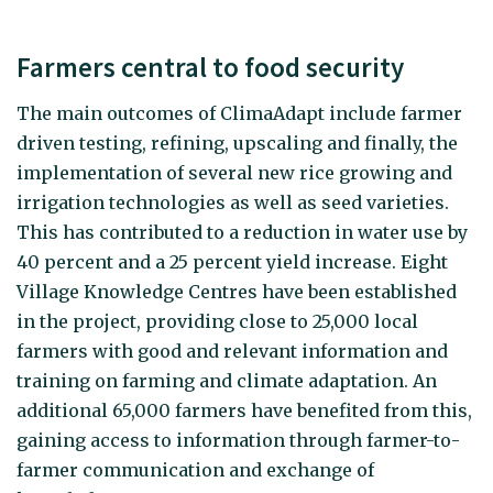
Farmers central to food security
The main outcomes of ClimaAdapt include farmer
driven testing, refining, upscaling and finally, the
implementation of several new rice growing and
irrigation technologies as well as seed varieties.
This has contributed to a reduction in water use by
40 percent and a 25 percent yield increase. Eight
Village Knowledge Centres have been established
in the project, providing close to 25,000 local
farmers with good and relevant information and
training on farming and climate adaptation. An
additional 65,000 farmers have benefited from this,
gaining access to information through farmer-to-
farmer communication and exchange of