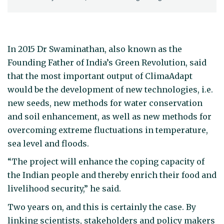
In 2015 Dr Swaminathan, also known as the
Founding Father of India’s Green Revolution, said
that the most important output of ClimaAdapt
would be the development of new technologies, i.e.
new seeds, new methods for water conservation
and soil enhancement, as well as new methods for
overcoming extreme fluctuations in temperature,
sea level and floods.
“The project will enhance the coping capacity of
the Indian people and thereby enrich their food and
livelihood security,” he said.
Two years on, and this is certainly the case. By
linking scientists, stakeholders and policy makers