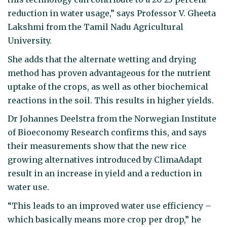
reduction in water usage,” says Professor V. Gheeta
Lakshmi from the Tamil Nadu Agricultural
University.
She adds that the alternate wetting and drying
method has proven advantageous for the nutrient
uptake of the crops, as well as other biochemical
reactions in the soil. This results in higher yields.
Dr Johannes Deelstra from the Norwegian Institute
of Bioeconomy Research confirms this, and says
their measurements show that the new rice
growing alternatives introduced by ClimaAdapt
result in an increase in yield and a reduction in
water use.
“This leads to an improved water use efficiency –
which basically means more crop per drop,” he