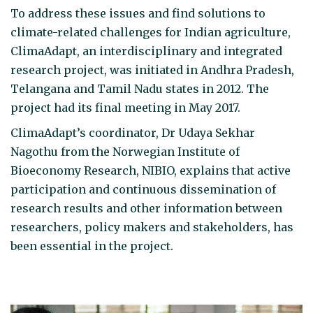
To address these issues and find solutions to
climate-related challenges for Indian agriculture,
ClimaAdapt, an interdisciplinary and integrated
research project, was initiated in Andhra Pradesh,
Telangana and Tamil Nadu states in 2012. The
project had its final meeting in May 2017.
ClimaAdapt’s coordinator, Dr Udaya Sekhar
Nagothu from the Norwegian Institute of
Bioeconomy Research, NIBIO, explains that active
participation and continuous dissemination of
research results and other information between
researchers, policy makers and stakeholders, has
been essential in the project.