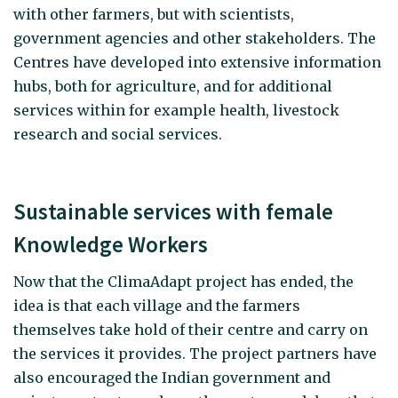
with other farmers, but with scientists,
government agencies and other stakeholders. The
Centres have developed into extensive information
hubs, both for agriculture, and for additional
services within for example health, livestock
research and social services.
Sustainable services with female
Knowledge Workers
Now that the ClimaAdapt project has ended, the
idea is that each village and the farmers
themselves take hold of their centre and carry on
the services it provides. The project partners have
also encouraged the Indian government and