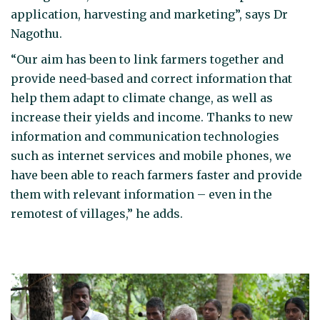
application, harvesting and marketing”, says Dr
Nagothu.
“Our aim has been to link farmers together and
provide need-based and correct information that
help them adapt to climate change, as well as
increase their yields and income. Thanks to new
information and communication technologies
such as internet services and mobile phones, we
have been able to reach farmers faster and provide
them with relevant information – even in the
remotest of villages,” he adds.