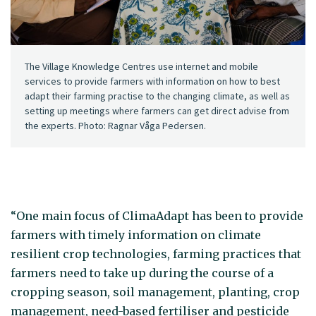
The Village Knowledge Centres use internet and mobile
services to provide farmers with information on how to best
adapt their farming practise to the changing climate, as well as
setting up meetings where farmers can get direct advise from
the experts. Photo: Ragnar Våga Pedersen.
“One main focus of ClimaAdapt has been to provide
farmers with timely information on climate
resilient crop technologies, farming practices that
farmers need to take up during the course of a
cropping season, soil management, planting, crop
management, need-based fertiliser and pesticide