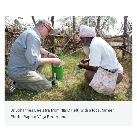
Dr Johannes Deelstra from NIBIO (left) with a local farmer.
Photo: Ragnar Våga Pedersen.