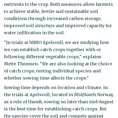
nutrients to the crop. Both measures allow farmers
to achieve stable, fertile and sustainable soil
conditions through increased carbon storage,
improved soil structure and improved capacity for
water infiltration in the soil.
"In trials at NIBIO Apelsvoll, we are studying how
we can establish catch crops together with or
following different vegetable crops," explains
Mette Thomsen. "We are also looking at the choice
of catch crops, testing individual species and
whether sowing time affects the crops."
Sowing time depends on location and climate. In
the trials at Apelsvoll, located in Mid/South Norway,
as a rule of thumb, sowing no later than mid-August
is the best time for establishing catch crops. But
the species cover the soil and compete against