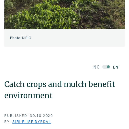
Photo: NIBIO.
NO
EN
Catch crops and mulch benefit
environment
PUBLISHED: 30.10.2020
BY:
SIRI ELISE DYBDAL