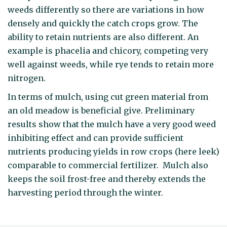
weeds differently so there are variations in how
densely and quickly the catch crops grow. The
ability to retain nutrients are also different. An
example is phacelia and chicory, competing very
well against weeds, while rye tends to retain more
nitrogen.
In terms of mulch, using cut green material from
an old meadow is beneficial give. Preliminary
results show that the mulch have a very good weed
inhibiting effect and can provide sufficient
nutrients producing yields in row crops (here leek)
comparable to commercial fertilizer. Mulch also
keeps the soil frost-free and thereby extends the
harvesting period through the winter.