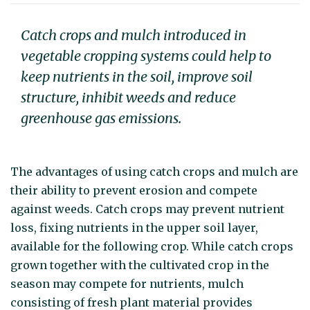
Catch crops and mulch introduced in
vegetable cropping systems could help to
keep nutrients in the soil, improve soil
structure, inhibit weeds and reduce
greenhouse gas emissions.
The advantages of using catch crops and mulch are
their ability to prevent erosion and compete
against weeds. Catch crops may prevent nutrient
loss, fixing nutrients in the upper soil layer,
available for the following crop. While catch crops
grown together with the cultivated crop in the
season may compete for nutrients, mulch
consisting of fresh plant material provides