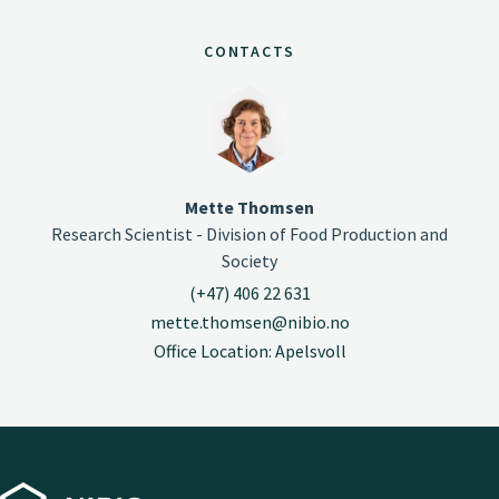
CONTACTS
Mette Thomsen
Research Scientist - Division of Food Production and
Society
(+47) 406 22 631
mette.thomsen@nibio.no
Office Location: Apelsvoll