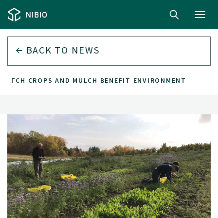
Toggl
navig
BACK TO
NEWS
CATCH CROPS AND MULCH BENEFIT ENVIRONMENT