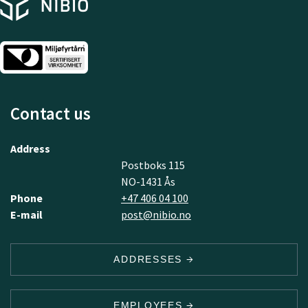
Contact us
Address
Postboks 115
NO-1431 Ås
Phone
+47 406 04 100
E-mail
post@nibio.no
ADDRESSES
EMPLOYEES