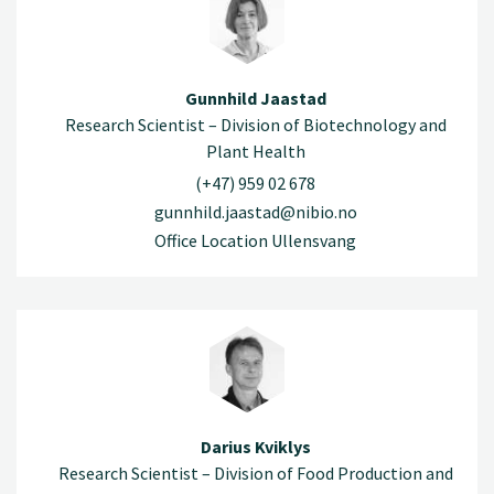
Gunnhild Jaastad
Research Scientist – Division of Biotechnology and
Plant Health
(+47) 959 02 678
gunnhild.jaastad@nibio.no
Office Location Ullensvang
Darius Kviklys
Research Scientist – Division of Food Production and