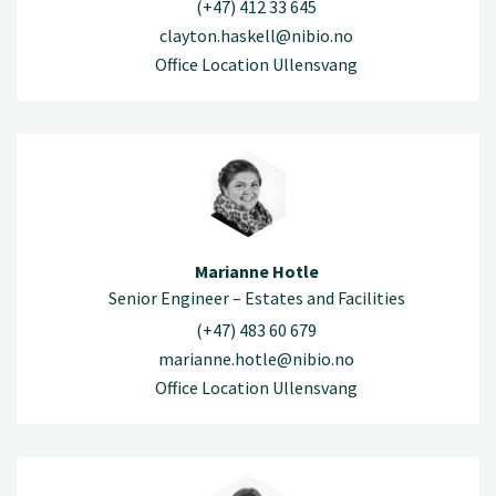
(+47) 412 33 645
clayton.haskell@nibio.no
Office Location Ullensvang
Marianne Hotle
Senior Engineer – Estates and Facilities
(+47) 483 60 679
marianne.hotle@nibio.no
Office Location Ullensvang