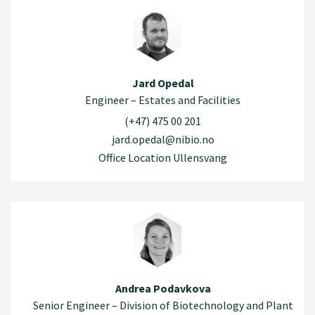
Jard Opedal
Engineer – Estates and Facilities
(+47) 475 00 201
jard.opedal@nibio.no
Office Location Ullensvang
Andrea Podavkova
Senior Engineer – Division of Biotechnology and Plant