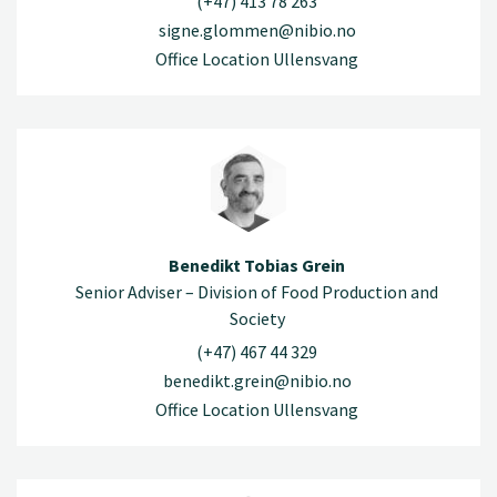
(+47) 413 78 263
signe.glommen@nibio.no
Office Location Ullensvang
Benedikt Tobias Grein
Senior Adviser – Division of Food Production and
Society
(+47) 467 44 329
benedikt.grein@nibio.no
Office Location Ullensvang