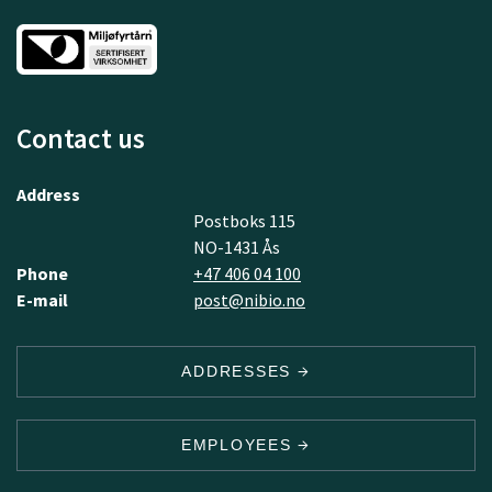
Contact us
Address
Postboks 115
NO-1431 Ås
Phone
+47 406 04 100
E-mail
post@nibio.no
ADDRESSES
EMPLOYEES