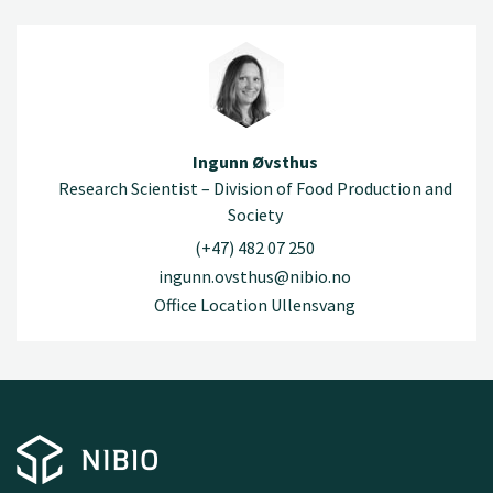
Ingunn Øvsthus
Research Scientist – Division of Food Production and
Society
(+47) 482 07 250
ingunn.ovsthus@nibio.no
Office Location Ullensvang