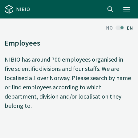
Toggl
navig
NO
EN
Employees
NIBIO has around 700 employees organised in
five scientific divisions and four staffs. We are
localised all over Norway. Please search by name
or find employees according to which
department, division and/or localisation they
belong to.