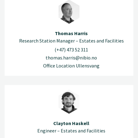
Thomas Harris
Research Station Manager – Estates and Facilities
(+47) 473 52 311
thomas.harris@nibio.no
Office Location Ullensvang
Clayton Haskell
Engineer – Estates and Facilities