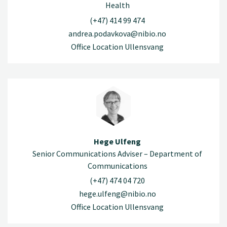
Health
(+47) 414 99 474
andrea.podavkova@nibio.no
Office Location Ullensvang
Hege Ulfeng
Senior Communications Adviser – Department of
Communications
(+47) 474 04 720
hege.ulfeng@nibio.no
Office Location Ullensvang