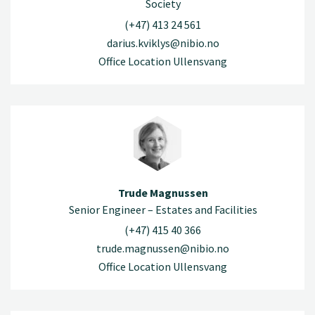
Society
(+47) 413 24 561
darius.kviklys@nibio.no
Office Location Ullensvang
Trude Magnussen
Senior Engineer – Estates and Facilities
(+47) 415 40 366
trude.magnussen@nibio.no
Office Location Ullensvang