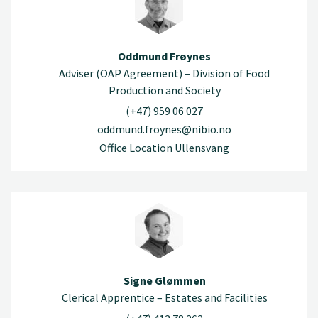
Oddmund Frøynes
Adviser (OAP Agreement) – Division of Food
Production and Society
(+47) 959 06 027
oddmund.froynes@nibio.no
Office Location Ullensvang
Signe Glømmen
Clerical Apprentice – Estates and Facilities