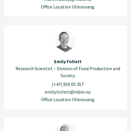
Office Location Ullensvang
Emily Follett
Research Scientist – Division of Food Production and
Society
(+47) 950 05 357
emily.follett@nibio.no
Office Location Ullensvang