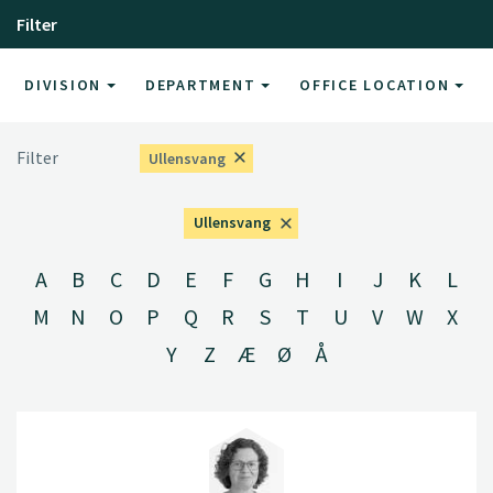
Filter
DIVISION
DEPARTMENT
OFFICE LOCATION
Filter
Ullensvang
Ullensvang
A
B
C
D
E
F
G
H
I
J
K
L
M
N
O
P
Q
R
S
T
U
V
W
X
Y
Z
Æ
Ø
Å