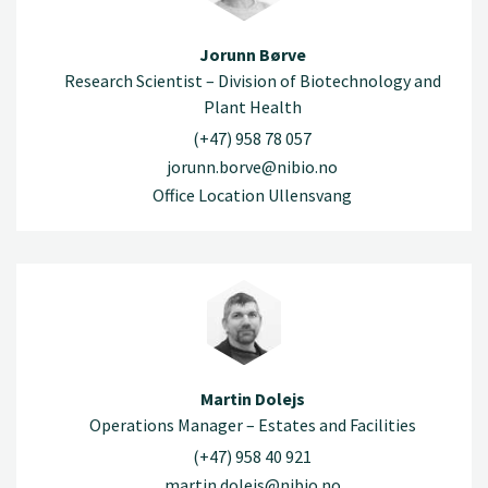
Jorunn Børve
Research Scientist – Division of Biotechnology and
Plant Health
(+47) 958 78 057
jorunn.borve@nibio.no
Office Location Ullensvang
Martin Dolejs
Operations Manager – Estates and Facilities
(+47) 958 40 921
martin.dolejs@nibio.no