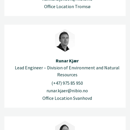
Office Location Tromsø
Runar Kjær
Lead Engineer – Division of Environment and Natural
Resources
(+47) 975 85 950
runar.kjaer@nibio.no
Office Location Svanhovd