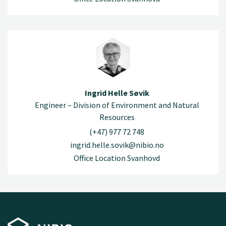
Ingrid Helle Søvik
Engineer – Division of Environment and Natural
Resources
(+47) 977 72 748
ingrid.helle.sovik@nibio.no
Office Location Svanhovd