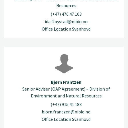
Resources
(+47) 476 47 103
ida.floystad@nibio.no
Office Location Svanhovd
Bjørn Frantzen
Senior Adviser (OAP Agreement) – Division of
Environment and Natural Resources
(+47) 915 41 188
bjorn.frantzen@nibio.no
Office Location Svanhovd