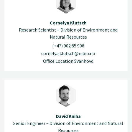
Cornelya Klutsch
Research Scientist – Division of Environment and
Natural Resources
(+47) 902 85 906
cornelya.klutsch@nibio.no
Office Location Svanhovd
David Kniha
Senior Engineer – Division of Environment and Natural
Resources