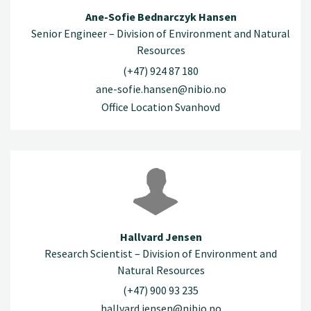
Ane-Sofie Bednarczyk Hansen
Senior Engineer – Division of Environment and Natural
Resources
(+47) 924 87 180
ane-sofie.hansen@nibio.no
Office Location Svanhovd
Hallvard Jensen
Research Scientist – Division of Environment and
Natural Resources
(+47) 900 93 235
hallvard.jensen@nibio.no