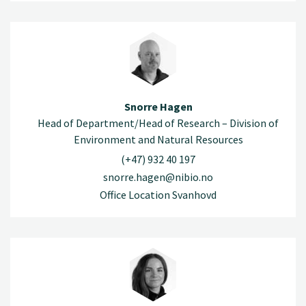
Snorre Hagen
Head of Department/Head of Research – Division of
Environment and Natural Resources
(+47) 932 40 197
snorre.hagen@nibio.no
Office Location Svanhovd