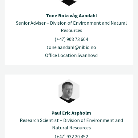
Tone Roksvåg Aandahl
Senior Adviser – Division of Environment and Natural
Resources
(+47) 908 73 604
tone.aandahl@nibio.no
Office Location Svanhovd
Paul Eric Aspholm
Research Scientist – Division of Environment and
Natural Resources
(+47) 932 20 452