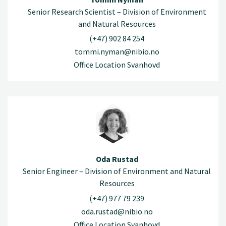
Senior Research Scientist – Division of Environment
and Natural Resources
(+47) 902 84 254
tommi.nyman@nibio.no
Office Location Svanhovd
Oda Rustad
Senior Engineer – Division of Environment and Natural
Resources
(+47) 977 79 239
oda.rustad@nibio.no
Office Location Svanhovd