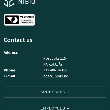
Contact us
Address
Postboks 115
NO-1431 Ås
Phone
+47 406 04 100
E-mail
post@nibio.no
ADDRESSES
EMPLOYEES