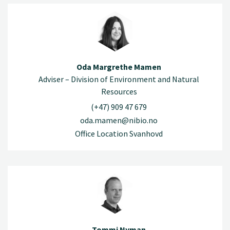
Oda Margrethe Mamen
Adviser – Division of Environment and Natural
Resources
(+47) 909 47 679
oda.mamen@nibio.no
Office Location Svanhovd
Tommi Nyman