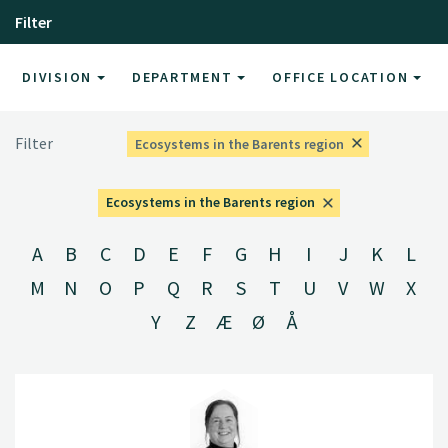
Filter
DIVISION
DEPARTMENT
OFFICE LOCATION
Filter
Ecosystems in the Barents region
Ecosystems in the Barents region
A
B
C
D
E
F
G
H
I
J
K
L
M
N
O
P
Q
R
S
T
U
V
W
X
Y
Z
Æ
Ø
Å