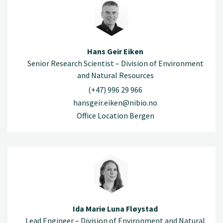
Hans Geir Eiken
Senior Research Scientist – Division of Environment
and Natural Resources
(+47) 996 29 966
hansgeir.eiken@nibio.no
Office Location Bergen
Ida Marie Luna Fløystad
Lead Engineer – Division of Environment and Natural