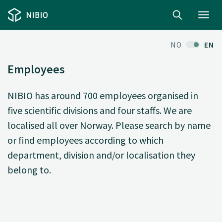
Toggl
navig
NO
EN
Employees
NIBIO has around 700 employees organised in
five scientific divisions and four staffs. We are
localised all over Norway. Please search by name
or find employees according to which
department, division and/or localisation they
belong to.