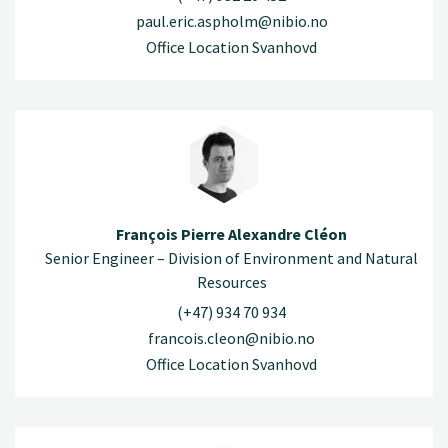
paul.eric.aspholm@nibio.no
Office Location Svanhovd
François Pierre Alexandre Cléon
Senior Engineer – Division of Environment and Natural
Resources
(+47) 934 70 934
francois.cleon@nibio.no
Office Location Svanhovd