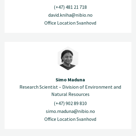
(+47) 481 21 718
david.kniha@nibio.no
Office Location Svanhovd
Simo Maduna
Research Scientist – Division of Environment and
Natural Resources
(+47) 902 89 810
simo.maduna@nibio.no
Office Location Svanhovd