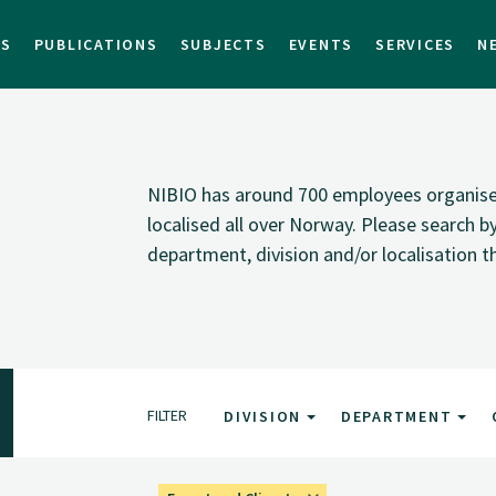
TS
PUBLICATIONS
SUBJECTS
EVENTS
SERVICES
N
NIBIO has around 700 employees organised i
localised all over Norway. Please search 
department, division and/or localisation t
FILTER
DIVISION
DEPARTMENT