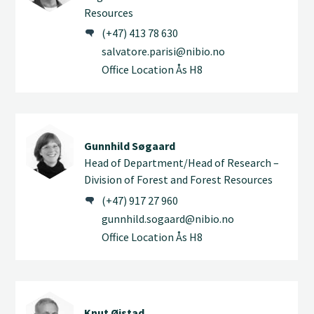
Resources
(+47) 413 78 630
salvatore.parisi@nibio.no
Office Location Ås H8
Gunnhild Søgaard
Head of Department/Head of Research –
Division of Forest and Forest Resources
(+47) 917 27 960
gunnhild.sogaard@nibio.no
Office Location Ås H8
Knut Øistad