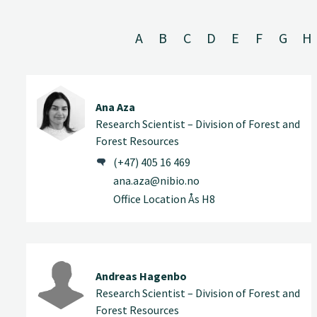
A
B
C
D
E
F
G
H
Ana Aza
Research Scientist – Division of Forest and
Forest Resources
(+47) 405 16 469
ana.aza@nibio.no
Office Location Ås H8
Andreas Hagenbo
Research Scientist – Division of Forest and
Forest Resources