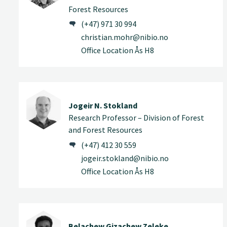
Forest Resources
(+47) 971 30 994
christian.mohr@nibio.no
Office Location Ås H8
Jogeir N. Stokland
Research Professor – Division of Forest
and Forest Resources
(+47) 412 30 559
jogeir.stokland@nibio.no
Office Location Ås H8
Belachew Gizachew Zeleke