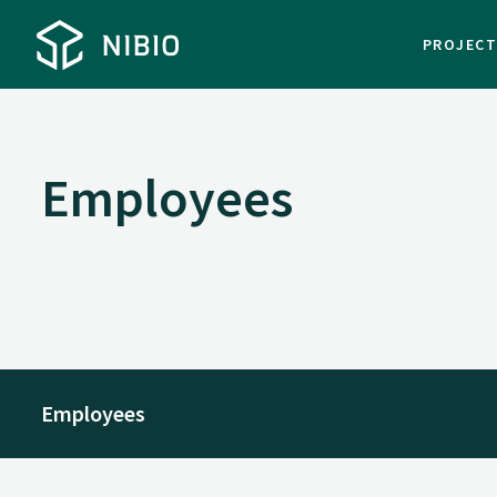
PROJEC
Employees
Employees