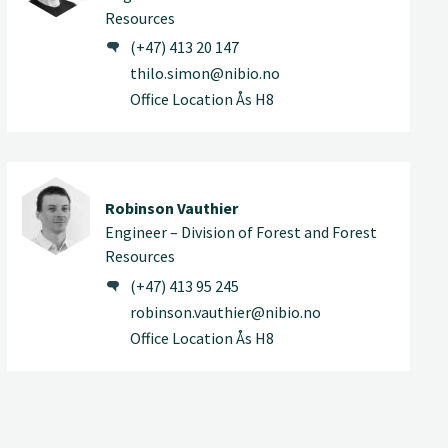
Resources
(+47) 413 20 147
thilo.simon@nibio.no
Office Location Ås H8
Robinson Vauthier
Engineer – Division of Forest and Forest
Resources
(+47) 413 95 245
robinson.vauthier@nibio.no
Office Location Ås H8