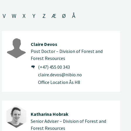
V
W
X
Y
Z
Æ
Ø
Å
Claire Devos
Post Doctor – Division of Forest and
Forest Resources
(+47) 455 00 343
claire.devos@nibio.no
Office Location Ås H8
Katharina Hobrak
Senior Adviser – Division of Forest and
Forest Resources