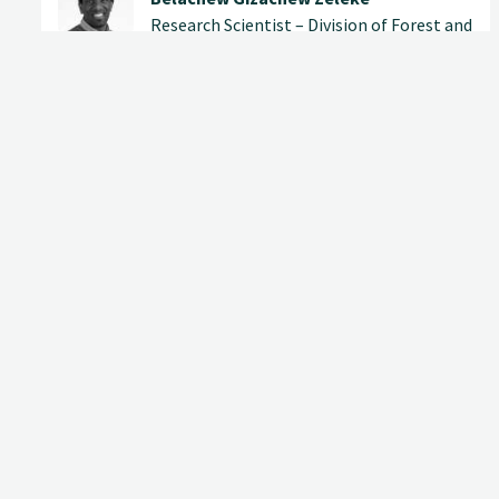
Research Scientist – Division of Forest and
Forest Resources
(+47) 902 48 909
belachew.gizachew@nibio.no
Office Location Ås H8
Contact
Address
Phone
E-mail