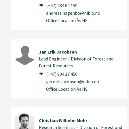
(+47) 484 09 159
andreas.hagenbo@nibio.no
Office Location Ås H8
Jan Erik Jacobsen
Lead Engineer – Division of Forest and
Forest Resources
(+47) 904 17 456
jan.erik.jacobsen@nibio.no
Office Location Ås H8
Christian Wilhelm Mohr
Research Scientist – Division of Forest and