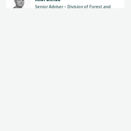
Senior Adviser – Division of Forest and
Forest Resources
(+47) 905 37 767
knut.oistad@nibio.no
Office Location Ås H8
 us
ADDRESSES
Postboks 115
EMPLOYEES
NO-1431 Ås
+47 406 04 100
post@nibio.no
NEWSLETTER