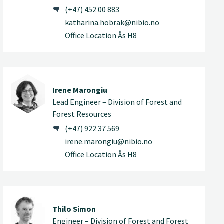
(+47) 452 00 883
katharina.hobrak@nibio.no
Office Location Ås H8
Irene Marongiu
Lead Engineer – Division of Forest and
Forest Resources
(+47) 922 37 569
irene.marongiu@nibio.no
Office Location Ås H8
Thilo Simon
Engineer – Division of Forest and Forest