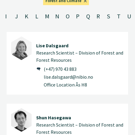
Forest and Climate
I
J
K
L
M
N
O
P
Q
R
S
T
U
Lise Dalsgaard
Research Scientist – Division of Forest and
Forest Resources
(+47) 970 43 883
lise.dalsgaard@nibio.no
Office Location Ås H8
Shun Hasegawa
Research Scientist – Division of Forest and
Forest Resources