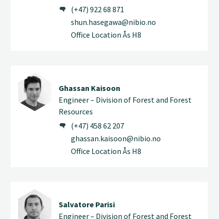
(+47) 922 68 871
shun.hasegawa@nibio.no
Office Location Ås H8
Ghassan Kaisoon
Engineer – Division of Forest and Forest
Resources
(+47) 458 62 207
ghassan.kaisoon@nibio.no
Office Location Ås H8
Salvatore Parisi
Engineer – Division of Forest and Forest