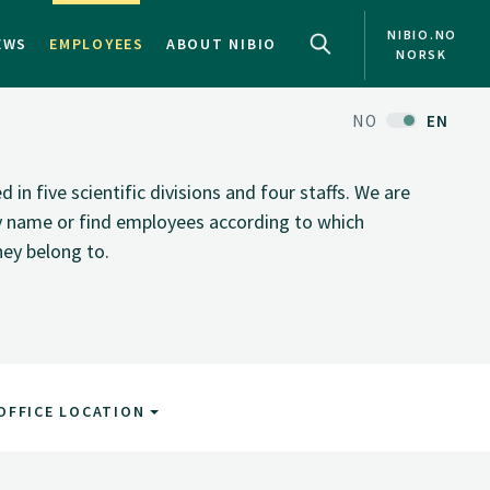
NIBIO.NO
EWS
EMPLOYEES
ABOUT NIBIO
NORSK
NO
EN
n five scientific divisions and four staffs. We are
by name or find employees according to which
hey belong to.
OFFICE LOCATION