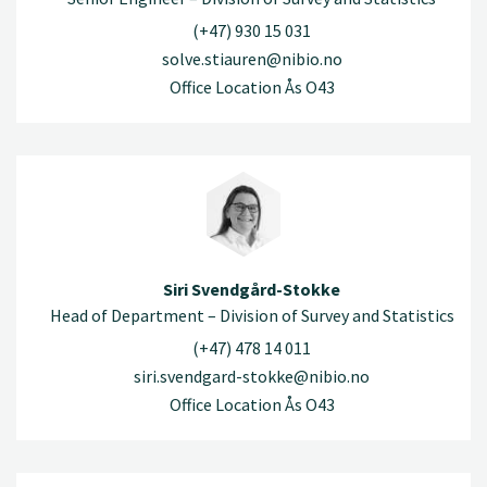
(+47) 930 15 031
solve.stiauren@nibio.no
Office Location Ås O43
Siri Svendgård-Stokke
Head of Department – Division of Survey and Statistics
(+47) 478 14 011
siri.svendgard-stokke@nibio.no
Office Location Ås O43