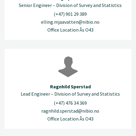
Senior Engineer – Division of Survey and Statistics
(+47) 901 29 389
elling.mjaavatten@nibio.no
Office Location Ås O43
Ragnhild Sperstad
Lead Engineer – Division of Survey and Statistics
(+47) 476 34 369
ragnhild.sperstad@nibio.no
Office Location Ås O43