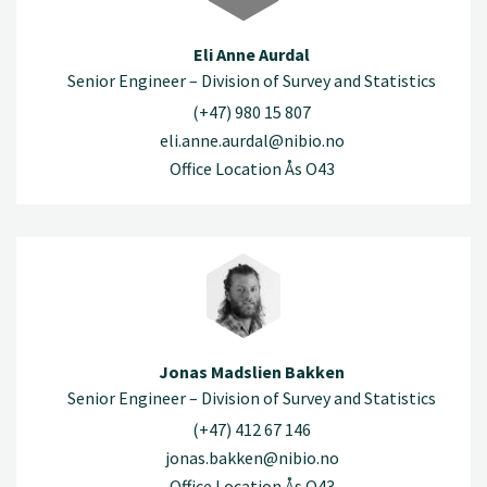
Eli Anne Aurdal
Senior Engineer – Division of Survey and Statistics
(+47) 980 15 807
eli.anne.aurdal@nibio.no
Office Location Ås O43
Jonas Madslien Bakken
Senior Engineer – Division of Survey and Statistics
(+47) 412 67 146
jonas.bakken@nibio.no
Office Location Ås O43