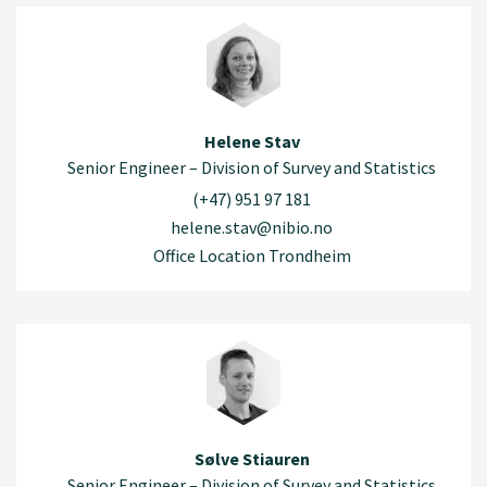
Helene Stav
Senior Engineer – Division of Survey and Statistics
(+47) 951 97 181
helene.stav@nibio.no
Office Location Trondheim
Sølve Stiauren
Senior Engineer – Division of Survey and Statistics