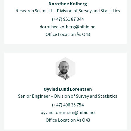
Dorothee Kolberg
Research Scientist – Division of Survey and Statistics
(+47) 951 87 344
dorothee.kolberg@nibio.no
Office Location Ås O43
Øyvind Lund Lorentsen
Senior Engineer – Division of Survey and Statistics
(+47) 406 35 754
oyvind.lorentsen@nibio.no
Office Location Ås O43