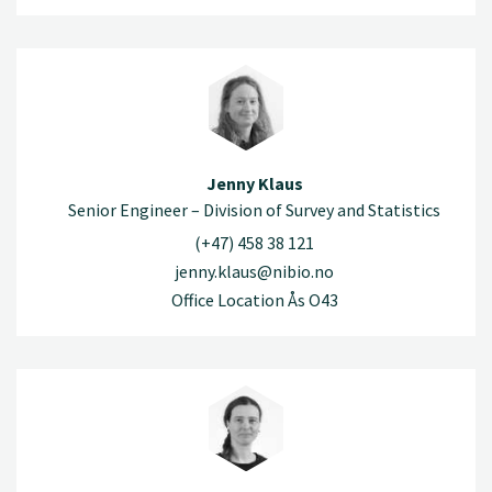
Jenny Klaus
Senior Engineer – Division of Survey and Statistics
(+47) 458 38 121
jenny.klaus@nibio.no
Office Location Ås O43