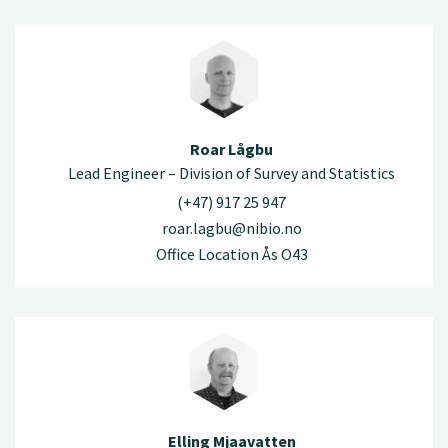
Roar Lågbu
Lead Engineer – Division of Survey and Statistics
(+47) 917 25 947
roar.lagbu@nibio.no
Office Location Ås O43
Elling Mjaavatten