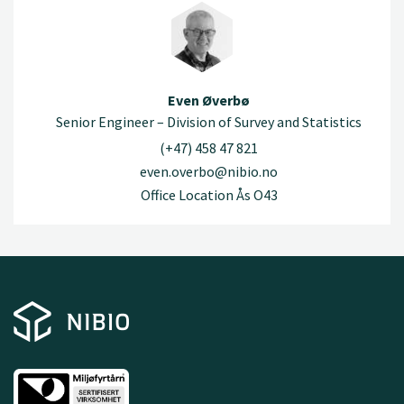
Even Øverbø
Senior Engineer – Division of Survey and Statistics
(+47) 458 47 821
even.overbo@nibio.no
Office Location Ås O43