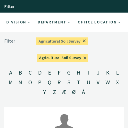
Filter
DIVISION
DEPARTMENT
OFFICE LOCATION
Filter
Agricultural Soil Survey
Agricultural Soil Survey
A
B
C
D
E
F
G
H
I
J
K
L
M
N
O
P
Q
R
S
T
U
V
W
X
Y
Z
Æ
Ø
Å