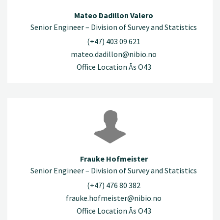
Mateo Dadillon Valero
Senior Engineer – Division of Survey and Statistics
(+47) 403 09 621
mateo.dadillon@nibio.no
Office Location Ås O43
Frauke Hofmeister
Senior Engineer – Division of Survey and Statistics
(+47) 476 80 382
frauke.hofmeister@nibio.no
Office Location Ås O43