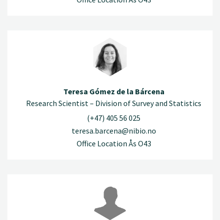
Teresa Gómez de la Bárcena
Research Scientist – Division of Survey and Statistics
(+47) 405 56 025
teresa.barcena@nibio.no
Office Location Ås O43