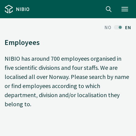
Toggl
navig
NO
EN
Employees
NIBIO has around 700 employees organised in
five scientific divisions and four staffs. We are
localised all over Norway. Please search by name
or find employees according to which
department, division and/or localisation they
belong to.