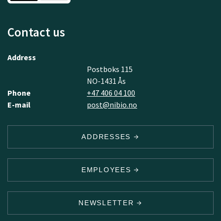
Contact us
Address
Postboks 115
NO-1431 Ås
Phone
+47 406 04 100
E-mail
post@nibio.no
ADDRESSES
EMPLOYEES
NEWSLETTER