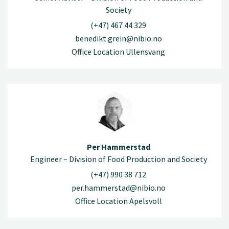
Society
(+47) 467 44 329
benedikt.grein@nibio.no
Office Location Ullensvang
Per Hammerstad
Engineer – Division of Food Production and Society
(+47) 990 38 712
per.hammerstad@nibio.no
Office Location Apelsvoll