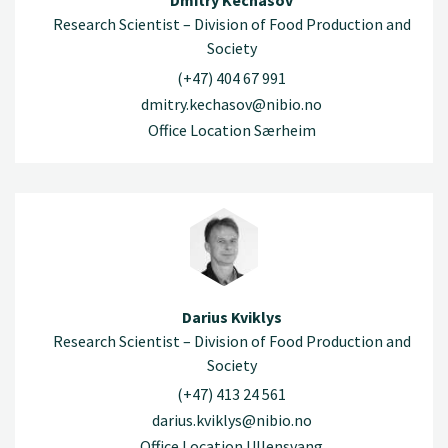
Dmitry Kechasov
Research Scientist – Division of Food Production and
Society
(+47) 404 67 991
dmitry.kechasov@nibio.no
Office Location Særheim
Darius Kviklys
Research Scientist – Division of Food Production and
Society
(+47) 413 24 561
darius.kviklys@nibio.no
Office Location Ullensvang