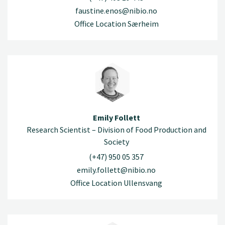
faustine.enos@nibio.no
Office Location Særheim
Emily Follett
Research Scientist – Division of Food Production and
Society
(+47) 950 05 357
emily.follett@nibio.no
Office Location Ullensvang