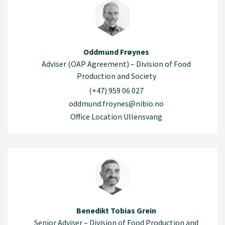
Oddmund Frøynes
Adviser (OAP Agreement) – Division of Food
Production and Society
(+47) 959 06 027
oddmund.froynes@nibio.no
Office Location Ullensvang
Benedikt Tobias Grein
Senior Adviser – Division of Food Production and