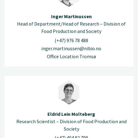
Inger Martinussen
Head of Department/Head of Research – Division of
Food Production and Society
(+47) 976 78 488
inger.martinussen@nibio.no
Office Location Tromsø
Eldrid Lein Molteberg
Research Scientist – Division of Food Production and
Society
(+47) 404 82 799