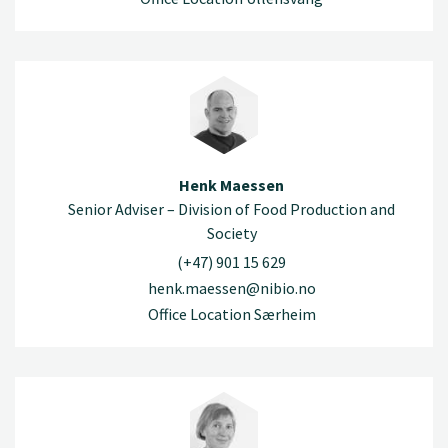
Henk Maessen
Senior Adviser – Division of Food Production and
Society
(+47) 901 15 629
henk.maessen@nibio.no
Office Location Særheim