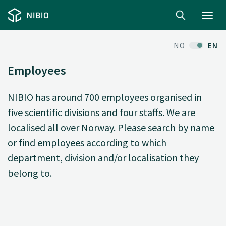
Toggl
navig
NO
EN
Employees
NIBIO has around 700 employees organised in
five scientific divisions and four staffs. We are
localised all over Norway. Please search by name
or find employees according to which
department, division and/or localisation they
belong to.