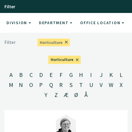
Filter
DIVISION
DEPARTMENT
OFFICE LOCATION
Filter
Horticulture
Horticulture
A
B
C
D
E
F
G
H
I
J
K
L
M
N
O
P
Q
R
S
T
U
V
W
X
Y
Z
Æ
Ø
Å