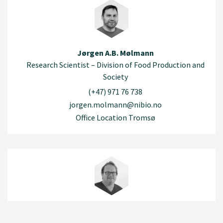
Jørgen A.B. Mølmann
Research Scientist – Division of Food Production and
Society
(+47) 971 76 738
jorgen.molmann@nibio.no
Office Location Tromsø
Robert Nybråten
Engineer – Division of Food Production and Society