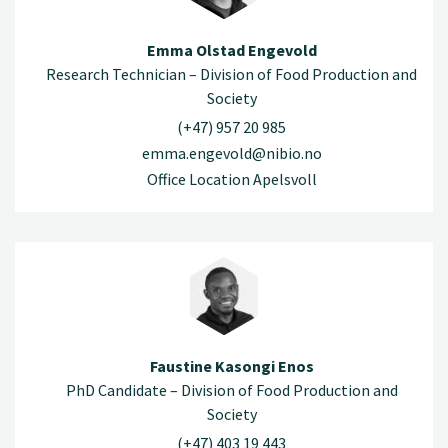
Emma Olstad Engevold
Research Technician – Division of Food Production and
Society
(+47) 957 20 985
emma.engevold@nibio.no
Office Location Apelsvoll
Faustine Kasongi Enos
PhD Candidate – Division of Food Production and
Society
(+47) 403 19 443