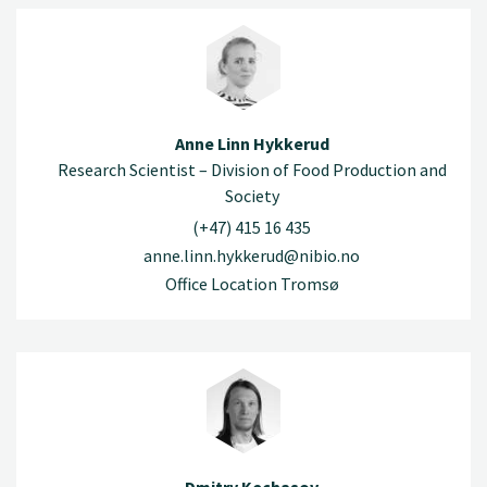
Anne Linn Hykkerud
Research Scientist – Division of Food Production and
Society
(+47) 415 16 435
anne.linn.hykkerud@nibio.no
Office Location Tromsø