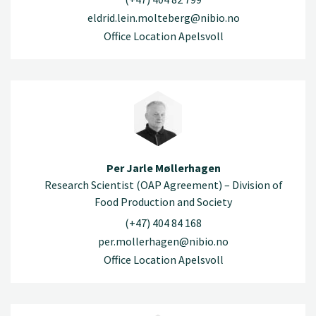
eldrid.lein.molteberg@nibio.no
Office Location Apelsvoll
Per Jarle Møllerhagen
Research Scientist (OAP Agreement) – Division of
Food Production and Society
(+47) 404 84 168
per.mollerhagen@nibio.no
Office Location Apelsvoll