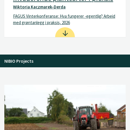
Wiktoria Kaczmarek-Derda
FAGUS Vinterkonferanse: Hva fungerer -egentlig? Arbeid
med grøntanlegg i praksis, 2026
NIBIO Projects