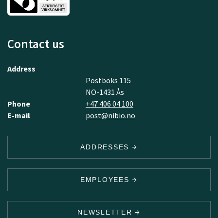
Contact us
Address
Postboks 115
NO-1431 Ås
Phone
+47 406 04 100
E-mail
post@nibio.no
ADDRESSES
EMPLOYEES
NEWSLETTER