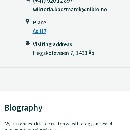
(+47) 920 12 897
wiktoria.kaczmarek@nibio.no
Place
Ås H7
Visiting address
Høgskoleveien 7, 1433 Ås
Biography
My current work is focused on weed biology and weed
management related to: