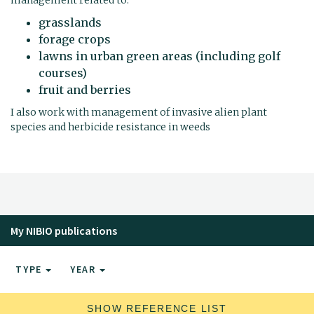
grasslands
forage crops
lawns in urban green areas (including golf
courses)
fruit and berries
I also work with management of invasive alien plant
species and herbicide resistance in weeds
My NIBIO publications
TYPE
YEAR
SHOW REFERENCE LIST