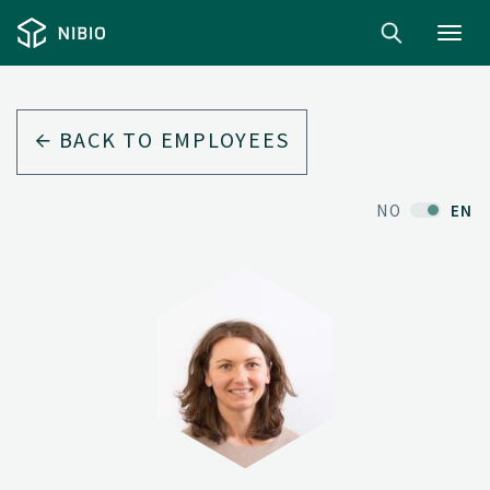
Toggl
navig
BACK TO EMPLOYEES
NO
EN