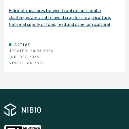
Efficient measures for weed control and similar
challenges are vital to avoid crop loss in agriculture.
National supply of food, feed and other agricultural
products depends on each farmer’s success managing
their fields and orchards. The recent loss of the
herbicide diquat, and the potential ban on glyphosate, -
ACTIVE
UPDATED: 24.03.2026
both important tools for farmers -, raise a demand for
END: DEC 2026
new measures for vegetation control. Efficient
START: JAN 2021
alternatives to herbicides are also important tools in
Integrated Pest Management (IPM). Norwegian growers
need to document compliance to IPM since 2015 to
ensure minimum hazards to health and environment
from pesticide use.