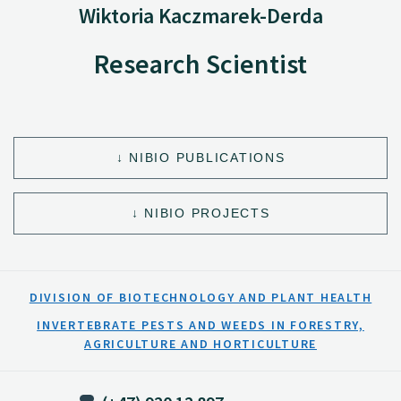
Wiktoria Kaczmarek-Derda
Research Scientist
NIBIO PUBLICATIONS
NIBIO PROJECTS
DIVISION OF BIOTECHNOLOGY AND PLANT HEALTH
INVERTEBRATE PESTS AND WEEDS IN FORESTRY,
AGRICULTURE AND HORTICULTURE