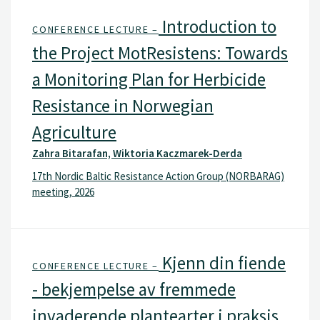
Introduction to
CONFERENCE LECTURE –
the Project MotResistens: Towards
a Monitoring Plan for Herbicide
Resistance in Norwegian
Agriculture
Zahra Bitarafan, Wiktoria Kaczmarek-Derda
17th Nordic Baltic Resistance Action Group (NORBARAG)
meeting, 2026
Kjenn din fiende
CONFERENCE LECTURE –
- bekjempelse av fremmede
invaderende plantearter i praksis