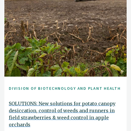
DIVISION OF BIOTECHNOLOGY AND PLANT HEALTH
SOLUTIONS: New solutions for potato canopy
desiccation, control of weeds and runners in
field strawberries & weed control in apple
orchards