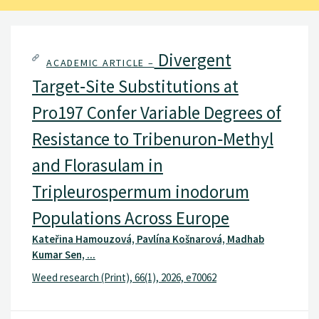
Divergent
ACADEMIC ARTICLE –
Target‐Site Substitutions at
Pro197 Confer Variable Degrees of
Resistance to Tribenuron‐Methyl
and Florasulam in
Tripleurospermum inodorum
Populations Across Europe
Kateřina Hamouzová, Pavlína Košnarová, Madhab
Kumar Sen, ...
Weed research (Print), 66(1), 2026, e70062