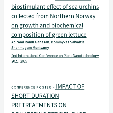
biostimulant effect of sea urchins
collected from Northern Norway
on growth and biochemical
composition of green lettuce
Abirami Ramu Ganesan, Dominykas Salvaitis,
Shanmugam Munisamy
2nd International Conference on Plant Nanotechnology
2025, 2025
IMPACT OF
CONFERENCE POSTER –
SHORT-DURATION
PRETREATMENTS ON