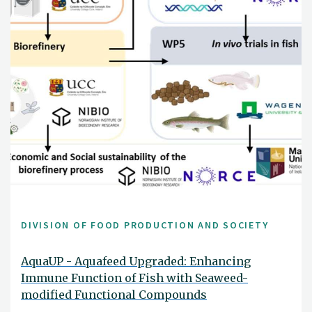
DIVISION OF FOOD PRODUCTION AND SOCIETY
AquaUP - Aquafeed Upgraded: Enhancing
Immune Function of Fish with Seaweed-
modified Functional Compounds