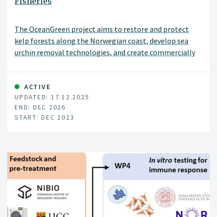
Fisheries
The OceanGreen project aims to restore and protect
kelp forests along the Norwegian coast, develop sea
urchin removal technologies, and create commercially
viable products from harvested sea urchins. It focuses on
kelp forest restoration, scalable technologies, sea
urchin utilisation, collaboration, and coastal community
ACTIVE
UPDATED: 17.12.2025
revitalisation.
END: DEC 2026
START: DEC 2023
Ava Ocean is the project owner, you'll find a link to their
their project-site on the left side of this page.