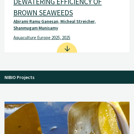
DEWATERING EFFICIENCY OF
BROWN SEAWEEDS
Abirami Ramu Ganesan, Micheal Streicher,
Shanmugam Munisamy
Aquaculture Europe 2025, 2025
NIBIO Projects