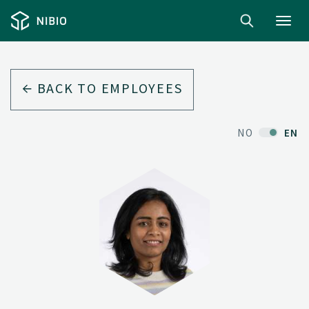
Toggl
navig
BACK TO EMPLOYEES
NO
EN