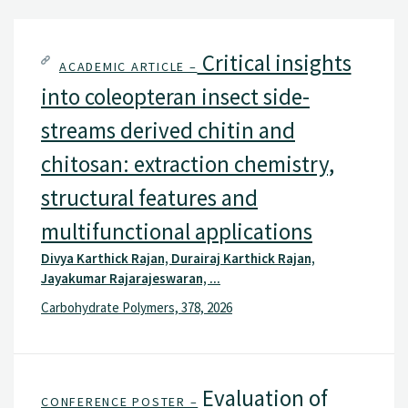
Critical insights
ACADEMIC ARTICLE –
into coleopteran insect side-
streams derived chitin and
chitosan: extraction chemistry,
structural features and
multifunctional applications
Divya Karthick Rajan, Durairaj Karthick Rajan,
Jayakumar Rajarajeswaran, ...
Carbohydrate Polymers, 378, 2026
Evaluation of
CONFERENCE POSTER –