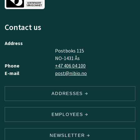
Contact us
Address
Postboks 115
NO-1431 Ås
Phone
+47 406 04 100
E-mail
post@nibio.no
ADDRESSES
EMPLOYEES
NEWSLETTER