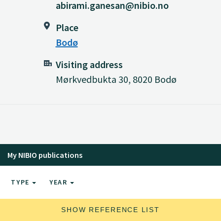
abirami.ganesan@nibio.no
Place
Bodø
Visiting address
Mørkvedbukta 30, 8020 Bodø
My NIBIO publications
TYPE
YEAR
SHOW REFERENCE LIST