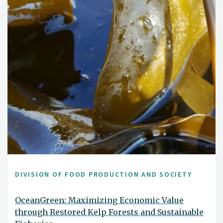
DIVISION OF FOOD PRODUCTION AND SOCIETY
OceanGreen: Maximizing Economic Value
through Restored Kelp Forests and Sustainable