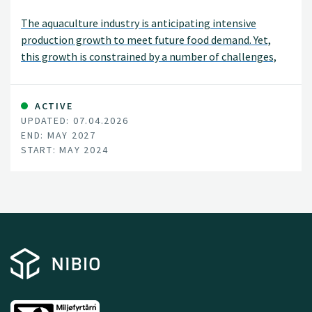
The aquaculture industry is anticipating intensive
production growth to meet future food demand. Yet,
this growth is constrained by a number of challenges,
not least including disease spread and use of antibiotics
and chemicals to combat or reduce disease outbreaks.
ACTIVE
UPDATED: 07.04.2026
END: MAY 2027
START: MAY 2024