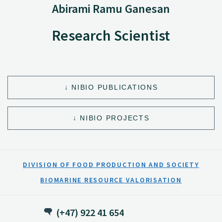
Abirami Ramu Ganesan
Research Scientist
NIBIO PUBLICATIONS
NIBIO PROJECTS
DIVISION OF FOOD PRODUCTION AND SOCIETY
BIOMARINE RESOURCE VALORISATION
(+47) 922 41 654