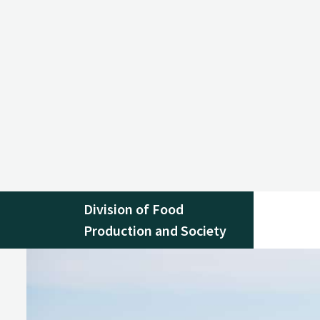
Division of Food
Production and Society