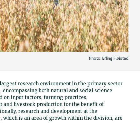
Photo:
Erling Fløistad
d largest research environment in the primary sector
, encompassing both natural and social science
 on input factors, farming practices,
 and livestock production for the benefit of
ionally, research and development at the
, which is an area of growth within the division, are