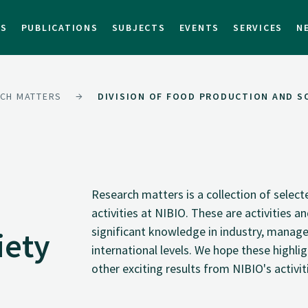
TS
PUBLICATIONS
SUBJECTS
EVENTS
SERVICES
N
CH MATTERS
DIVISION OF FOOD PRODUCTION AND S
Research matters is a collection of selec
activities at NIBIO. These are activities 
significant knowledge in industry, manage
iety
international levels. We hope these highli
other exciting results from NIBIO's activit