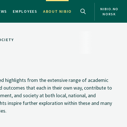
NIBIO.NO
EWS
EMPLOYEES
ABOUT NIBIO
NORSK
OCIETY
ted highlights from the extensive range of academic
and outcomes that each in their own way, contribute to
ment, and society at both local, national, and
ghts inspire further exploration within these and many
ies.