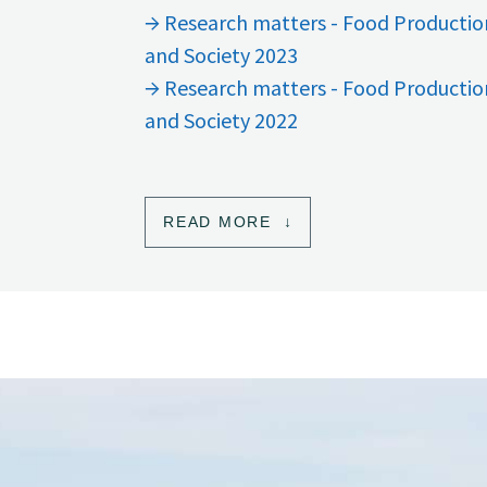
Research matters - Food Productio
and Society 2023
Research matters - Food Productio
and Society 2022
READ MORE