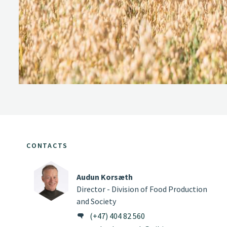
CONTACTS
Audun Korsæth
Director - Division of Food Production
and Society
(+47) 404 82 560