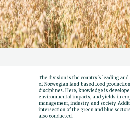
The division is the country's leading an
of Norwegian land-based food production
disciplines. Here, knowledge is developed
environmental impacts, and yields in crop
management, industry, and society. Addit
intersection of the green and blue sectors
also conducted.