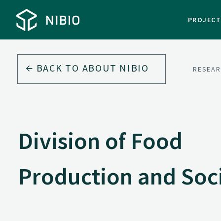
PROJEC
BACK TO
ABOUT NIBIO
RESEAR
Division of Food
Production and Soc