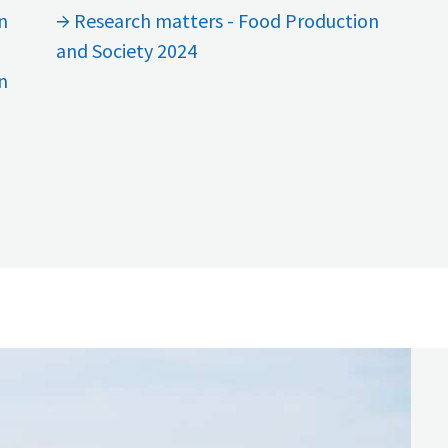
n
Research matters - Food Production
and Society 2024
n