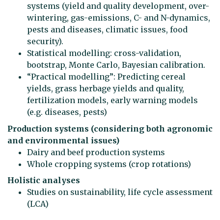
systems (yield and quality development, over-
wintering, gas-emissions, C- and N-dynamics,
pests and diseases, climatic issues, food
security).
Statistical modelling: cross-validation,
bootstrap, Monte Carlo, Bayesian calibration.
“Practical modelling”: Predicting cereal
yields, grass herbage yields and quality,
fertilization models, early warning models
(e.g. diseases, pests)
Production systems (considering both agronomic
and environmental issues)
Dairy and beef production systems
Whole cropping systems (crop rotations)
Holistic analyses
Studies on sustainability, life cycle assessment
(LCA)