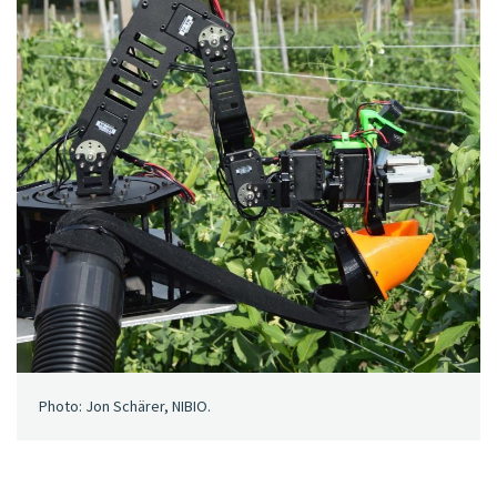
Photo: Jon Schärer, NIBIO.