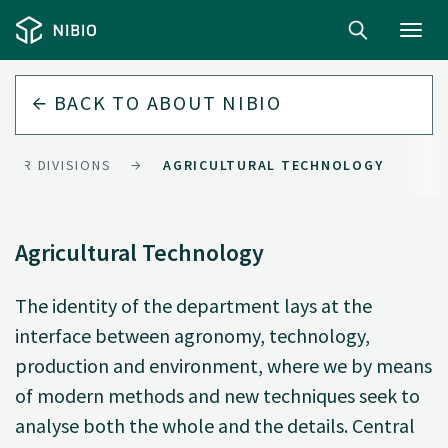
Toggl
navig
BACK TO
ABOUT NIBIO
OUR DIVISIONS
AGRICULTURAL TECHNOLOGY
Agricultural Technology
The identity of the department lays at the
interface between agronomy, technology,
production and environment, where we by means
of modern methods and new techniques seek to
analyse both the whole and the details. Central