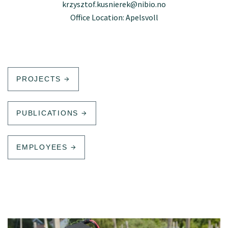
krzysztof.kusnierek@nibio.no
Office Location: Apelsvoll
PROJECTS
PUBLICATIONS
EMPLOYEES