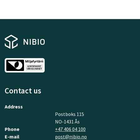
Contact us
Address
Postboks 115
NO-1431 Ås
Phone
+47 406 04 100
E-mail
post@nibio.no