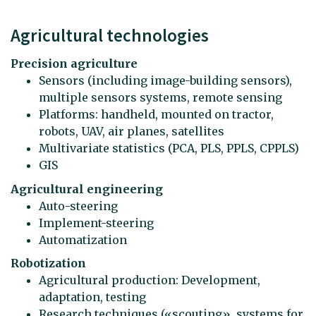
Agricultural technologies
Precision agriculture
Sensors (including image-building sensors),
multiple sensors systems, remote sensing
Platforms: handheld, mounted on tractor,
robots, UAV, air planes, satellites
Multivariate statistics (PCA, PLS, PPLS, CPPLS)
GIS
Agricultural engineering
Auto-steering
Implement-steering
Automatization
Robotization
Agricultural production: Development,
adaptation, testing
Research techniques («scouting», systems for