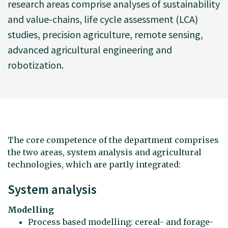
research areas comprise analyses of sustainability
and value-chains, life cycle assessment (LCA)
studies, precision agriculture, remote sensing,
advanced agricultural engineering and
robotization.
The core competence of the department comprises
the two areas, system analysis and agricultural
technologies, which are partly integrated:
System analysis
Modelling
Process based modelling: cereal- and forage-