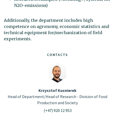
N2O-emissions)
Additionally, the department includes high
competence on agronomy, economic statistics and
technical equipment for/mechanization of field
experiments.
CONTACTS
Krzysztof Kusnierek
Head of Department/Head of Research - Division of Food
Production and Society
(+47) 920 12 953