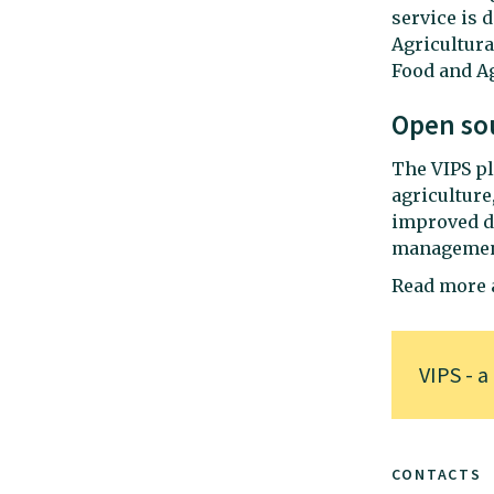
service is 
Agricultura
Food and Ag
Open so
The VIPS pl
agriculture
improved di
management 
Read more a
VIPS - a
CONTACTS