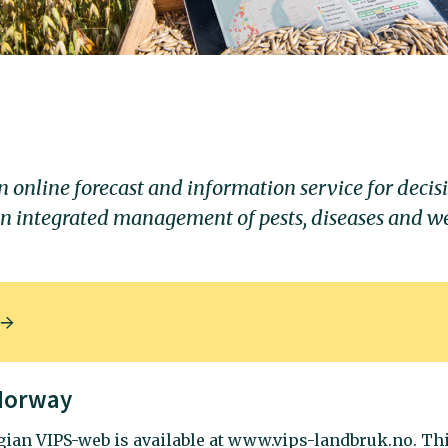
n online forecast and information service for decis
in integrated management of pests, diseases and w
 Norway
ian VIPS-web is available at www.vips-landbruk.no. Th