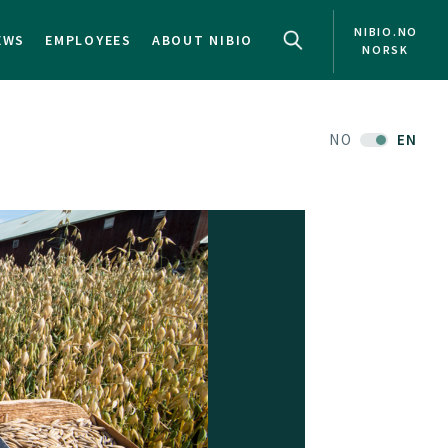
NIBIO.NO
EWS
EMPLOYEES
ABOUT NIBIO
NORSK
NO
EN