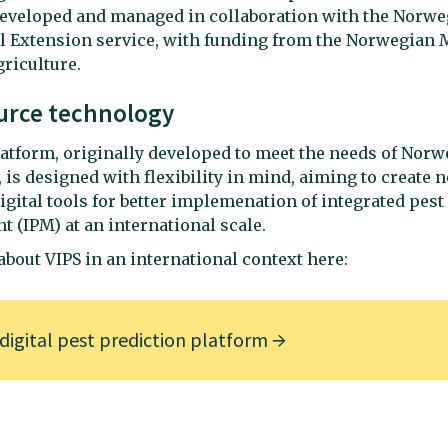
developed and managed in collaboration with the Norwe
l Extension service, with funding from the Norwegian M
riculture.
urce technology
atform, originally developed to meet the needs of Norw
, is designed with flexibility in mind, aiming to create 
gital tools for better implemenation of integrated pest
(IPM) at an international scale.
bout VIPS in an international context here:
 digital pest prediction platform