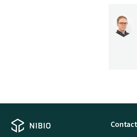
Contact