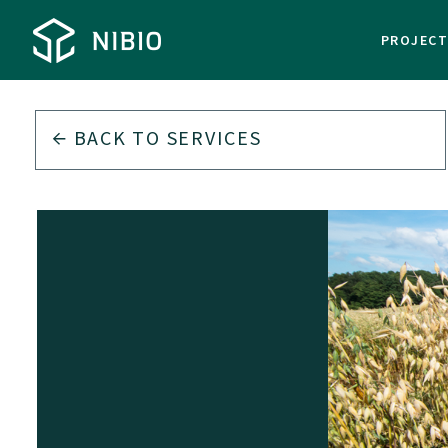
PROJEC
BACK TO
SERVICES