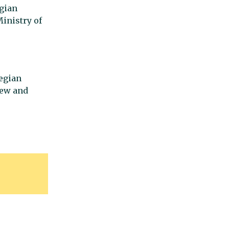
gian
inistry of
egian
new and