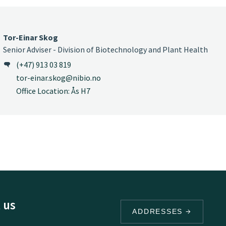
Tor-Einar Skog
Senior Adviser - Division of Biotechnology and Plant Health
(+47) 913 03 819
tor-einar.skog@nibio.no
Office Location: Ås H7
 us
ADDRESSES