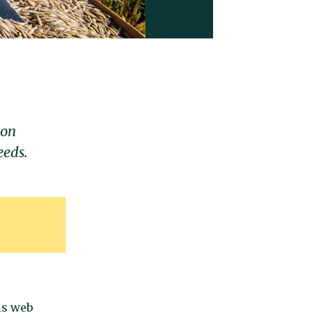
ion
eeds.
is web