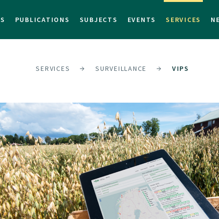
TS
PUBLICATIONS
SUBJECTS
EVENTS
SERVICES
N
SERVICES
SURVEILLANCE
VIPS