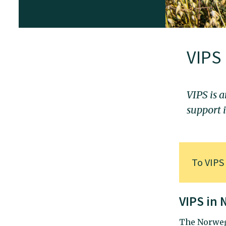
VIPS
VIPS is a
support 
To
VIPS
VIPS in
The Norweg