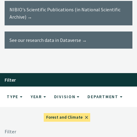
NIBIO's Scientific Publications (in National Scientific
Archive) →
See our research data in Dataverse →
Filter
TYPE
YEAR
DIVISION
DEPARTMENT
Forest and Climate
Filter