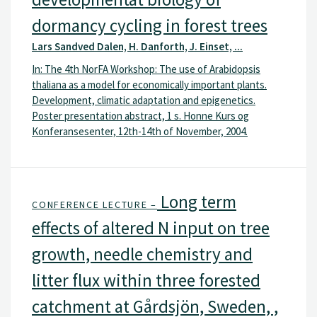
dormancy cycling in forest trees
Lars Sandved Dalen, H. Danforth, J. Einset, ...
In: The 4th NorFA Workshop: The use of Arabidopsis
thaliana as a model for economically important plants.
Development, climatic adaptation and epigenetics.
Poster presentation abstract, 1 s. Honne Kurs og
Konferansesenter, 12th-14th of November, 2004.
Long term
CONFERENCE LECTURE –
effects of altered N input on tree
growth, needle chemistry and
litter flux within three forested
catchment at Gårdsjön, Sweden, ,