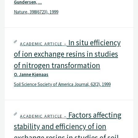
Gundersen, ...
Nature, 398(6723), 1999
In situ efficiency
ACADEMIC ARTICLE –
of ion exchange resins in studies
of nitrogen transformation
O. Janne Kjønaas
Soil Science Society of America Journal, 62(2), 1999
Factors affecting
ACADEMIC ARTICLE –
stability and efficiency of ion
exchange resins in studies of soil