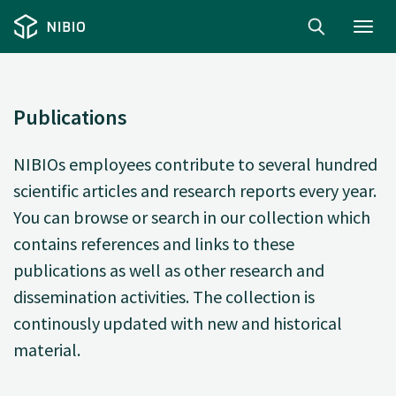
Toggl
navig
Publications
NIBIOs employees contribute to several hundred
scientific articles and research reports every year.
You can browse or search in our collection which
contains references and links to these
publications as well as other research and
dissemination activities. The collection is
continously updated with new and historical
material.