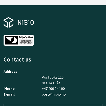
Contact us
Address
Postboks 115
NO-1431 Ås
Phone
+47 406 04 100
E-mail
post@nibio.no