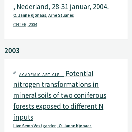
, Nederland, 28-31 januar, 2004.
O. Janne Kjønaas, Arne Stuanes
CNTER, 2004
2003
Potential
ACADEMIC ARTICLE –
nitrogen transformations in
mineral soils of two coniferous
forests exposed to different N
inputs
Live Semb Vestgarden, O. Janne Kjønaas