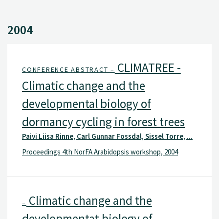
2004
CLIMATREE -
CONFERENCE ABSTRACT –
Climatic change and the
developmental biology of
dormancy cycling in forest trees
Paivi Liisa Rinne, Carl Gunnar Fossdal, Sissel Torre, ...
Proceedings 4th NorFA Arabidopsis workshop, 2004
Climatic change and the
–
developmentat biology of