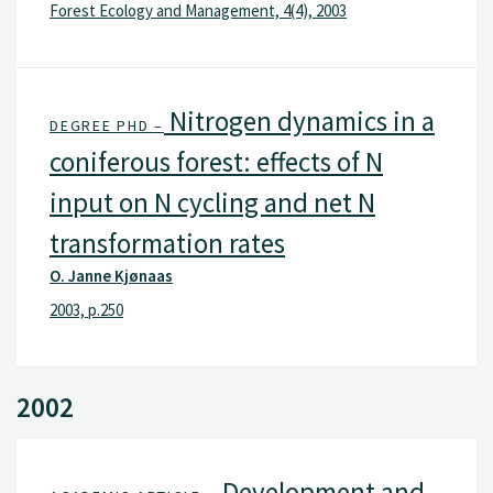
Forest Ecology and Management, 4(4), 2003
Nitrogen dynamics in a
DEGREE PHD –
coniferous forest: effects of N
input on N cycling and net N
transformation rates
O. Janne Kjønaas
2003, p.250
2002
Development and