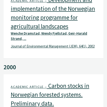
ACADEMIC ARTICLE –
implementation of the Norwegian
monitoring programme for
agricultural landscapes
Wenche Dramstad, Wendy Fjellstad, Geir-Harald
Strand, ...
Journal of Environmental Management (JEM), 64(1), 2002
2000
Carbon stocks in
ACADEMIC ARTICLE –
Norwegian forested systems.
Preliminary data.