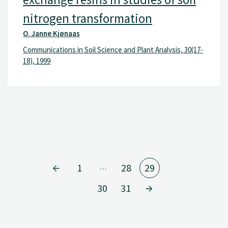
nitrogen transformation
O. Janne Kjønaas
Communications in Soil Science and Plant Analysis, 30(17-
18), 1999
1
28
29
…
30
31