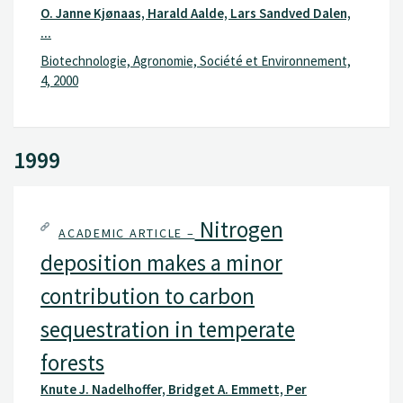
O. Janne Kjønaas, Harald Aalde, Lars Sandved Dalen,
...
Biotechnologie, Agronomie, Société et Environnement,
4, 2000
1999
Nitrogen
ACADEMIC ARTICLE –
deposition makes a minor
contribution to carbon
sequestration in temperate
forests
Knute J. Nadelhoffer, Bridget A. Emmett, Per