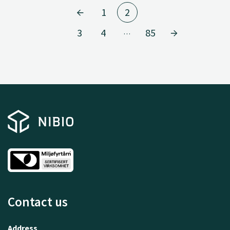
1
2
3
4
85
…
Contact us
Address