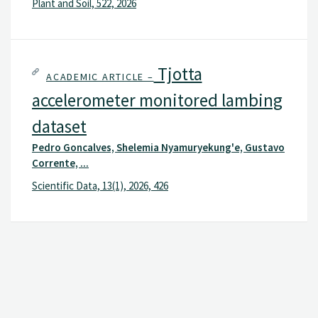
Plant and Soil, 522, 2026
Tjotta
ACADEMIC ARTICLE –
accelerometer monitored lambing
dataset
Pedro Goncalves, Shelemia Nyamuryekung'e, Gustavo
Corrente, ...
Scientific Data, 13(1), 2026, 426