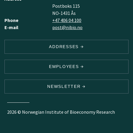
Postboks 115
NO-1431 Ås
Phone
+47 406 04 100
E-mail
post@nibio.no
ADDRESSES
EMPLOYEES
NEWSLETTER
2026 © Norwegian Institute of Bioeconomy Research