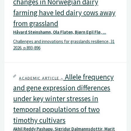
changes in Norwegian dairy
farming have led dairy cows away
from grassland
Håvard Steinshamn, Ola Flaten, Bjørn Egil Flø, ...
Challenges and innovations for grasslands resilience, 31
2026, p.893-896
Allele frequency
ACADEMIC ARTICLE –
and gene expression differences
under key winter stresses in
temporal populations of two
timothy cultivars
Akhil Reddy Pashapu, Sigridur Dalmannsdottir, Marit