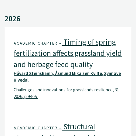
2026
Timing of spring
ACADEMIC CHAPTER –
fertilization affects grassland yield
and herbage feed quality
Håvard Steinshamn, Åsmund Mikalsen Kvifte, Synnøve
Rivedal
Challenges and innovations for grasslands resilience, 31
2026, p.94-97
Structural
ACADEMIC CHAPTER –