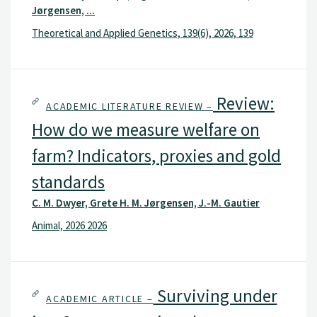
Jørgensen, ...
Theoretical and Applied Genetics, 139(6), 2026, 139
Review:
ACADEMIC LITERATURE REVIEW –
How do we measure welfare on
farm? Indicators, proxies and gold
standards
C. M. Dwyer, Grete H. M. Jørgensen, J.-M. Gautier
Animal, 2026 2026
Surviving under
ACADEMIC ARTICLE –