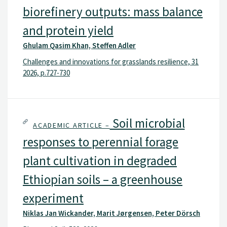
biorefinery outputs: mass balance
and protein yield
Ghulam Qasim Khan, Steffen Adler
Challenges and innovations for grasslands resilience, 31
2026, p.727-730
Soil microbial
ACADEMIC ARTICLE –
responses to perennial forage
plant cultivation in degraded
Ethiopian soils – a greenhouse
experiment
Niklas Jan Wickander, Marit Jørgensen, Peter Dörsch