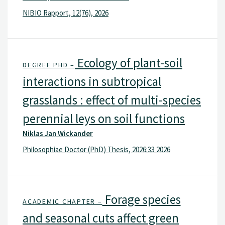
NIBIO Rapport, 12(76), 2026
Ecology of plant-soil
DEGREE PHD –
interactions in subtropical
grasslands : effect of multi-species
perennial leys on soil functions
Niklas Jan Wickander
Philosophiae Doctor (PhD) Thesis, 2026:33 2026
Forage species
ACADEMIC CHAPTER –
and seasonal cuts affect green