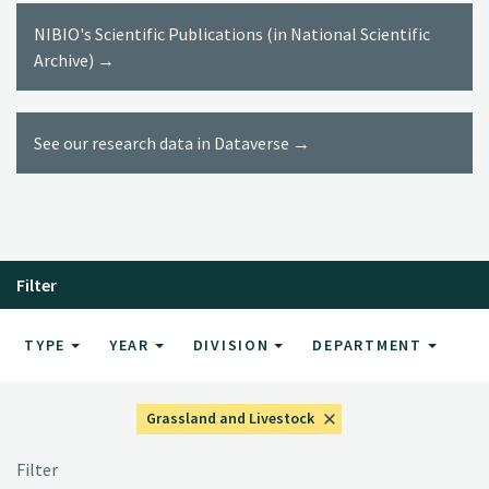
NIBIO's Scientific Publications (in National Scientific
Archive) →
See our research data in Dataverse →
Filter
TYPE
YEAR
DIVISION
DEPARTMENT
Grassland and Livestock
Filter