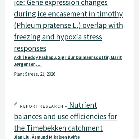
ice: Gene expression changes
during ice encasement in timothy
(Phleum pratense L.) overlap with
freezing and hypoxia stress
responses
Akhil Reddy Pashapu, Sigridur Dalmannsdottir, Marit
Jørgensen, ...
Plant Stress, 21, 2026
Nutrient
REPORT RESEARCH –
balances and use efficiencies for
the Timebekken catchment
Jian Liu, Åsmund Mikalsen Kvifte