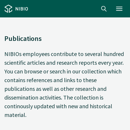
Toggl
navig
Publications
NIBIOs employees contribute to several hundred
scientific articles and research reports every year.
You can browse or search in our collection which
contains references and links to these
publications as well as other research and
dissemination activities. The collection is
continously updated with new and historical
material.