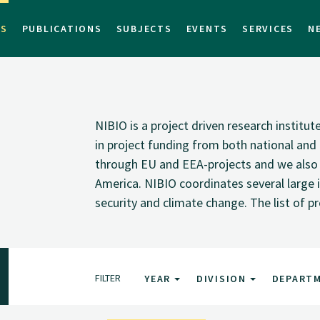
TS
PUBLICATIONS
SUBJECTS
EVENTS
SERVICES
N
NIBIO is a project driven research institu
in project funding from both national and i
through EU and EEA-projects and we also pa
America. NIBIO coordinates several large i
security and climate change. The list of p
FILTER
YEAR
DIVISION
DEPART