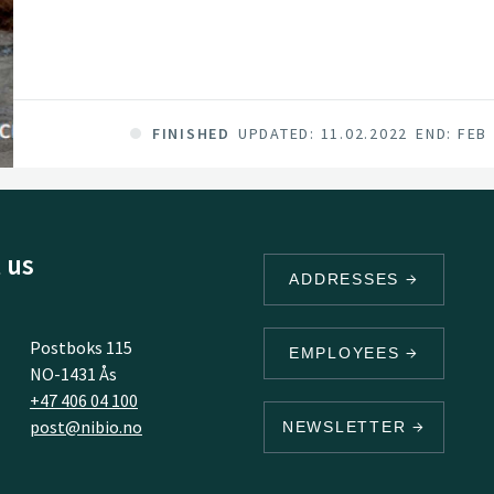
FINISHED
UPDATED: 11.02.2022
END: FEB
 us
ADDRESSES
Postboks 115
EMPLOYEES
NO-1431 Ås
+47 406 04 100
post@nibio.no
NEWSLETTER