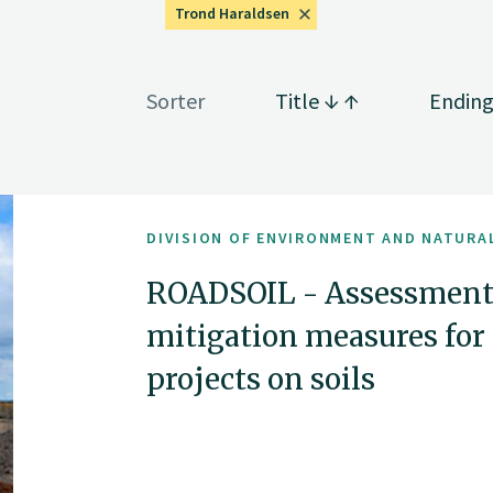
Trond Haraldsen
Sorter
Title
Endin
DIVISION OF ENVIRONMENT AND NATURA
ROADSOIL - Assessment
mitigation measures for 
projects on soils