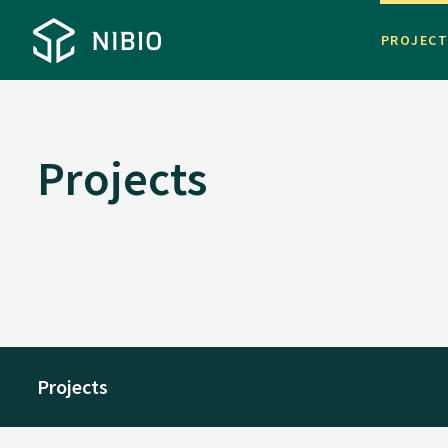
PROJEC
Projects
Projects