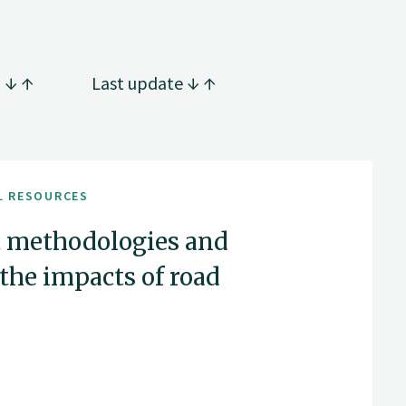
g
Last update
L RESOURCES
 methodologies and
the impacts of road