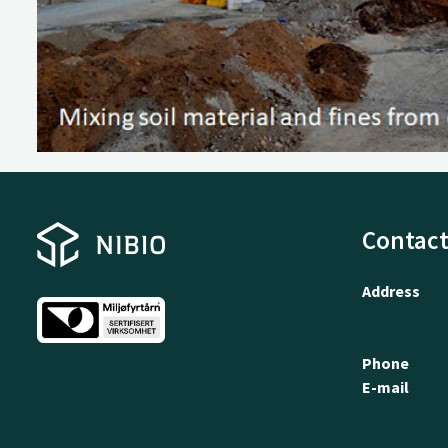
Contact
Address
Phone
E-mail