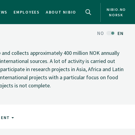
NIBIO.NO
EWS
EMPLOYEES
ABOUT NIBIO
NORSK
NO
EN
te and collects approximately 400 million NOK annually
nternational sources. A lot of activity is carried out
rticipate in research projects in Asia, Africa and Latin
nternational projects with a particular focus on food
rojects is not complete.
MENT