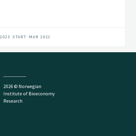
 2023
START: MAR 2021
2026 © Norwegian
Institute of Bioeconomy
Research