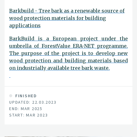
Barkbuild - Tree bark as a renewable source of
wood protection materials for building
applications
BarkBuild is a European project under the
umbrella of ForestValue ERA-NET programme.
The purpose of the project is to develop new
wood protection and building materials based
on industrially available tree bark waste.
FINISHED
UPDATED: 22.03.2023
END: MAR 2025
START: MAR 2023