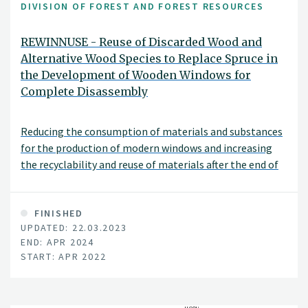
DIVISION OF FOREST AND FOREST RESOURCES
REWINNUSE - Reuse of Discarded Wood and
Alternative Wood Species to Replace Spruce in
the Development of Wooden Windows for
Complete Disassembly
Reducing the consumption of materials and substances
for the production of modern windows and increasing
the recyclability and reuse of materials after the end of
their service life.
FINISHED
UPDATED: 22.03.2023
END: APR 2024
START: APR 2022