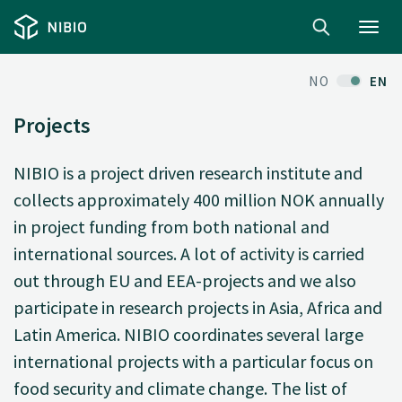
Toggl
navig
NO
EN
Projects
NIBIO is a project driven research institute and
collects approximately 400 million NOK annually
in project funding from both national and
international sources. A lot of activity is carried
out through EU and EEA-projects and we also
participate in research projects in Asia, Africa and
Latin America. NIBIO coordinates several large
international projects with a particular focus on
food security and climate change. The list of