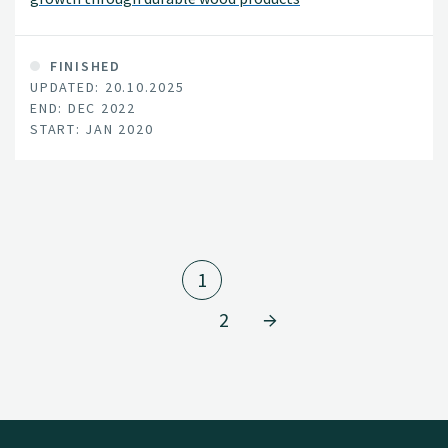
FINISHED
UPDATED: 20.10.2025
END: DEC 2022
START: JAN 2020
1
2