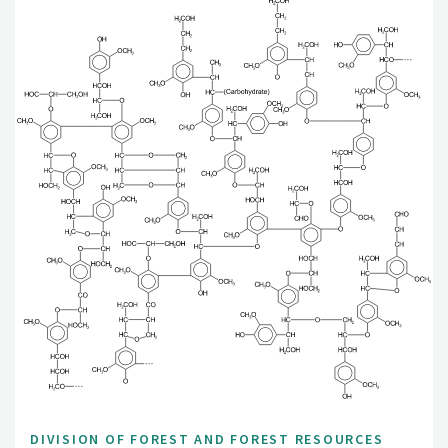
DIVISION OF FOREST AND FOREST RESOURCES