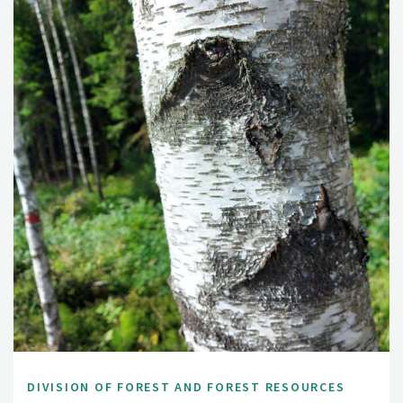
DIVISION OF FOREST AND FOREST RESOURCES