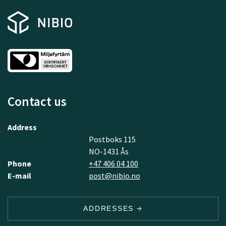
Contact us
Address
Postboks 115
NO-1431 Ås
Phone
+47 406 04 100
E-mail
post@nibio.no
ADDRESSES