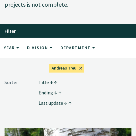
projects is not complete.
Filter
YEAR
DIVISION
DEPARTMENT
Andreas Treu
Sorter
Title
Ending
Last update