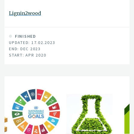
Lignin2wood
FINISHED
UPDATED: 17.02.2023
END: DEC 2023
START: APR 2020