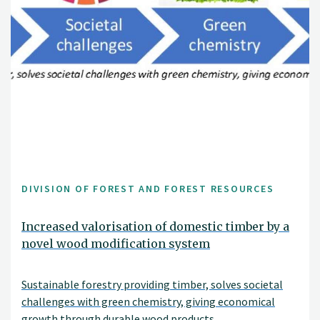
DIVISION OF FOREST AND FOREST RESOURCES
Increased valorisation of domestic timber by a
novel wood modification system
Sustainable forestry providing timber, solves societal
challenges with green chemistry, giving economical
growth through durable wood products