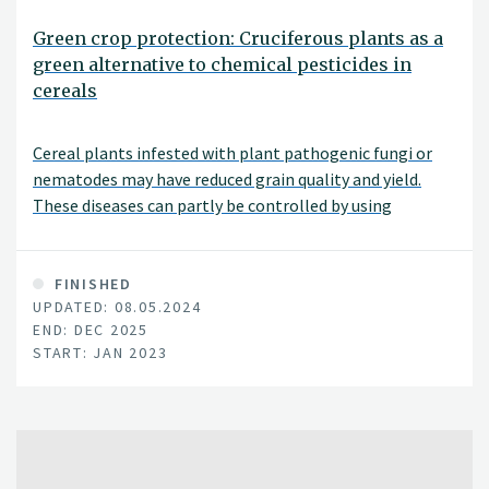
Green crop protection: Cruciferous plants as a
green alternative to chemical pesticides in
cereals
Cereal plants infested with plant pathogenic fungi or
nematodes may have reduced grain quality and yield.
These diseases can partly be controlled by using
chemical pesticides. The purpose of this project is to
identify "green" methods to mitigate plant pathogenic
fungi and nematodes in cereals, as an alternative to
FINISHED
UPDATED: 08.05.2024
chemical pesticides.
END: DEC 2025
START: JAN 2023