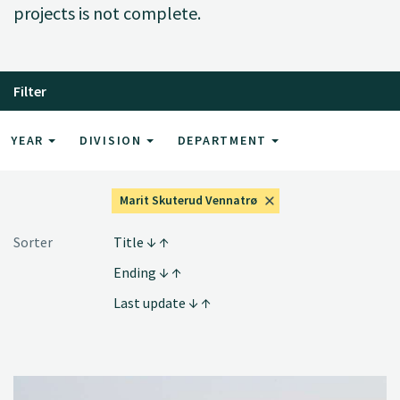
projects is not complete.
Filter
YEAR
DIVISION
DEPARTMENT
Marit Skuterud Vennatrø
Sorter
Title
Ending
Last update