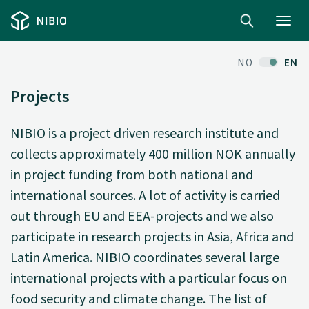
Toggl
navig
NO
EN
Projects
NIBIO is a project driven research institute and
collects approximately 400 million NOK annually
in project funding from both national and
international sources. A lot of activity is carried
out through EU and EEA-projects and we also
participate in research projects in Asia, Africa and
Latin America. NIBIO coordinates several large
international projects with a particular focus on
food security and climate change. The list of