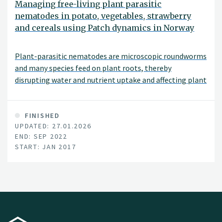
Managing free-living plant parasitic
nematodes in potato, vegetables, strawberry
and cereals using Patch dynamics in Norway
Plant-parasitic nematodes are microscopic roundworms
and many species feed on plant roots, thereby
disrupting water and nutrient uptake and affecting plant
yield. Global annual losses to crop production are
estimated to be in excess of $80 billion. Since the middle
of the last centuary control of plant-parasitic
FINISHED
UPDATED: 27.01.2026
nematodes has relied upon synthetically pr|oduced
END: SEP 2022
nematicides most of which have very broad toxicological
START: JAN 2017
properties and are hazardous to humans, domestic
animals, fish and the environment in general.