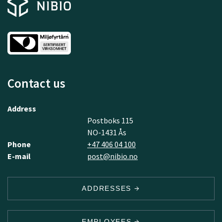
Contact us
Address
Postboks 115
NO-1431 Ås
Phone
+47 406 04 100
E-mail
post@nibio.no
ADDRESSES
EMPLOYEES