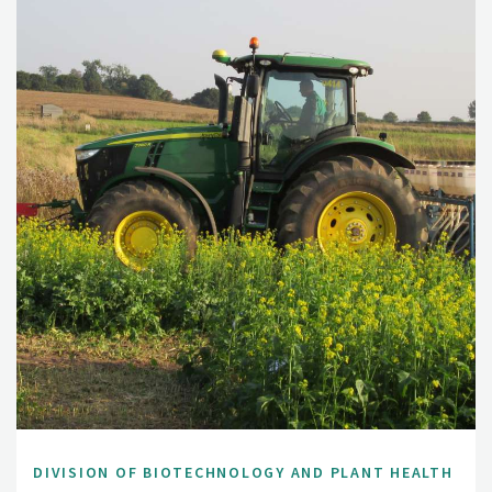
DIVISION OF BIOTECHNOLOGY AND PLANT HEALTH