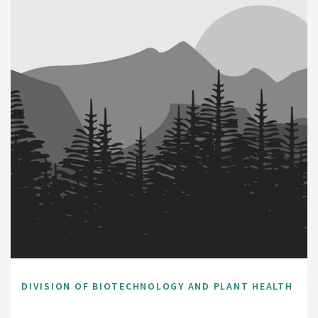
DIVISION OF BIOTECHNOLOGY AND PLANT HEALTH