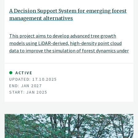
A Decision Support System for emerging forest
management alternatives
This project aims to develop advanced tree growth
models using LiDAR-derived, high-density point cloud
data to improve the simulation of forest dynamics under
close-to-nature silvicultural practices. By modeling
tree-level growth in structurally complex and
heterogeneous stands, these models will support more
ACTIVE
UPDATED: 17.10.2025
accurate, spatially explicit forest simulations and
END: JAN 2027
inform sustainable and diversified forest management
START: JAN 2025
decisions.