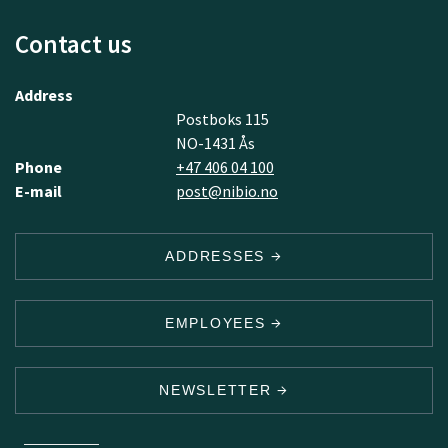
Contact us
Address
Postboks 115
NO-1431 Ås
Phone
+47 406 04 100
E-mail
post@nibio.no
ADDRESSES
EMPLOYEES
NEWSLETTER