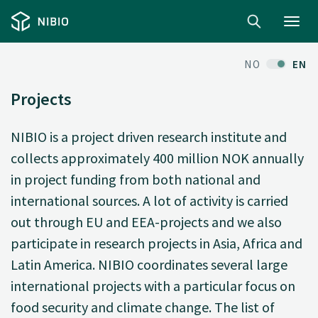
Toggl
navig
NO
EN
Projects
NIBIO is a project driven research institute and
collects approximately 400 million NOK annually
in project funding from both national and
international sources. A lot of activity is carried
out through EU and EEA-projects and we also
participate in research projects in Asia, Africa and
Latin America. NIBIO coordinates several large
international projects with a particular focus on
food security and climate change. The list of