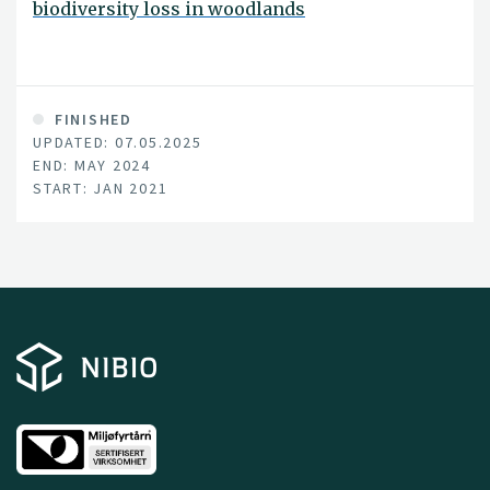
biodiversity loss in woodlands
FINISHED
UPDATED: 07.05.2025
END: MAY 2024
START: JAN 2021