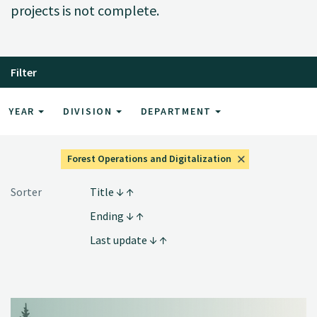
projects is not complete.
Filter
YEAR
DIVISION
DEPARTMENT
Forest Operations and Digitalization
Sorter
Title
Ending
Last update