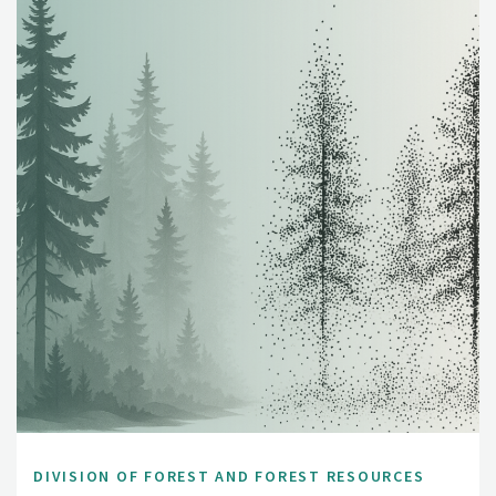
DIVISION OF FOREST AND FOREST RESOURCES