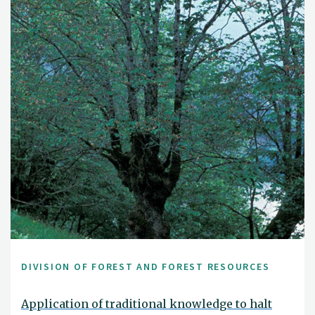
DIVISION OF FOREST AND FOREST RESOURCES
Application of traditional knowledge to halt