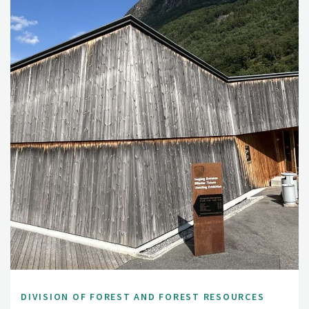
DIVISION OF FOREST AND FOREST RESOURCES