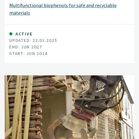
Multifunctional biophenols for safe and recyclable
materials
ACTIVE
UPDATED: 23.01.2025
END: JUN 2027
START: JUN 2024