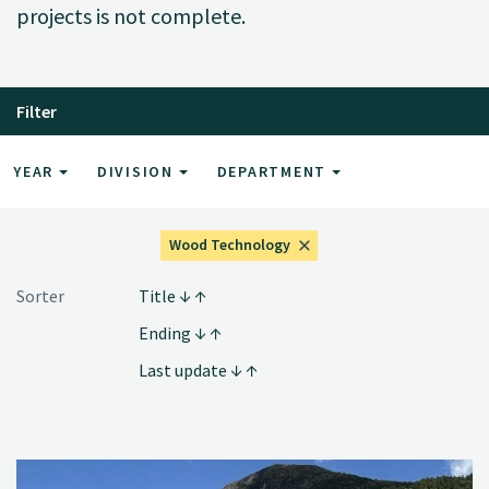
projects is not complete.
Filter
YEAR
DIVISION
DEPARTMENT
Wood Technology
Sorter
Title
Ending
Last update