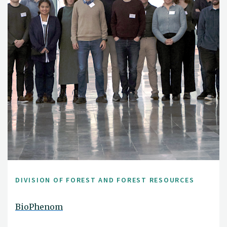
DIVISION OF FOREST AND FOREST RESOURCES
BioPhenom