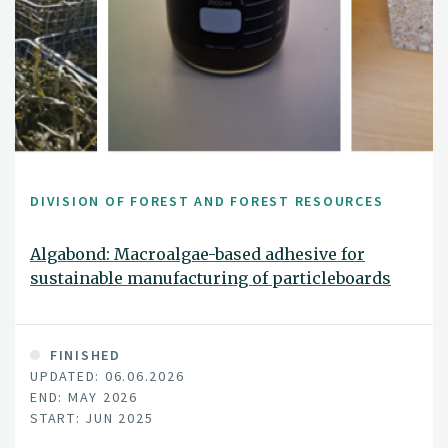
DIVISION OF FOREST AND FOREST RESOURCES
Algabond: Macroalgae-based adhesive for
sustainable manufacturing of particleboards
FINISHED
UPDATED: 06.06.2026
END: MAY 2026
START: JUN 2025