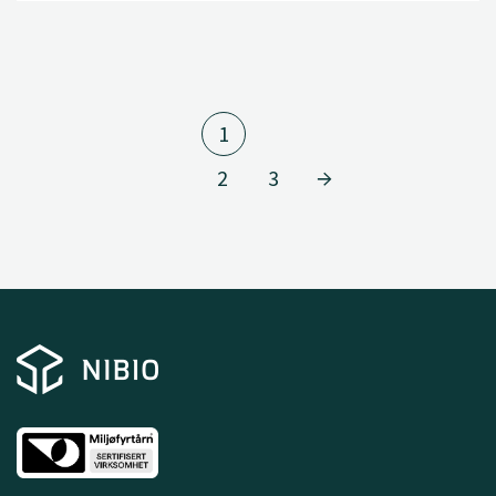
1
2
3