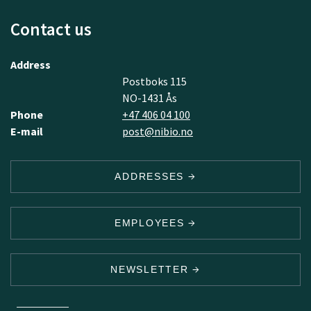
Contact us
Address
Postboks 115
NO-1431 Ås
Phone
+47 406 04 100
E-mail
post@nibio.no
ADDRESSES
EMPLOYEES
NEWSLETTER