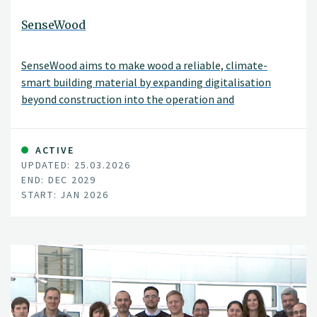
SenseWood
SenseWood aims to make wood a reliable, climate-
smart building material by expanding digitalisation
beyond construction into the operation and
maintenance phases of buildings.
ACTIVE
UPDATED: 25.03.2026
END: DEC 2029
START: JAN 2026