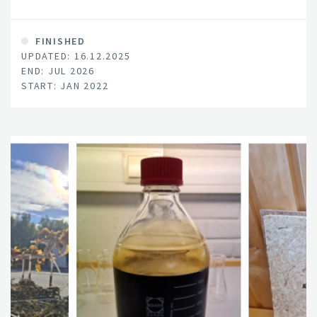
wood as raw material in today's wood industry.
FINISHED
UPDATED: 16.12.2025
END: JUL 2026
START: JAN 2022