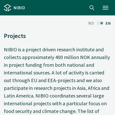
Toggl
navig
NO
EN
Projects
NIBIO is a project driven research institute and
collects approximately 400 million NOK annually
in project funding from both national and
international sources. A lot of activity is carried
out through EU and EEA-projects and we also
participate in research projects in Asia, Africa and
Latin America. NIBIO coordinates several large
international projects with a particular focus on
food security and climate change. The list of