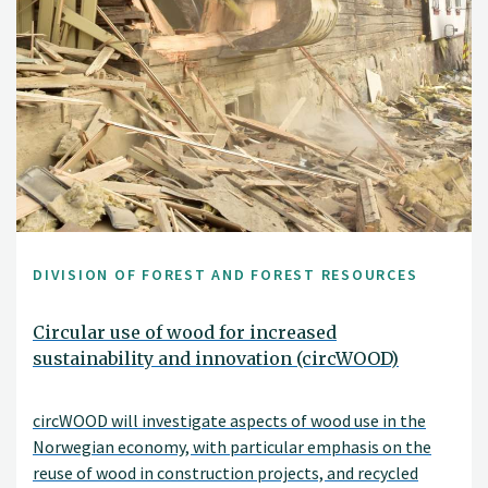
DIVISION OF FOREST AND FOREST RESOURCES
Circular use of wood for increased
sustainability and innovation (circWOOD)
circWOOD will investigate aspects of wood use in the
Norwegian economy, with particular emphasis on the
reuse of wood in construction projects, and recycled