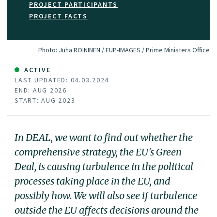
PROJECT PARTICIPANTS
PROJECT FACTS
Photo:
Juha ROININEN / EUP-IMAGES / Prime Ministers Office
ACTIVE
LAST UPDATED: 04.03.2024
END: AUG 2026
START: AUG 2023
In DEAL, we want to find out whether the
comprehensive strategy, the EU's Green
Deal, is causing turbulence in the political
processes taking place in the EU, and
possibly how. We will also see if turbulence
outside the EU affects decisions around the