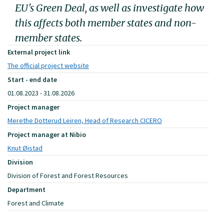
EU's Green Deal, as well as investigate how
this affects both member states and non-
member states.
External project link
The official project website
Start - end date
01.08.2023 - 31.08.2026
Project manager
Merethe Dotterud Leiren, Head of Research CICERO
Project manager at Nibio
Knut Øistad
Division
Division of Forest and Forest Resources
Department
Forest and Climate