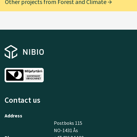
Other projects from Forest and Climate
Contact us
Address
Postboks 115
NO-1431 Ås