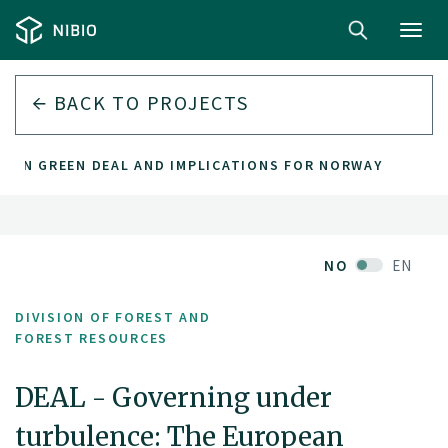
Toggl
navig
BACK TO PROJECTS
PEAN GREEN DEAL AND IMPLICATIONS FOR NORWAY
NO
EN
DIVISION OF FOREST AND
FOREST RESOURCES
DEAL - Governing under
turbulence: The European