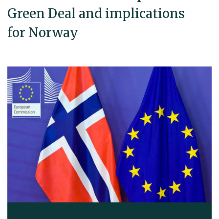
Green Deal and implications
for Norway