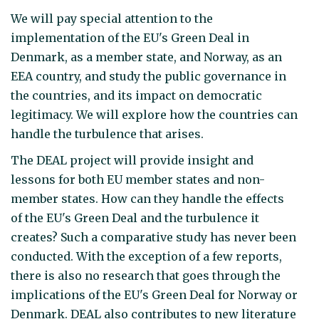
We will pay special attention to the
implementation of the EU's Green Deal in
Denmark, as a member state, and Norway, as an
EEA country, and study the public governance in
the countries, and its impact on democratic
legitimacy. We will explore how the countries can
handle the turbulence that arises.
The DEAL project will provide insight and
lessons for both EU member states and non-
member states. How can they handle the effects
of the EU's Green Deal and the turbulence it
creates? Such a comparative study has never been
conducted. With the exception of a few reports,
there is also no research that goes through the
implications of the EU's Green Deal for Norway or
Denmark. DEAL also contributes to new literature