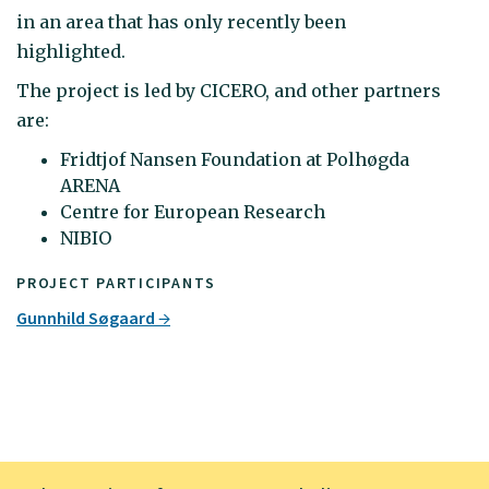
in an area that has only recently been
highlighted.
The project is led by CICERO, and other partners
are:
Fridtjof Nansen Foundation at Polhøgda
ARENA
Centre for European Research
NIBIO
PROJECT PARTICIPANTS
Gunnhild Søgaard