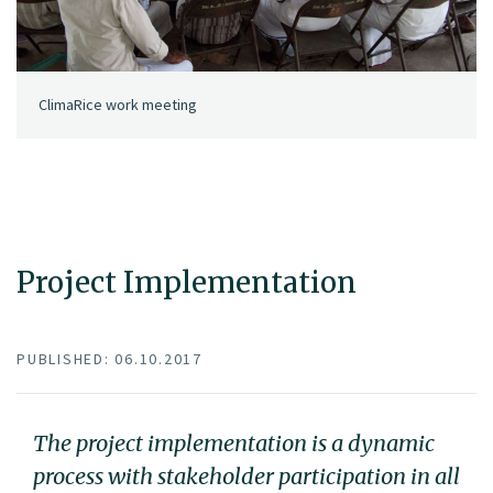
ClimaRice work meeting
Project Implementation
PUBLISHED: 06.10.2017
The project implementation is a dynamic
process with stakeholder participation in all