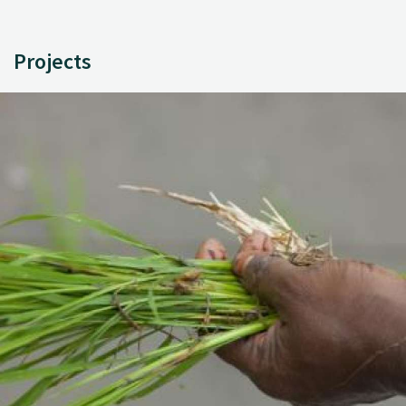
Projects