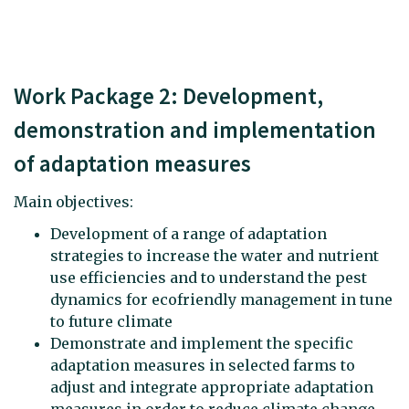
Work Package 2: Development,
demonstration and implementation
of adaptation measures
Main objectives:
Development of a range of adaptation
strategies to increase the water and nutrient
use efficiencies and to understand the pest
dynamics for ecofriendly management in tune
to future climate
Demonstrate and implement the specific
adaptation measures in selected farms to
adjust and integrate appropriate adaptation