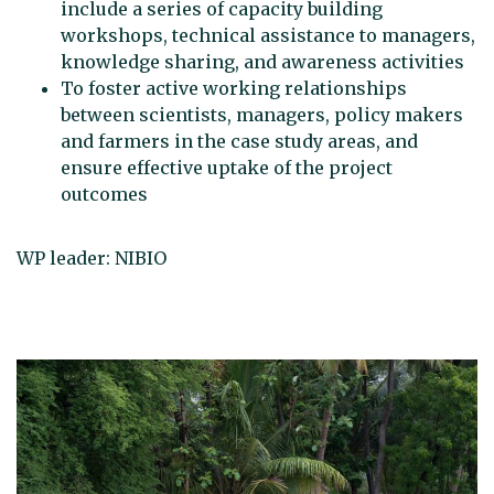
include a series of capacity building
workshops, technical assistance to managers,
knowledge sharing, and awareness activities
To foster active working relationships
between scientists, managers, policy makers
and farmers in the case study areas, and
ensure effective uptake of the project
outcomes
WP leader: NIBIO