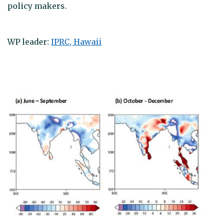
policy makers.
WP leader:
IPRC, Hawaii