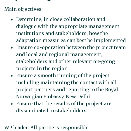
Main objectives:
Determine, in close collaboration and
dialogue with the appropriate management
institutions and stakeholders, how the
adaptation measures can best be implemented
Ensure co-operation between the project team
and local and regional management,
stakeholders and other relevant on-going
projects in the region
Ensure a smooth running of the project,
including maintaining the contact with all
project partners and reporting to the Royal
Norwegian Embassy, New Delhi
Ensure that the results of the project are
disseminated to stakeholders
WP leader: All partners responsible