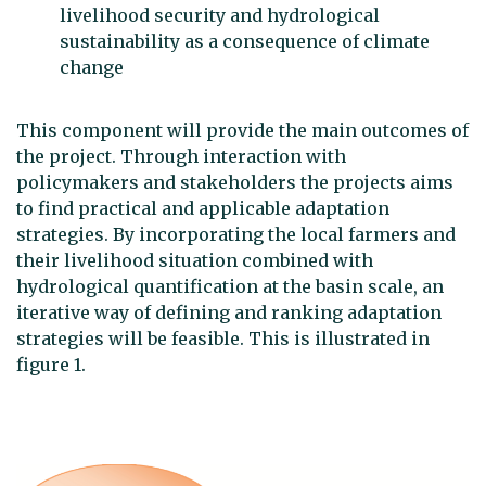
livelihood security and hydrological
sustainability as a consequence of climate
change
This component will provide the main outcomes of
the project. Through interaction with
policymakers and stakeholders the projects aims
to find practical and applicable adaptation
strategies. By incorporating the local farmers and
their livelihood situation combined with
hydrological quantification at the basin scale, an
iterative way of defining and ranking adaptation
strategies will be feasible. This is illustrated in
figure 1.