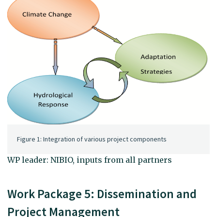
Figure 1: Integration of various project components
WP leader: NIBIO, inputs from all partners
Work Package 5: Dissemination and
Project Management