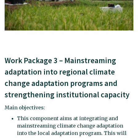
Work Package 3 – Mainstreaming
adaptation into regional climate
change adaptation programs and
strengthening institutional capacity
Main objectives:
This component aims at integrating and
mainstreaming climate change adaptation
into the local adaptation program. This will