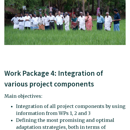
Work Package 4: Integration of
various project components
Main objectives:
Integration of all project components by using
information from WPs 1, 2 and 3
Defining the most promising and optimal
adaptation strategies, both in terms of