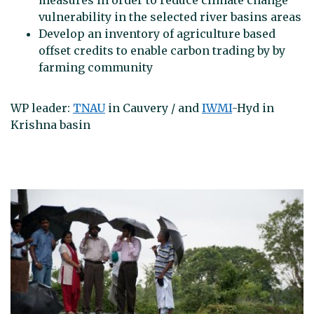
measures in order to reduce climate change
vulnerability in the selected river basins areas
Develop an inventory of agriculture based
offset credits to enable carbon trading by by
farming community
WP leader:
TNAU
in Cauvery / and
IWMI
-Hyd in
Krishna basin