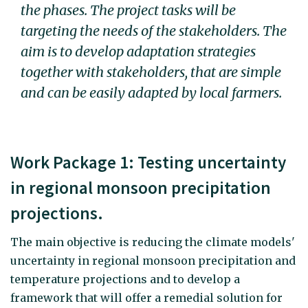
the phases. The project tasks will be
targeting the needs of the stakeholders. The
aim is to develop adaptation strategies
together with stakeholders, that are simple
and can be easily adapted by local farmers.
Work Package 1: Testing uncertainty
in regional monsoon precipitation
projections.
The main objective is reducing the climate models'
uncertainty in regional monsoon precipitation and
temperature projections and to develop a
framework that will offer a remedial solution for