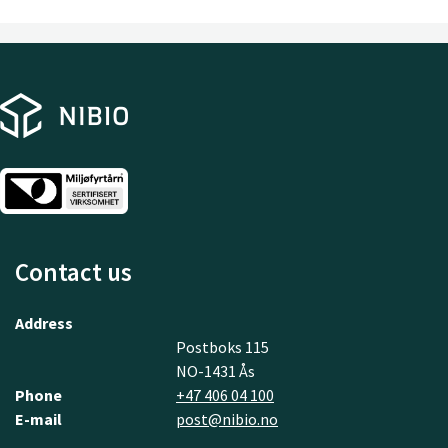
Contact us
Address
Postboks 115
NO-1431 Ås
Phone
+47 406 04 100
E-mail
post@nibio.no