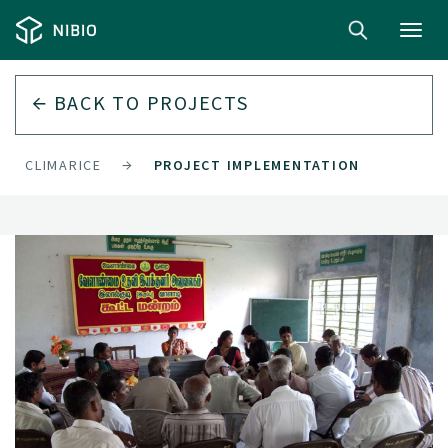
Toggl
navig
BACK TO
PROJECTS
CLIMARICE
PROJECT IMPLEMENTATION