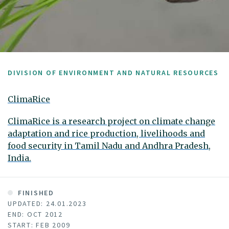
DIVISION OF ENVIRONMENT AND NATURAL RESOURCES
ClimaRice
ClimaRice is a research project on climate change
adaptation and rice production, livelihoods and
food security in Tamil Nadu and Andhra Pradesh,
India.
FINISHED
UPDATED: 24.01.2023
END: OCT 2012
START: FEB 2009