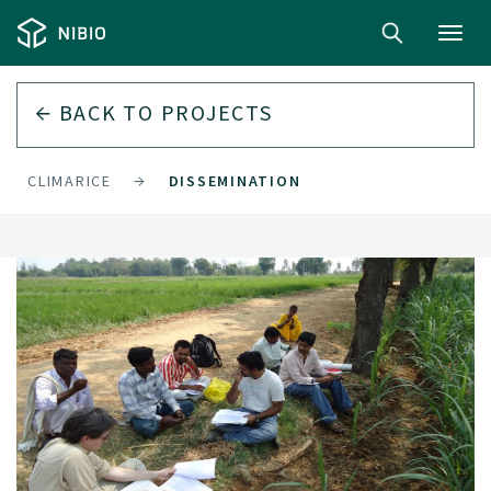
Toggl
navig
BACK TO
PROJECTS
CLIMARICE
DISSEMINATION