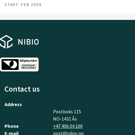
START: FEB 2009
Contact us
Address
Postboks 115
NO-1431 Ås
Phone
+47 406 04 100
E-mail
post@nibio.no