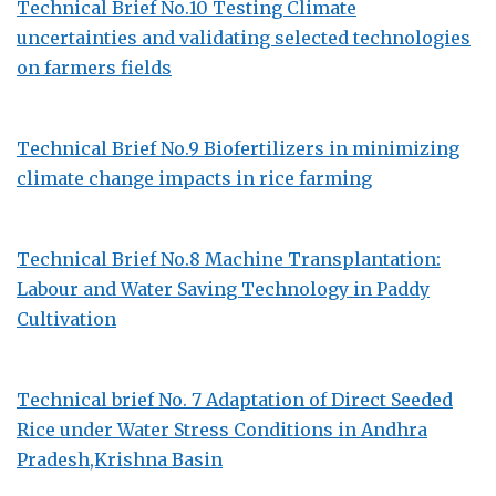
Technical Brief No.10 Testing Climate
uncertainties and validating selected technologies
on farmers fields
Technical Brief No.9 Biofertilizers in minimizing
climate change impacts in rice farming
Technical Brief No.8 Machine Transplantation:
Labour and Water Saving Technology in Paddy
Cultivation
Technical brief No. 7 Adaptation of Direct Seeded
Rice under Water Stress Conditions in Andhra
Pradesh,Krishna Basin