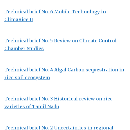
Technical brief No. 6 Mobile Technology in
ClimaRice II
Technical brief No. 5 Review on Climate Control
Chamber Studies
Technical brief No. 4 Algal Carbon sequestration in
rice soil ecosystem
Technical brief No. 3 Historical review on rice
varieties of Tamil Nadu
Technical brief No. 2 Uncertainties in regional