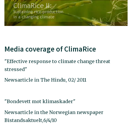
Media coverage of ClimaRice
"Effective response to climate change threat
stressed"
Newsarticle in The Hindu, 02/ 2011
"Bondevett mot klimaskader"
Newsarticle in the Norwegian newspaper
Bistandsaktuelt,6/4/10