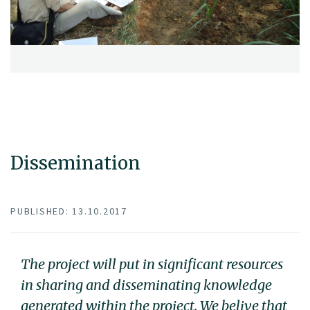
Dissemination
PUBLISHED: 13.10.2017
The project will put in significant resources
in sharing and disseminating knowledge
generated within the project. We belive that