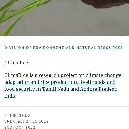
DIVISION OF ENVIRONMENT AND NATURAL RESOURCES
ClimaRice
ClimaRice is a research project on climate change
adaptation and rice production, livelihoods and
food security in Tamil Nadu and Andhra Pradesh,
India.
FINISHED
UPDATED: 24.01.2023
END: OCT 2012