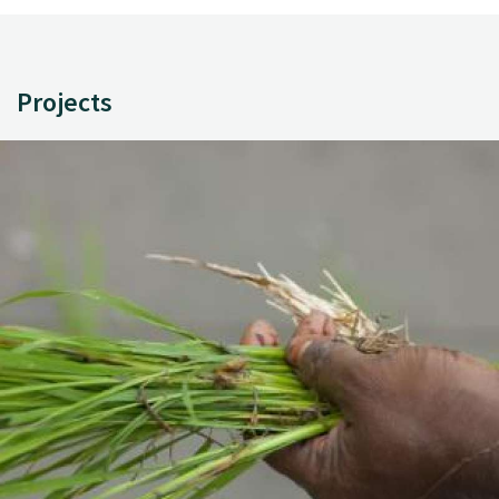
Projects