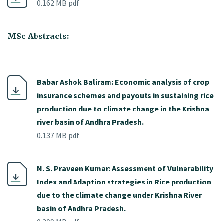
0.162 MB pdf
MSc Abstracts:
Babar Ashok Baliram: Economic analysis of crop
insurance schemes and payouts in sustaining rice
production due to climate change in the Krishna
river basin of Andhra Pradesh.
0.137 MB pdf
N. S. Praveen Kumar: Assessment of Vulnerability
Index and Adaption strategies in Rice production
due to the climate change under Krishna River
basin of Andhra Pradesh.