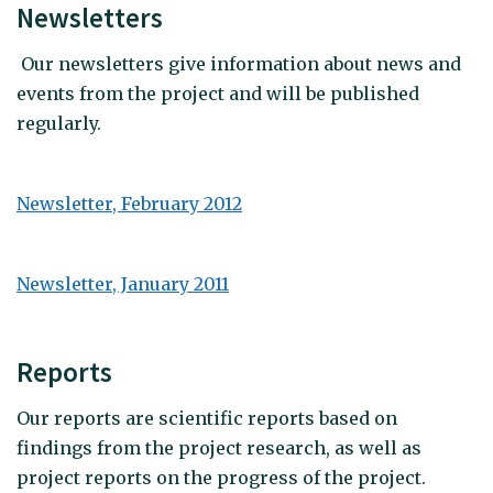
Newsletters
Our newsletters give information about news and
events from the project and will be published
regularly.
Newsletter, February 2012
Newsletter, January 2011
Reports
Our reports are scientific reports based on
findings from the project research, as well as
project reports on the progress of the project.