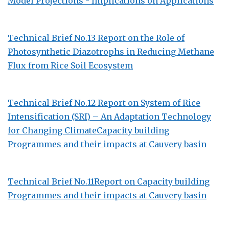
Model Projections - Implications on Applications
Technical Brief No.13 Report on the Role of
Photosynthetic Diazotrophs in Reducing Methane
Flux from Rice Soil Ecosystem
Technical Brief No.12 Report on System of Rice
Intensification (SRI) – An Adaptation Technology
for Changing ClimateCapacity building
Programmes and their impacts at Cauvery basin
Technical Brief No.11Report on Capacity building
Programmes and their impacts at Cauvery basin