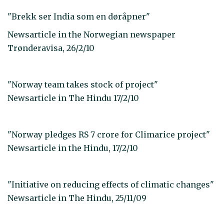
"Brekk ser India som en døråpner"
Newsarticle in the Norwegian newspaper
Trønderavisa, 26/2/10
"Norway team takes stock of project"
Newsarticle in The Hindu 17/2/10
"Norway pledges RS 7 crore for Climarice project"
Newsarticle in the Hindu, 17/2/10
"Initiative on reducing effects of climatic changes"
Newsarticle in The Hindu, 25/11/09