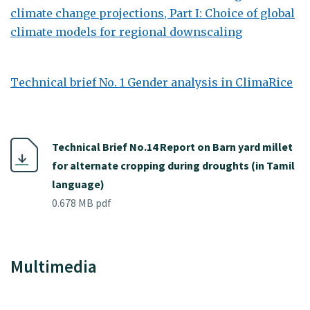
climate change projections, Part I: Choice of global
climate models for regional downscaling
Technical brief No. 1 Gender analysis in ClimaRice
Technical Brief No.14 Report on Barn yard millet
for alternate cropping during droughts (in Tamil
language)
0.678 MB pdf
Multimedia