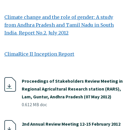
Climate change and the role of gender: A study
from Andhra Pradesh and Tamil Nadu in South
India, Report No.2, July 2012
ClimaRice II Inception Report
Proceedings of Stakeholders Review Meeting in
Regional Agricultural Research station (RARS),
Lam, Guntur, Andhra Pradesh (07 May 2012)
0.612 MB doc
2nd Annual Review Meeting 12-15 February 2012