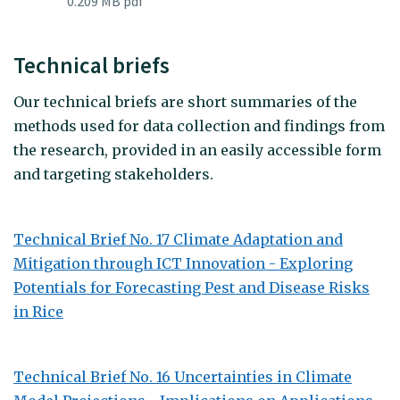
0.209 MB pdf
Technical briefs
Our technical briefs are short summaries of the
methods used for data collection and findings from
the research, provided in an easily accessible form
and targeting stakeholders.
Technical Brief No. 17 Climate Adaptation and
Mitigation through ICT Innovation - Exploring
Potentials for Forecasting Pest and Disease Risks
in Rice
Technical Brief No. 16 Uncertainties in Climate