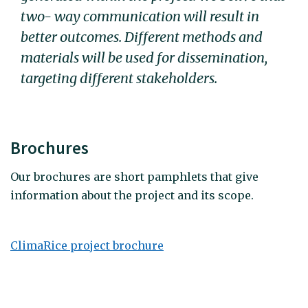
two- way communication will result in
better outcomes. Different methods and
materials will be used for dissemination,
targeting different stakeholders.
Brochures
Our brochures are short pamphlets that give
information about the project and its scope.
ClimaRice project brochure