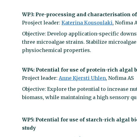
WP3: Pre-processing and characterisation o
Prosject leader:
Katerina Kousoulaki
, Nofima 
Objective: Develop application-specific downs
three microalgae strains. Stabilize microalga
physiochemical properties.
WP4: Potential for use of protein-rich algal
Project leader:
Anne Kjersti Uhlen
, Nofima AS
Objective: Explore the potential to increase nu
biomass, while maintaining a high sensory qua
WP5: Potential for use of starch-rich algal
study