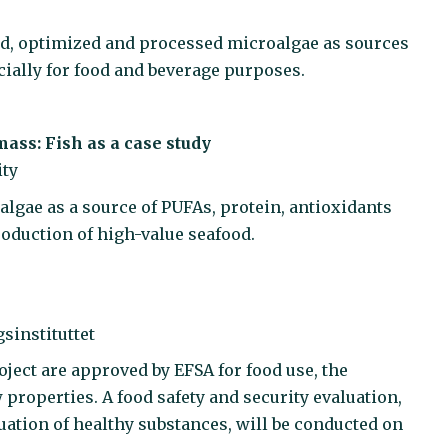
ted, optimized and processed microalgae as sources
ially for food and beverage purposes.
mass: Fish as a case study
ity
oalgae as a source of PUFAs, protein, antioxidants
oduction of high-value seafood.
sinstituttet
oject are approved by EFSA for food use, the
 properties. A food safety and security evaluation,
ation of healthy substances, will be conducted on