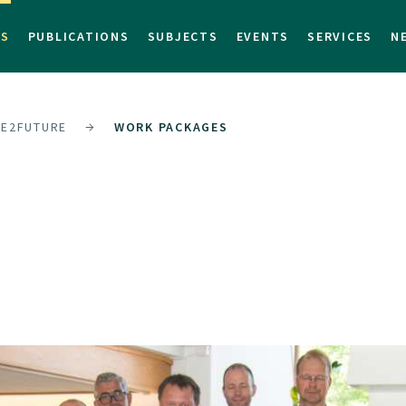
TS
PUBLICATIONS
SUBJECTS
EVENTS
SERVICES
N
E2FUTURE
WORK PACKAGES