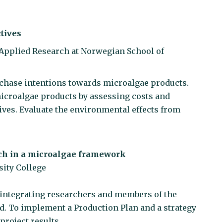
tives
r Applied Research at Norwegian School of
rchase intentions towards microalgae products.
icroalgae products by assessing costs and
ives. Evaluate the environmental effects from
ch in a microalgae framework
sity College
y integrating researchers and members of the
d. To implement a Production Plan and a strategy
project results.