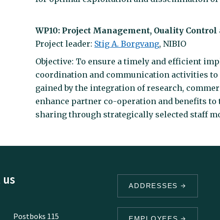
WP10: Project Management, Ouality Contro
Project leader:
Stig A. Borgvang
, NIBIO
Objective: To ensure a timely and efficient im
coordination and communication activities to
gained by the integration of research, commer
enhance partner co-operation and benefits to
sharing through strategically selected staff mob
 us
ADDRESSES
Postboks 115
EMPLOYEES