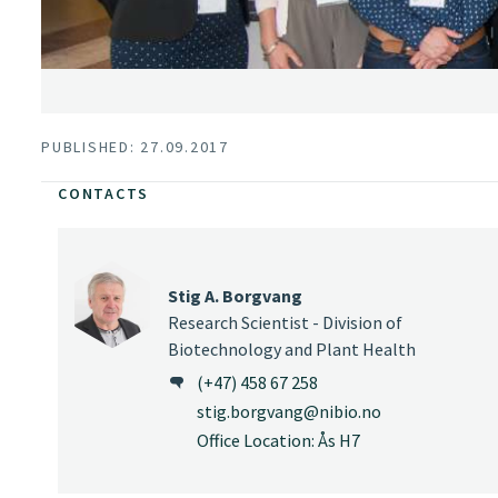
PUBLISHED: 27.09.2017
CONTACTS
Stig A. Borgvang
Research Scientist - Division of
Biotechnology and Plant Health
(+47) 458 67 258
stig.borgvang@nibio.no
Office Location: Ås H7