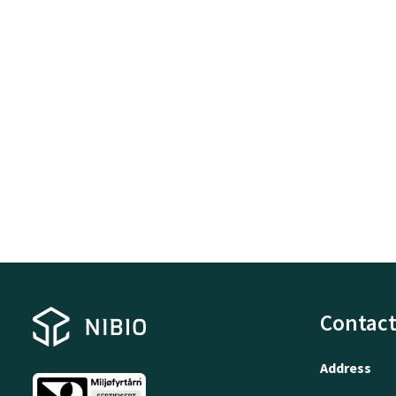
Contact
Address