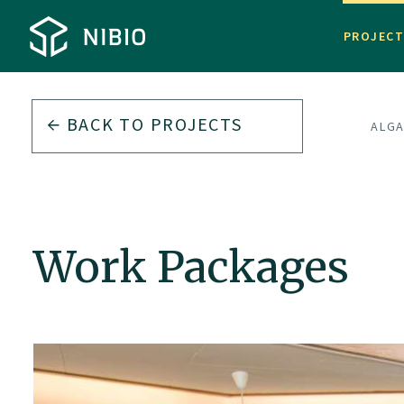
PROJEC
BACK TO
PROJECTS
ALGA
Work Packages