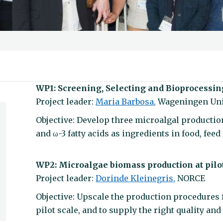
WP1: Screening, Selecting and Bioprocessin
Project leader:
Maria Barbosa,
Wageningen Uni
Objective: Develop three microalgal production
and ω-3 fatty acids as ingredients in food, fee
WP2: Microalgae biomass production at pilo
Project leader:
Dorinde Kleinegris,
NORCE
Objective: Upscale the production procedures f
pilot scale, and to supply the right quality and