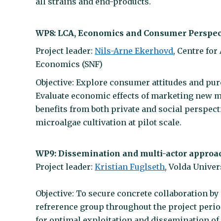
all strains and end-products.
WP8: LCA, Economics and Consumer Perspec
Project leader:
Nils-Arne Ekerhovd
, Centre fo
Economics (SNF)
Objective: Explore consumer attitudes and pu
Evaluate economic effects of marketing new m
benefits from both private and social perspect
microalgae cultivation at pilot scale.
WP9: Dissemination and multi-actor approa
Project leader:
Kristian Fuglseth
, Volda Univer
Objective: To secure concrete collaboration b
refrerence group throughout the project perio
for optimal exploitation and dissemination of 