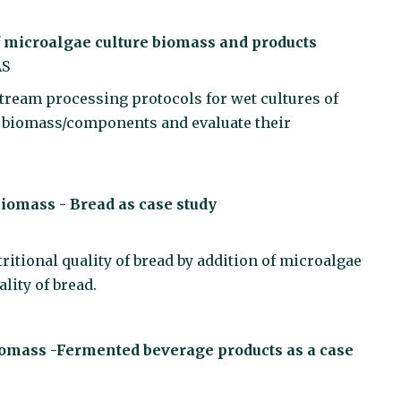
f microalgae culture biomass and products
AS
tream processing protocols for wet cultures of
e biomass/components and evaluate their
 biomass - Bread as case study
tritional quality of bread by addition of microalgae
lity of bread.
 biomass -Fermented beverage products as a case