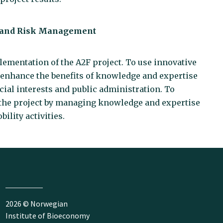
l and Risk Management
plementation of the A2F project. To use innovative
 enhance the benefits of knowledge and expertise
cial interests and public administration. To
 the project by managing knowledge and expertise
ility activities.
2026 © Norwegian
Institute of Bioeconomy