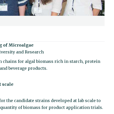
g of Microalgae
versity and Research
 chains for algal biomass rich in starch, protein
d and beverage products.
t scale
or the candidate strains developed at lab scale to
 quantity of biomass for product application trials.