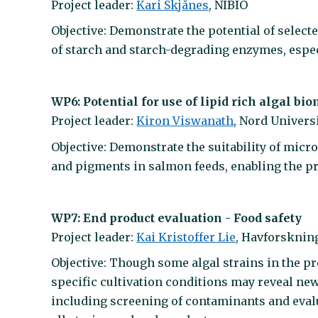
Project leader:
Kari Skjånes
, NIBIO
Objective: Demonstrate the potential of selec
of starch and starch-degrading enzymes, espec
WP6: Potential for use of lipid rich algal bio
Project leader:
Kiron Viswanath
, Nord Univers
Objective: Demonstrate the suitability of micr
and pigments in salmon feeds, enabling the pr
WP7: End product evaluation - Food safety
Project leader:
Kai Kristoffer Lie
, Havforskning
Objective: Though some algal strains in the pr
specific cultivation conditions may reveal new
including screening of contaminants and evalu