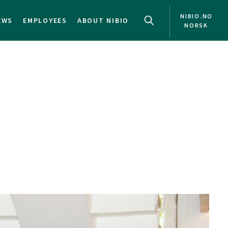
NIBIO.NO
EWS
EMPLOYEES
ABOUT NIBIO
NORSK