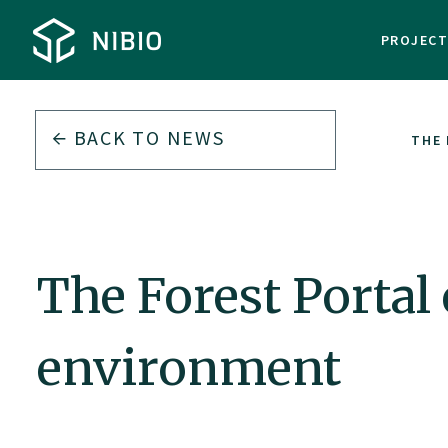
PROJEC
BACK TO
NEWS
THE 
The Forest Portal
environment