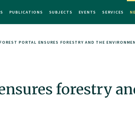
TS
PUBLICATIONS
SUBJECTS
EVENTS
SERVICES
N
FOREST PORTAL ENSURES FORESTRY AND THE ENVIRONME
 ensures forestry an