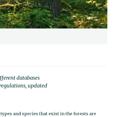
fferent databases
 regulations, updated
 types and species that exist in the forests are