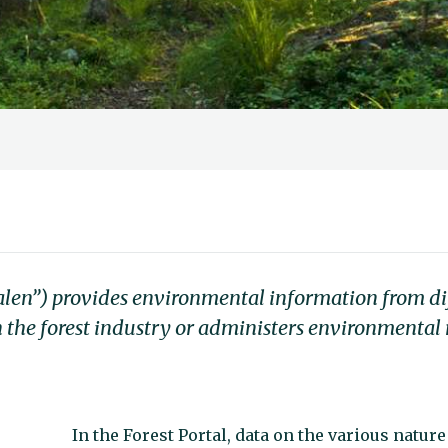
alen”) provides environmental information from di
 the forest industry or administers environmental
In the Forest Portal, data on the various nature