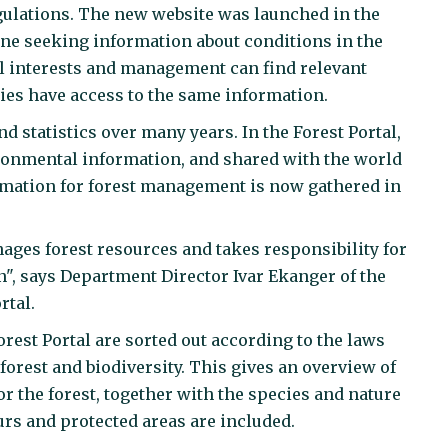
gulations. The new website was launched in the
one seeking information about conditions in the
al interests and management can find relevant
ties have access to the same information.
statistics over many years. In the Forest Portal,
ironmental information, and shared with the world
ormation for forest management is now gathered in
ges forest resources and takes responsibility for
n", says Department Director Ivar Ekanger of the
rtal.
rest Portal are sorted out according to the laws
orest and biodiversity. This gives an overview of
r the forest, together with the species and nature
ours and protected areas are included.