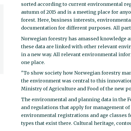
sorted according to current environmental re
autumn of 2015 and is a meeting place for any
forest. Here, business interests, environment
documentation for different purposes. All par
Norwegian forestry has amassed knowledge and 
these data are linked with other relevant env
in a new way. All relevant environmental inf
one place.
"To show society how Norwegian forestry mana
the environment was central to this innovatio
Ministry of Agriculture and Food of the new po
The environmental and planning data in the Fo
and regulations that apply for management of f
environmental registrations and age classes fo
types that exist there. Cultural heritage, cont