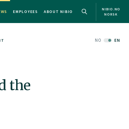
NIBIO.NO
EWS
EMPLOYEES
ABOUT NIBIO
NORSK
NO
EN
NT
d the