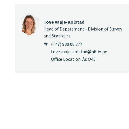
Tove Vaaje-Kolstad
Head of Department - Division of Survey
and Statistics
(+47) 930 08 377
tove.vaaje-kolstad@nibio.no
Office Location: Ås O43