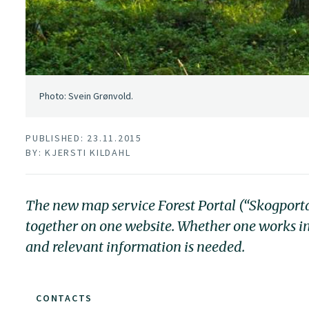
Photo: Svein Grønvold.
PUBLISHED: 23.11.2015
BY: KJERSTI KILDAHL
The new map service Forest Portal (“Skogport
together on one website. Whether one works in
and relevant information is needed.
CONTACTS