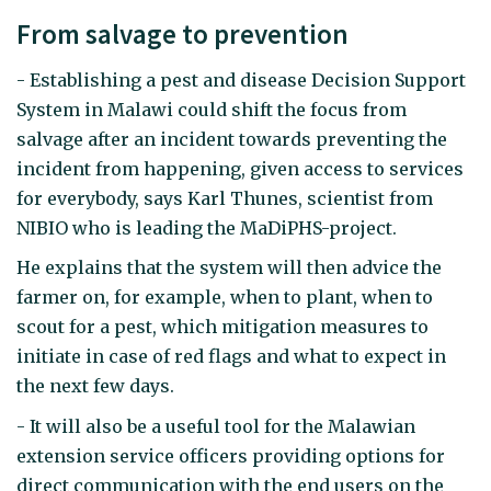
From salvage to prevention
- Establishing a pest and disease Decision Support
System in Malawi could shift the focus from
salvage after an incident towards preventing the
incident from happening, given access to services
for everybody, says Karl Thunes, scientist from
NIBIO who is leading the MaDiPHS-project.
He explains that the system will then advice the
farmer on, for example, when to plant, when to
scout for a pest, which mitigation measures to
initiate in case of red flags and what to expect in
the next few days.
- It will also be a useful tool for the Malawian
extension service officers providing options for
direct communication with the end users on the