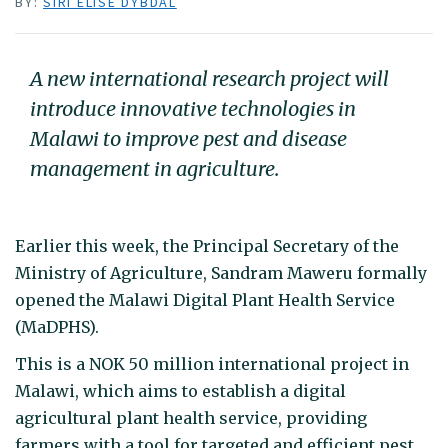
BY:
SIRI ELISE DYBDAL
A new international research project will
introduce innovative technologies in
Malawi to improve pest and disease
management in agriculture.
Earlier this week, the Principal Secretary of the
Ministry of Agriculture, Sandram Maweru formally
opened the Malawi Digital Plant Health Service
(MaDPHS).
This is a NOK 50 million international project in
Malawi, which aims to establish a digital
agricultural plant health service, providing
farmers with a tool for targeted and efficient pest