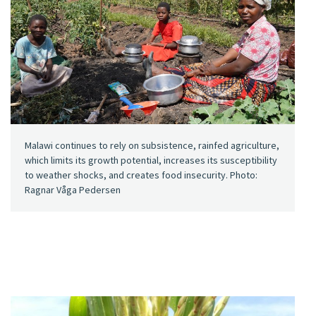
Malawi continues to rely on subsistence, rainfed agriculture,
which limits its growth potential, increases its susceptibility
to weather shocks, and creates food insecurity. Photo:
Ragnar Våga Pedersen