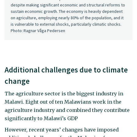
despite making significant economic and structural reforms to
sustain economic growth. The economy is heavily dependent
on agriculture, employing nearly 80% of the population, and it
is vulnerable to external shocks, particularly climatic shocks.
Photo: Ragnar Våga Pedersen
Additional challenges due to climate
change
The agriculture sector is the biggest industry in
Malawi. Eight out of ten Malawians work in the
agriculture industry and combined they contribute
significantly to Malawi’s GDP
However, recent years’ changes have imposed