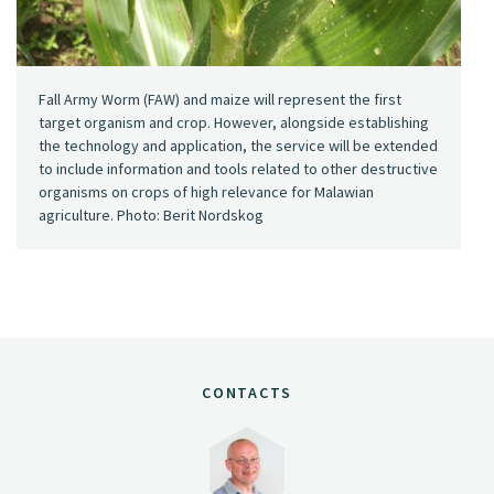
Fall Army Worm (FAW) and maize will represent the first
target organism and crop. However, alongside establishing
the technology and application, the service will be extended
to include information and tools related to other destructive
organisms on crops of high relevance for Malawian
agriculture. Photo: Berit Nordskog
CONTACTS