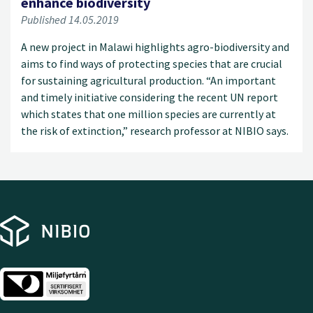
enhance biodiversity
Published 14.05.2019
A new project in Malawi highlights agro-biodiversity and
aims to find ways of protecting species that are crucial
for sustaining agricultural production. “An important
and timely initiative considering the recent UN report
which states that one million species are currently at
the risk of extinction,” research professor at NIBIO says.