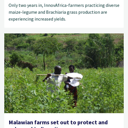
Only two years in, InnovAfrica-farmers practicing diverse
maize-legume and Brachiaria grass production are
experiencing increased yields.
Malawian farms set out to protect and