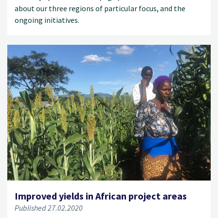
about our three regions of particular focus, and the
ongoing initiatives.
Improved yields in African project areas
Published 27.02.2020