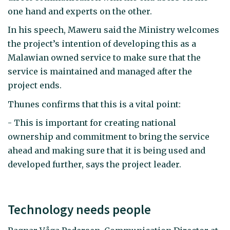
one hand and experts on the other.
In his speech, Maweru said the Ministry welcomes
the project’s intention of developing this as a
Malawian owned service to make sure that the
service is maintained and managed after the
project ends.
Thunes confirms that this is a vital point:
- This is important for creating national
ownership and commitment to bring the service
ahead and making sure that it is being used and
developed further, says the project leader.
Technology needs people