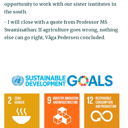
opportunity to work with our sister institutes in
the south.
- I will close with a quote from Professor MS
Swaminathan: If agriculture goes wrong, nothing
else can go right, Våga Pedersen concluded.