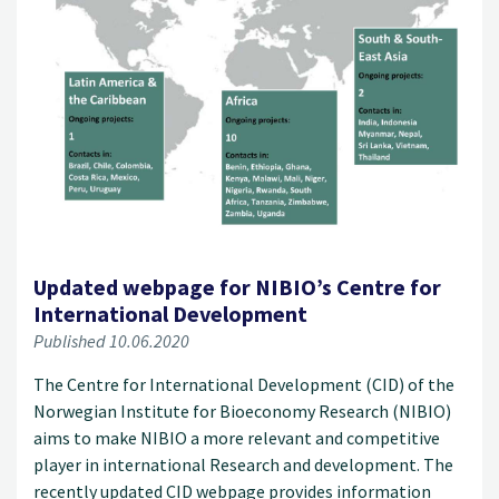
Updated webpage for NIBIO’s Centre for
International Development
Published 10.06.2020
The Centre for International Development (CID) of the
Norwegian Institute for Bioeconomy Research (NIBIO)
aims to make NIBIO a more relevant and competitive
player in international Research and development. The
recently updated CID webpage provides information