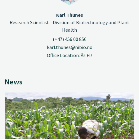
Karl Thunes
Research Scientist - Division of Biotechnology and Plant
Health
(+47) 456 00 856
karl.thunes@nibio.no
Office Location: Ås H7
News