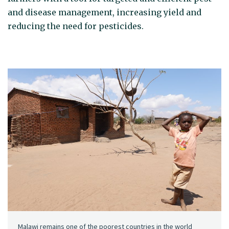
and disease management, increasing yield and
reducing the need for pesticides.
Malawi remains one of the poorest countries in the world