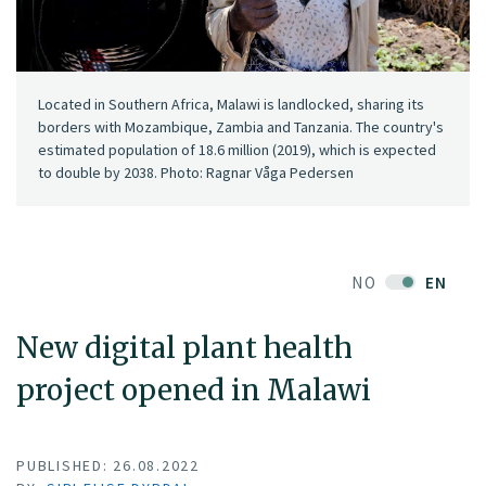
Located in Southern Africa, Malawi is landlocked, sharing its
borders with Mozambique, Zambia and Tanzania. The country's
estimated population of 18.6 million (2019), which is expected
to double by 2038. Photo: Ragnar Våga Pedersen
NO
EN
New digital plant health
project opened in Malawi
PUBLISHED: 26.08.2022