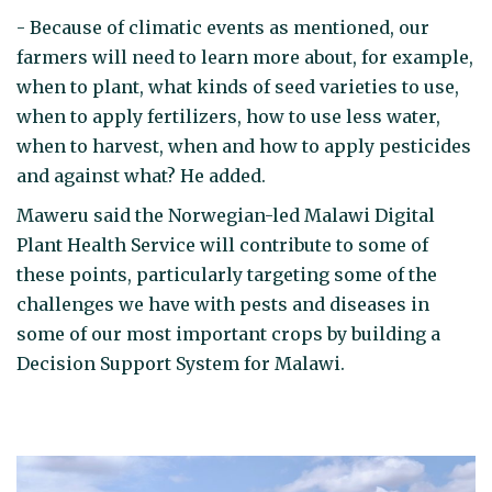
- Because of climatic events as mentioned, our
farmers will need to learn more about, for example,
when to plant, what kinds of seed varieties to use,
when to apply fertilizers, how to use less water,
when to harvest, when and how to apply pesticides
and against what? He added.
Maweru said the Norwegian-led Malawi Digital
Plant Health Service will contribute to some of
these points, particularly targeting some of the
challenges we have with pests and diseases in
some of our most important crops by building a
Decision Support System for Malawi.