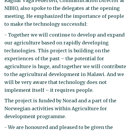
Ragnar Våga Pedersen, Communication Director at
NIBIO, also spoke to the delegates at the opening
meeting. He emphasized the importance of people
to make the technology successful:
- Together we will continue to develop and expand
our agriculture based on rapidly developing
technologies. This project is building on the
experiences of the past – the potential for
agriculture is huge, and together we will contribute
to the agricultural development in Malawi. And we
will be very aware that technology does not
implement itself – it requires people.
The project is funded by Norad and a part of the
Norwegian activities within Agriculture for
development programme.
- We are honoured and pleased to be given the