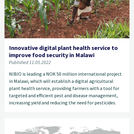
Innovative digital plant health service to
improve food security in Malawi
Published 11.05.2022
NIBIO is leading a NOK 50 million international project
in Malawi, which will establish a digital agricultural
plant health service, providing farmers with a tool for
targeted and efficient pest and disease management,
increasing yield and reducing the need for pesticides.