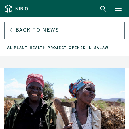
Toggl
navig
BACK TO
NEWS
GITAL PLANT HEALTH PROJECT OPENED IN MALAWI