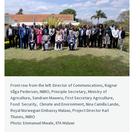
Front row from the left: Director of Communications, Ragnar
Våga Pedersen, NIBIO, Principle Secretary, Ministry of
Agriculture, Sandram Maweru, First Secretary Agriculture,
Food Security, Climate and Environment, Nina Camilla Lande,
Royal Norwegian Embassy Malawi, Project Director Karl
Thunes, NIBIO
Photo: Emmanuel Mwale, IITA Malawi