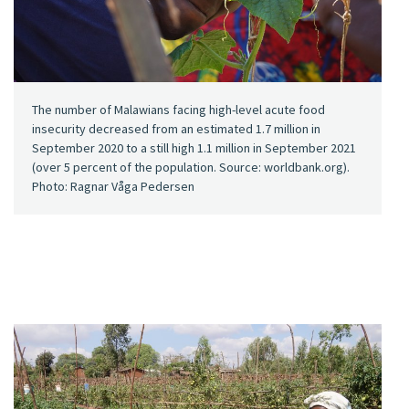
The number of Malawians facing high-level acute food
insecurity decreased from an estimated 1.7 million in
September 2020 to a still high 1.1 million in September 2021
(over 5 percent of the population. Source: worldbank.org).
Photo: Ragnar Våga Pedersen