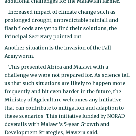
additional challenges for the Malawian farmer.
- Increased impact of climate change such as
prolonged drought, unpredictable rainfall and
flash floods are yet to find their solutions, the
Principal Secretary pointed out.
Another situation is the invasion of the Fall
Armyworm.
- This presented Africa and Malawi with a
challenge we were not prepared for. As science tell
us that such situations are likely to happen more
frequently and hit even harder in the future, the
Ministry of Agriculture welcomes any initiative
that can contribute to mitigation and adaption to
these scenarios. This initiative funded by NORAD
dovetails with Malawi’s 5-year Growth and
Development Strategies, Maweru said.