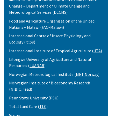
Change – Department of Climate Change and
Meteorological Services (
DCCMS
)
Food and Agriculture Organisation of the United
Nations – Malawi (
FAO-Malawi
)
International Centre of Insect Physiology and
Ecology (
icipe
)
International Institute of Tropical Agriculture (
IITA
)
Lilongwe University of Agriculture and Natural
Resources (
LUANAR
)
Norwegian Meteorological Institute (
MET Norway
)
Norwegian Institute of Bioeconomy Research
(NIBIO, lead)
Penn State University (
PSU
)
Total Land Care (
TLC
)
Viamo