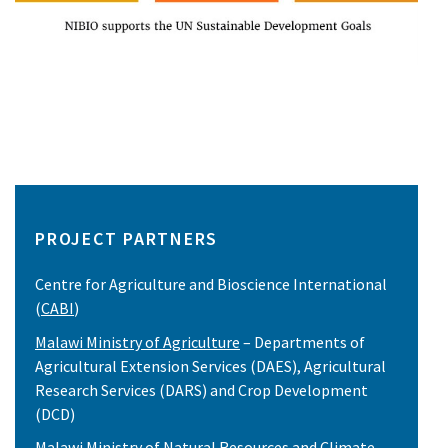
PROJECT PARTNERS
Centre for Agriculture and Bioscience International
(
CABI
)
Malawi Ministry of Agriculture
– Departments of
Agricultural Extension Services (DAES), Agricultural
Research Services (DARS) and Crop Development
(DCD)
Malawi Ministry of Natural Resources and Climate