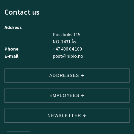
Contact us
Address
Postboks 115
NO-1431 Ås
Phone
+47 406 04 100
E-mail
post@nibio.no
ADDRESSES
EMPLOYEES
NEWSLETTER