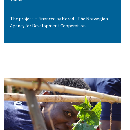
The project is financed by Norad - The Norwegian
Agency for Development Cooperation