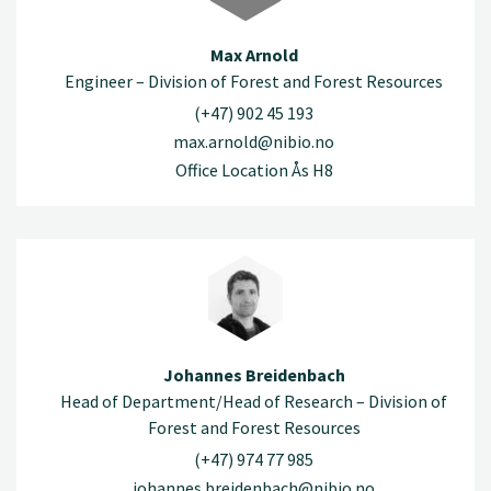
Max Arnold
Engineer – Division of Forest and Forest Resources
(+47) 902 45 193
max.arnold@nibio.no
Office Location Ås H8
Johannes Breidenbach
Head of Department/Head of Research – Division of
Forest and Forest Resources
(+47) 974 77 985
johannes.breidenbach@nibio.no