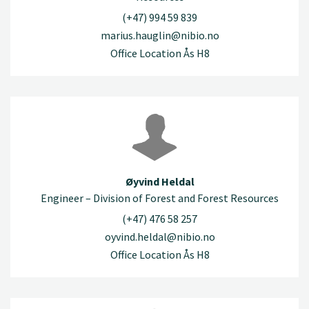
(+47) 994 59 839
marius.hauglin@nibio.no
Office Location Ås H8
Øyvind Heldal
Engineer – Division of Forest and Forest Resources
(+47) 476 58 257
oyvind.heldal@nibio.no
Office Location Ås H8