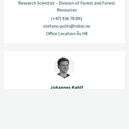
Research Scientist – Division of Forest and Forest
Resources
(+47) 936 78 891
stefano.puliti@nibio.no
Office Location Ås H8
Johannes Rahlf
Research Scientist – Division of Forest and Forest
Resources
(+47) 925 48 021
johannes.rahlf@nibio.no
Office Location Ås H8