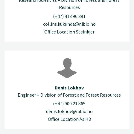
Research Scientist – Division of Forest and Forest
Resources
(+47) 413 96 391
collins.kukunda@nibio.no
Office Location Steinkjer
Denis Lokhov
Engineer – Division of Forest and Forest Resources
(+47) 900 21 865
denis.lokhov@nibio.no
Office Location Ås H8