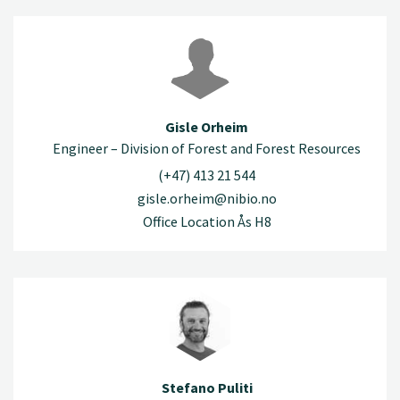
Gisle Orheim
Engineer – Division of Forest and Forest Resources
(+47) 413 21 544
gisle.orheim@nibio.no
Office Location Ås H8
Stefano Puliti