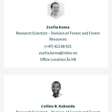
Zsofia Koma
Research Scientist – Division of Forest and Forest
Resources
(+47) 412 68 915
zsofia.koma@nibio.no
Office Location Ås H8
Collins B. Kukunda