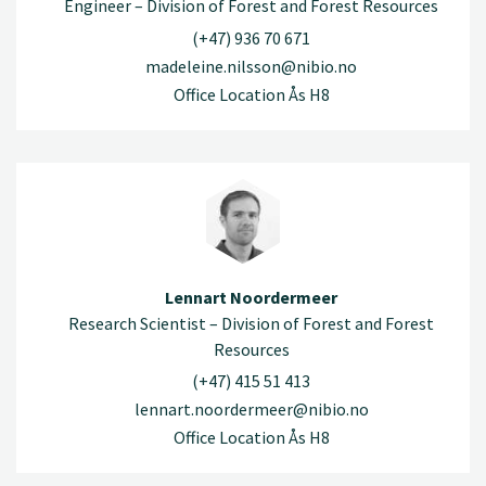
Engineer – Division of Forest and Forest Resources
(+47) 936 70 671
madeleine.nilsson@nibio.no
Office Location Ås H8
Lennart Noordermeer
Research Scientist – Division of Forest and Forest
Resources
(+47) 415 51 413
lennart.noordermeer@nibio.no
Office Location Ås H8