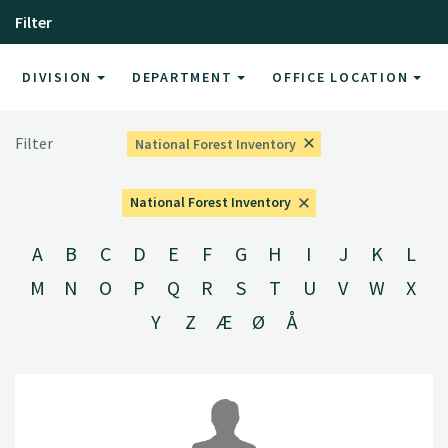
Filter
DIVISION
DEPARTMENT
OFFICE LOCATION
Filter
National Forest Inventory
National Forest Inventory
A
B
C
D
E
F
G
H
I
J
K
L
M
N
O
P
Q
R
S
T
U
V
W
X
Y
Z
Æ
Ø
Å