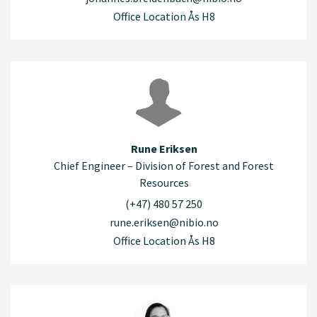
Office Location Ås H8
Rune Eriksen
Chief Engineer – Division of Forest and Forest
Resources
(+47) 480 57 250
rune.eriksen@nibio.no
Office Location Ås H8