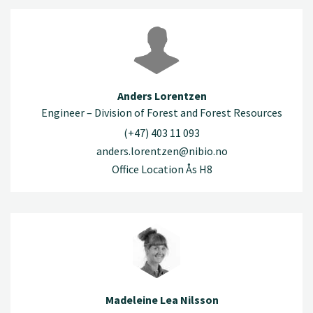
Anders Lorentzen
Engineer – Division of Forest and Forest Resources
(+47) 403 11 093
anders.lorentzen@nibio.no
Office Location Ås H8
Madeleine Lea Nilsson