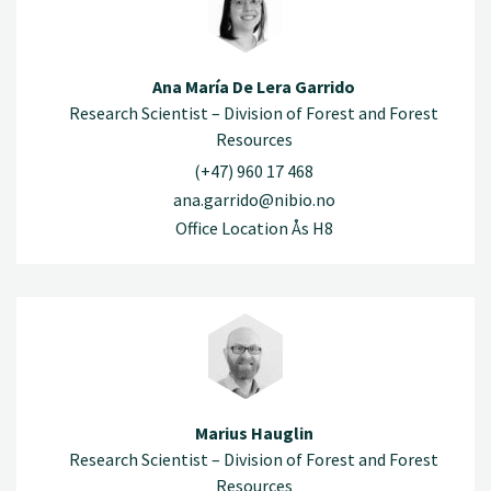
Ana María De Lera Garrido
Research Scientist – Division of Forest and Forest
Resources
(+47) 960 17 468
ana.garrido@nibio.no
Office Location Ås H8
Marius Hauglin
Research Scientist – Division of Forest and Forest
Resources