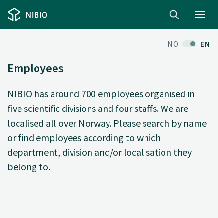
Toggl
navig
NO
EN
Employees
NIBIO has around 700 employees organised in
five scientific divisions and four staffs. We are
localised all over Norway. Please search by name
or find employees according to which
department, division and/or localisation they
belong to.