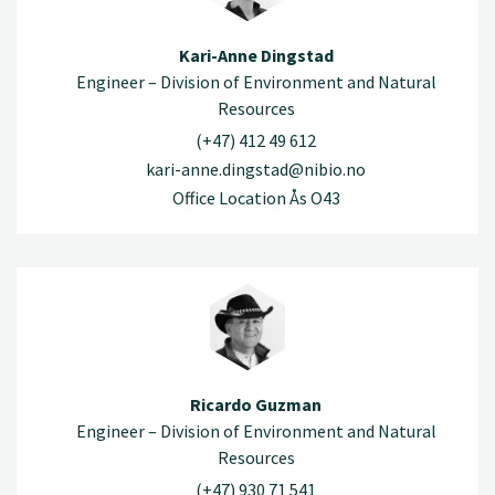
Kari-Anne Dingstad
Engineer – Division of Environment and Natural
Resources
(+47) 412 49 612
kari-anne.dingstad@nibio.no
Office Location Ås O43
Ricardo Guzman
Engineer – Division of Environment and Natural
Resources
(+47) 930 71 541