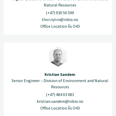
Natural Resources
(+47) 930 50 599
thor.nytro@nibio.no
Office Location Ås O43
Kristian Sandem
Senior Engineer – Division of Environment and Natural
Resources
(+47) 484 03 083
kristian.sandem@nibio.no
Office Location Ås O43