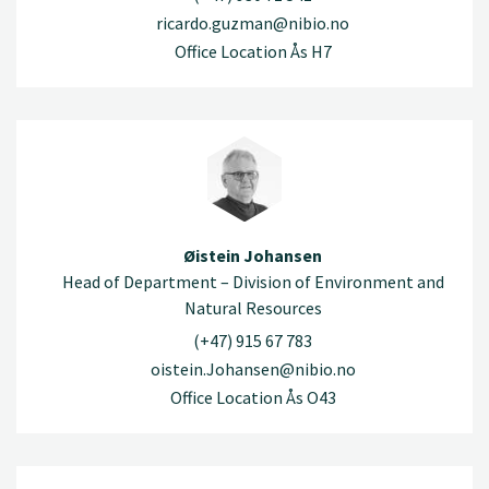
ricardo.guzman@nibio.no
Office Location Ås H7
Øistein Johansen
Head of Department – Division of Environment and
Natural Resources
(+47) 915 67 783
oistein.Johansen@nibio.no
Office Location Ås O43