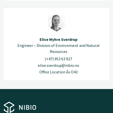
Elise Myhre Sverdrup
Engineer – Division of Environment and Natural
Resources
(+47) 953 63 927
elise.sverdrup@nibio.no
Office Location Ås O43