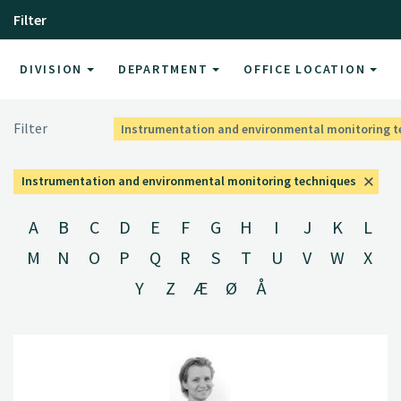
Filter
DIVISION
DEPARTMENT
OFFICE LOCATION
Filter
Instrumentation and environmental monitoring 
Instrumentation and environmental monitoring techniques
A
B
C
D
E
F
G
H
I
J
K
L
M
N
O
P
Q
R
S
T
U
V
W
X
Y
Z
Æ
Ø
Å