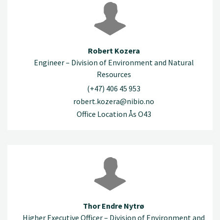
Robert Kozera
Engineer – Division of Environment and Natural
Resources
(+47) 406 45 953
robert.kozera@nibio.no
Office Location Ås O43
Thor Endre Nytrø
Higher Executive Officer – Division of Environment and