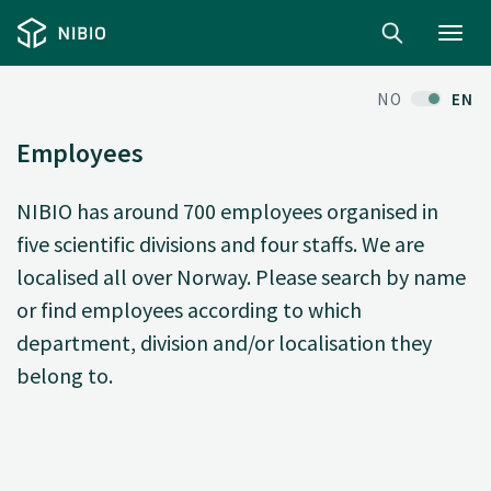
Toggl
navig
NO
EN
Employees
NIBIO has around 700 employees organised in
five scientific divisions and four staffs. We are
localised all over Norway. Please search by name
or find employees according to which
department, division and/or localisation they
belong to.