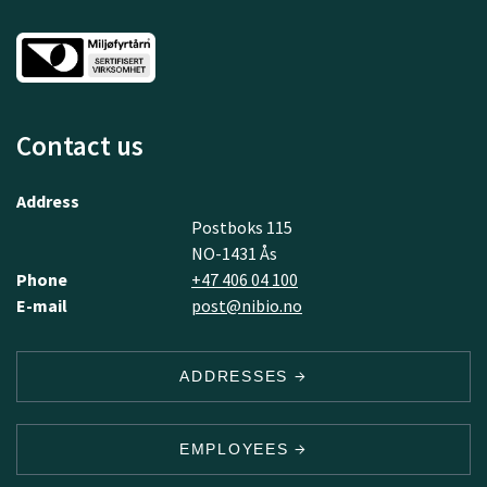
Contact us
Address
Postboks 115
NO-1431 Ås
Phone
+47 406 04 100
E-mail
post@nibio.no
ADDRESSES
EMPLOYEES