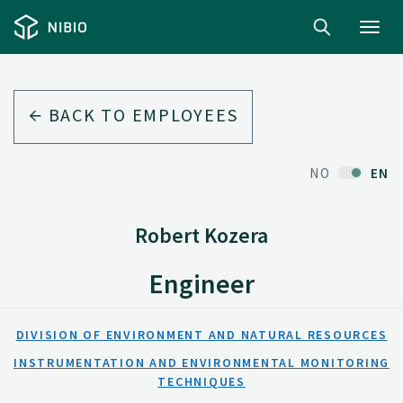
Toggl
navig
BACK TO EMPLOYEES
NO
EN
Robert Kozera
Engineer
DIVISION OF ENVIRONMENT AND NATURAL RESOURCES
INSTRUMENTATION AND ENVIRONMENTAL MONITORING
TECHNIQUES