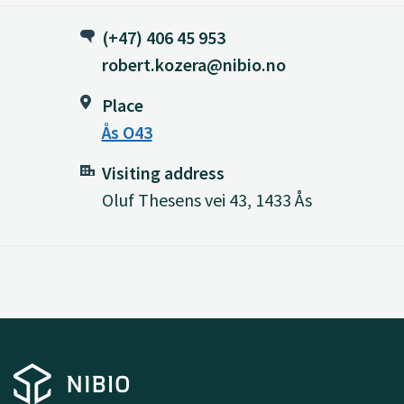
(+47) 406 45 953
robert.kozera@nibio.no
Place
Ås O43
Visiting address
Oluf Thesens vei 43, 1433 Ås