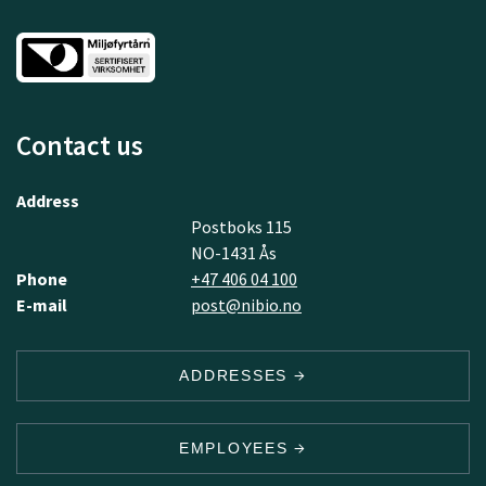
Contact us
Address
Postboks 115
NO-1431 Ås
Phone
+47 406 04 100
E-mail
post@nibio.no
ADDRESSES
EMPLOYEES