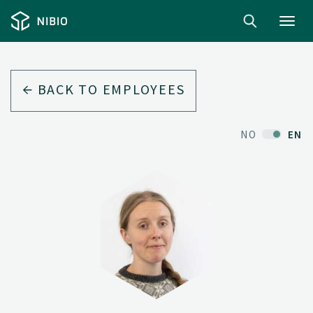
Toggl
navig
BACK TO EMPLOYEES
NO
EN