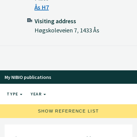
Ås H7
Visiting address
Høgskoleveien 7, 1433 Ås
My NIBIO publications
TYPE
YEAR
SHOW REFERENCE LIST