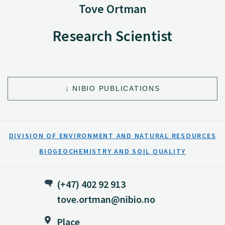
Tove Ortman
Research Scientist
NIBIO PUBLICATIONS
DIVISION OF ENVIRONMENT AND NATURAL RESOURCES
BIOGEOCHEMISTRY AND SOIL QUALITY
(+47) 402 92 913
tove.ortman@nibio.no
Place