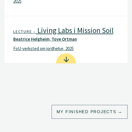
2025
Living Labs i Mission Soil
LECTURE –
Beatrice Helgheim, Tove Ortman
FoU-verksted om jordhelse, 2025
MY FINISHED PROJECTS