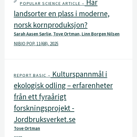
Har
POPULAR SCIENCE ARTICLE –
landsorter en plass i moderne,
norsk kornproduksjon?
Sarah Aasen Sørlie, Tove Ortman, Linn Borgen Nilsen
NIBIO POP, 11(68), 2025
Kulturspannmål i
REPORT BASIC –
ekologisk odling – erfarenheter
från ett fyraårigt
forskningsprojekt -
Jordbruksverket.se
Tove Ortman