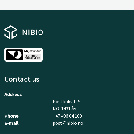
Contact us
Address
Postboks 115
NO-1431 Ås
Phone
+47 406 04 100
E-mail
post@nibio.no