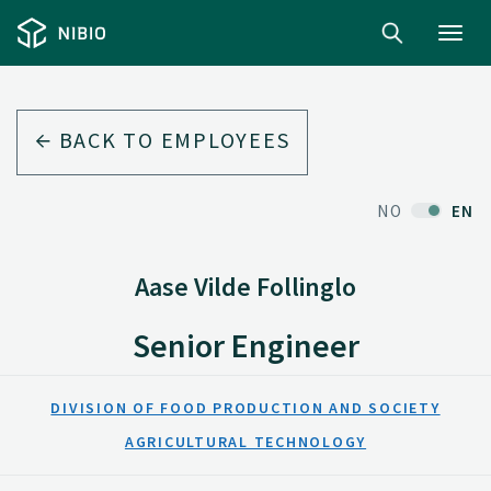
Toggl
navig
BACK TO EMPLOYEES
NO
EN
Aase Vilde Follinglo
Senior Engineer
DIVISION OF FOOD PRODUCTION AND SOCIETY
AGRICULTURAL TECHNOLOGY