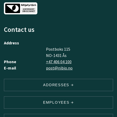
Contact us
Address
Postboks 115
NO-1431 Ås
Phone
+47 406 04 100
E-mail
post@nibio.no
ADDRESSES
EMPLOYEES