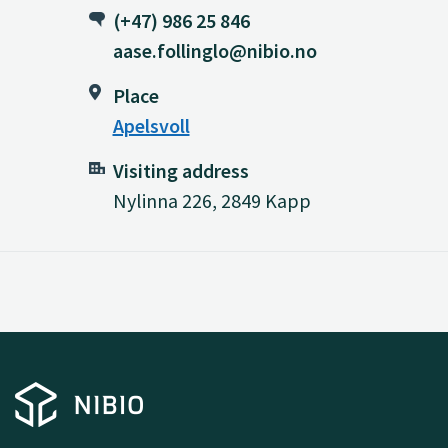
(+47) 986 25 846
aase.follinglo@nibio.no
Place
Apelsvoll
Visiting address
Nylinna 226, 2849 Kapp