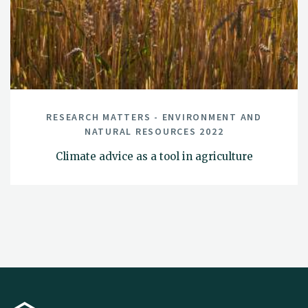
RESEARCH MATTERS - ENVIRONMENT AND
NATURAL RESOURCES 2022
Climate advice as a tool in agriculture