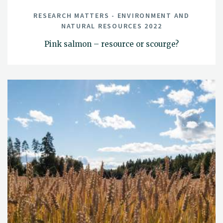
RESEARCH MATTERS - ENVIRONMENT AND
NATURAL RESOURCES 2022
Pink salmon – resource or scourge?