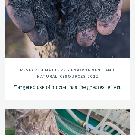
RESEARCH MATTERS - ENVIRONMENT AND
NATURAL RESOURCES 2022
Targeted use of biocoal has the greatest effect