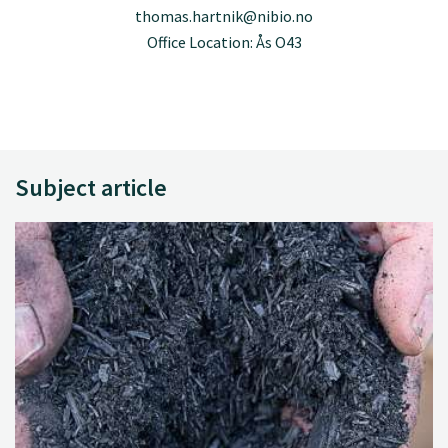
thomas.hartnik@nibio.no
Office Location: Ås O43
Subject article