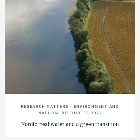
RESEARCH MATTERS - ENVIRONMENT AND
NATURAL RESOURCES 2022
Nordic freshwater and a green transition