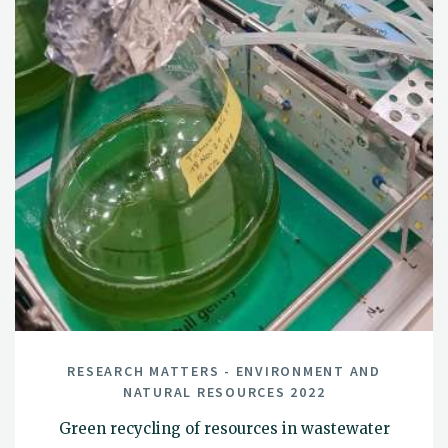
RESEARCH MATTERS - ENVIRONMENT AND
NATURAL RESOURCES 2022
Green recycling of resources in wastewater