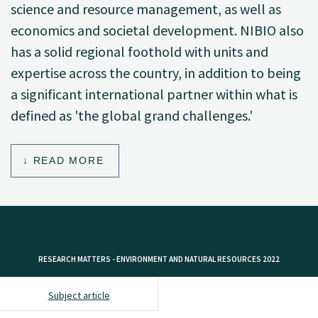
science and resource management, as well as
economics and societal development. NIBIO also
has a solid regional foothold with units and
expertise across the country, in addition to being
a significant international partner within what is
defined as 'the global grand challenges.'
READ MORE
RESEARCH MATTERS - ENVIRONMENT AND NATURAL RESOURCES 2022
Subject article