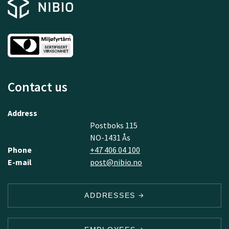
Contact us
Address
Postboks 115
NO-1431 Ås
Phone
+47 406 04 100
E-mail
post@nibio.no
ADDRESSES