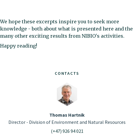
We hope these excerpts inspire you to seek more
knowledge - both about what is presented here and the
many other exciting results from NIBIO's activities.
Happy reading!
CONTACTS
Thomas Hartnik
Director - Division of Environment and Natural Resources
(+47) 926 94 021