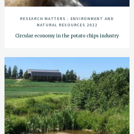
RESEARCH MATTERS - ENVIRONMENT AND
NATURAL RESOURCES 2022
Circular economy in the potato chips industry