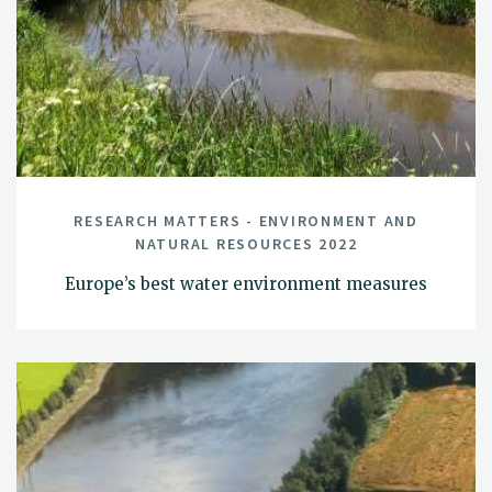
RESEARCH MATTERS - ENVIRONMENT AND
NATURAL RESOURCES 2022
Europe’s best water environment measures