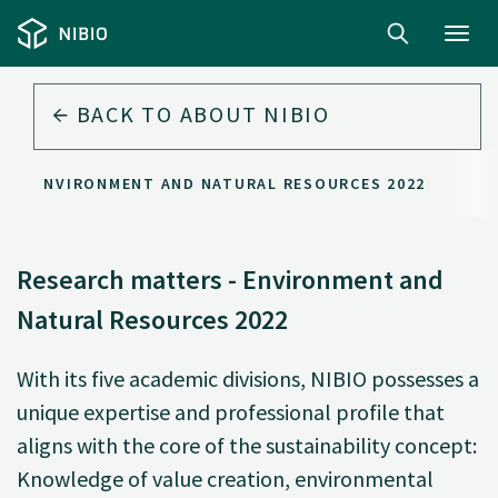
Toggl
navig
BACK TO
ABOUT NIBIO
S - ENVIRONMENT AND NATURAL RESOURCES 2022
Research matters - Environment and
Natural Resources 2022
With its five academic divisions, NIBIO possesses a
unique expertise and professional profile that
aligns with the core of the sustainability concept:
Knowledge of value creation, environmental