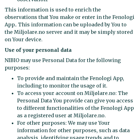
This information is used to enrich the
observations that You make or enter in the Fenologi
App.. This information can be uploaded by You to
the Miljolare.no server and it may be simply stored
on Your device.
Use of your personal data
NIBIO may use Personal Data for the following
purposes:
To provide and maintain the Fenologi App,
including to monitor the usage of it.
To access your account on Miljølare.no: The
Personal Data You provide can give you access
to different functionalities of the Fenologi App
as a registered user at Miljolare.no.
For other purposes: We may use Your
information for other purposes, such as data
analysis, identifying usage trends and to