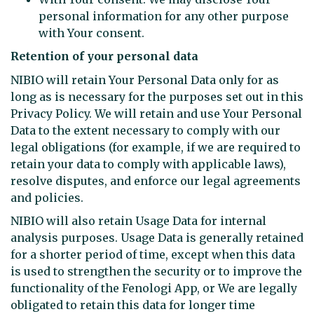
personal information for any other purpose
with Your consent.
Retention of your personal data
NIBIO will retain Your Personal Data only for as
long as is necessary for the purposes set out in this
Privacy Policy. We will retain and use Your Personal
Data to the extent necessary to comply with our
legal obligations (for example, if we are required to
retain your data to comply with applicable laws),
resolve disputes, and enforce our legal agreements
and policies.
NIBIO will also retain Usage Data for internal
analysis purposes. Usage Data is generally retained
for a shorter period of time, except when this data
is used to strengthen the security or to improve the
functionality of the Fenologi App, or We are legally
obligated to retain this data for longer time