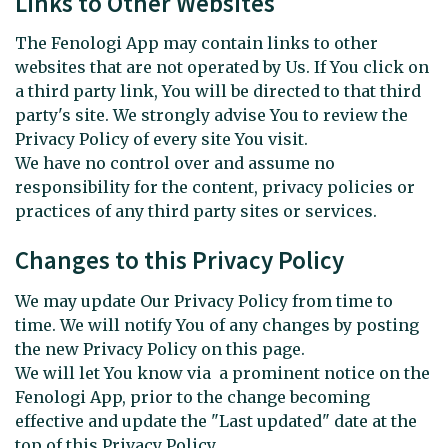
Links to Other Websites
The Fenologi App may contain links to other
websites that are not operated by Us. If You click on
a third party link, You will be directed to that third
party's site. We strongly advise You to review the
Privacy Policy of every site You visit.
We have no control over and assume no
responsibility for the content, privacy policies or
practices of any third party sites or services.
Changes to this Privacy Policy
We may update Our Privacy Policy from time to
time. We will notify You of any changes by posting
the new Privacy Policy on this page.
We will let You know via a prominent notice on the
Fenologi App, prior to the change becoming
effective and update the "Last updated" date at the
top of this Privacy Policy.