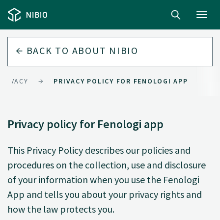
Toggl
navig
BACK TO
ABOUT NIBIO
PRIVACY
PRIVACY POLICY FOR FENOLOGI APP
Privacy policy for Fenologi app
This Privacy Policy describes our policies and
procedures on the collection, use and disclosure
of your information when you use the Fenologi
App and tells you about your privacy rights and
how the law protects you.