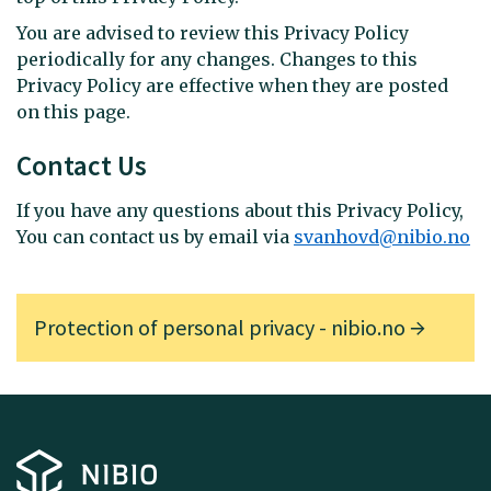
You are advised to review this Privacy Policy
periodically for any changes. Changes to this
Privacy Policy are effective when they are posted
on this page.
Contact Us
If you have any questions about this Privacy Policy,
You can contact us by email via
svanhovd@nibio.no
Protection of personal privacy - nibio.no