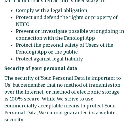
faith belief that such action is necessary to:
Comply with a legal obligation
Protect and defend the rights or property of
NIBIO
Prevent or investigate possible wrongdoing in
connection with the Fenologi App
Protect the personal safety of Users of the
Fenologi App or the public
Protect against legal liability
Security of your personal data
The security of Your Personal Data is important to
Us, but remember that no method of transmission
over the Internet, or method of electronic storage
is 100% secure. While We strive to use
commercially acceptable means to protect Your
Personal Data, We cannot guarantee its absolute
security.