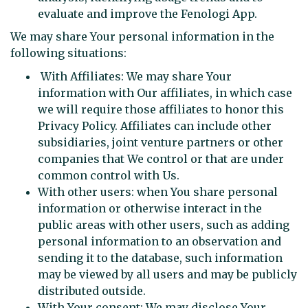
evaluate and improve the Fenologi App.
We may share Your personal information in the
following situations:
With Affiliates: We may share Your
information with Our affiliates, in which case
we will require those affiliates to honor this
Privacy Policy. Affiliates can include other
subsidiaries, joint venture partners or other
companies that We control or that are under
common control with Us.
With other users: when You share personal
information or otherwise interact in the
public areas with other users, such as adding
personal information to an observation and
sending it to the database, such information
may be viewed by all users and may be publicly
distributed outside.
With Your consent: We may disclose Your