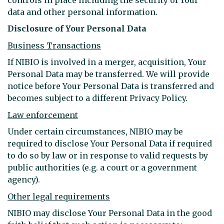
data and other personal information.
Disclosure of Your Personal Data
Business Transactions
If NIBIO is involved in a merger, acquisition, Your
Personal Data may be transferred. We will provide
notice before Your Personal Data is transferred and
becomes subject to a different Privacy Policy.
Law enforcement
Under certain circumstances, NIBIO may be
required to disclose Your Personal Data if required
to do so by law or in response to valid requests by
public authorities (e.g. a court or a government
agency).
Other legal requirements
NIBIO may disclose Your Personal Data in the good