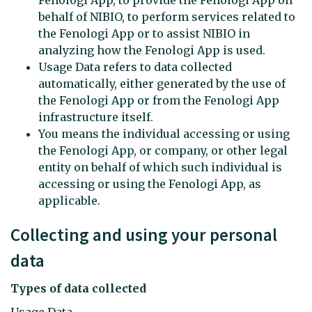
behalf of NIBIO, to perform services related to
the Fenologi App or to assist NIBIO in
analyzing how the Fenologi App is used.
Usage Data refers to data collected
automatically, either generated by the use of
the Fenologi App or from the Fenologi App
infrastructure itself.
You means the individual accessing or using
the Fenologi App, or company, or other legal
entity on behalf of which such individual is
accessing or using the Fenologi App, as
applicable.
Collecting and using your personal
data
Types of data collected
Usage Data