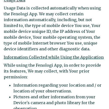
Usage Data is collected automatically when using
the Fenologi App. We may collect certain
information automatically, including, but not
limited to, the type of mobile device You use, Your
mobile device unique ID, the IP address of Your
mobile device, Your mobile operating system, the
type of mobile Internet browser You use, unique
device identifiers and other diagnostic data.
Information Collected while Using the Application
While using the Fenologi App, in order to provide
its features, We may collect, with Your prior
permission:
Information regarding your location and / or
location of your observations.
Pictures and other information from your
Device's camera and photo library for the
observation.