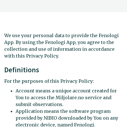
We use your personal data to provide the Fenologi
App. By using the Fenologi App, you agree to the
collection and use of information in accordance
with this Privacy Policy.
Definitions
For the purposes of this Privacy Policy:
Account means a unique account created for
You to access the Miljolare.no service and
submit observations.
Application means the software program
provided by NIBIO downloaded by You on any
electronic device, named Fenologi.