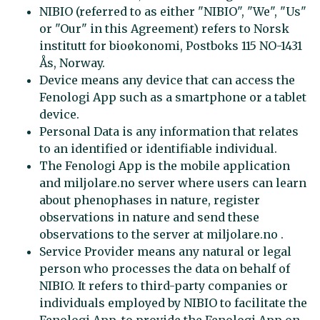
NIBIO (referred to as either "NIBIO", "We", "Us"
or "Our" in this Agreement) refers to Norsk
institutt for bioøkonomi, Postboks 115 NO-1431
Ås, Norway.
Device means any device that can access the
Fenologi App such as a smartphone or a tablet
device.
Personal Data is any information that relates
to an identified or identifiable individual.
The Fenologi App is the mobile application
and miljolare.no server where users can learn
about phenophases in nature, register
observations in nature and send these
observations to the server at miljolare.no .
Service Provider means any natural or legal
person who processes the data on behalf of
NIBIO. It refers to third-party companies or
individuals employed by NIBIO to facilitate the
Fenologi App, to provide the Fenologi App on