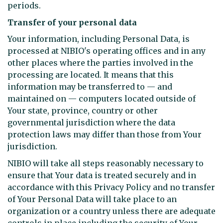
periods.
Transfer of your personal data
Your information, including Personal Data, is
processed at NIBIO's operating offices and in any
other places where the parties involved in the
processing are located. It means that this
information may be transferred to — and
maintained on — computers located outside of
Your state, province, country or other
governmental jurisdiction where the data
protection laws may differ than those from Your
jurisdiction.
NIBIO will take all steps reasonably necessary to
ensure that Your data is treated securely and in
accordance with this Privacy Policy and no transfer
of Your Personal Data will take place to an
organization or a country unless there are adequate
controls in place including the security of Your