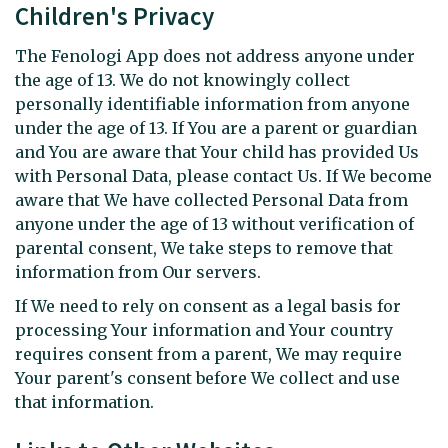
Children's Privacy
The Fenologi App does not address anyone under
the age of 13. We do not knowingly collect
personally identifiable information from anyone
under the age of 13. If You are a parent or guardian
and You are aware that Your child has provided Us
with Personal Data, please contact Us. If We become
aware that We have collected Personal Data from
anyone under the age of 13 without verification of
parental consent, We take steps to remove that
information from Our servers.
If We need to rely on consent as a legal basis for
processing Your information and Your country
requires consent from a parent, We may require
Your parent's consent before We collect and use
that information.