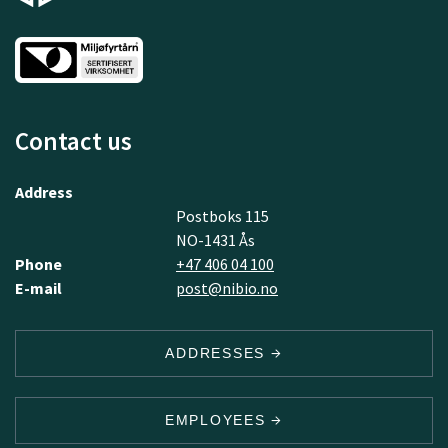
Contact us
Address
Postboks 115
NO-1431 Ås
Phone
+47 406 04 100
E-mail
post@nibio.no
ADDRESSES
EMPLOYEES