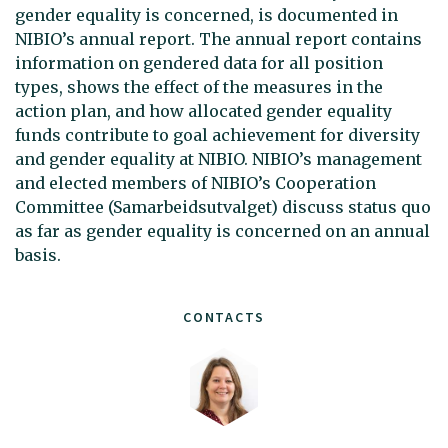
gender equality is concerned, is documented in
NIBIO’s annual report. The annual report contains
information on gendered data for all position
types, shows the effect of the measures in the
action plan, and how allocated gender equality
funds contribute to goal achievement for diversity
and gender equality at NIBIO. NIBIO’s management
and elected members of NIBIO’s Cooperation
Committee (Samarbeidsutvalget) discuss status quo
as far as gender equality is concerned on an annual
basis.
CONTACTS