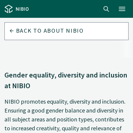
Toggl
navig
BACK TO
ABOUT NIBIO
Gender equality, diversity and inclusion
at NIBIO
NIBIO promotes equality, diversity and inclusion.
Ensuring a good gender balance and diversity in
all subject areas and position types, contributes
to increased creativity, quality and relevance of