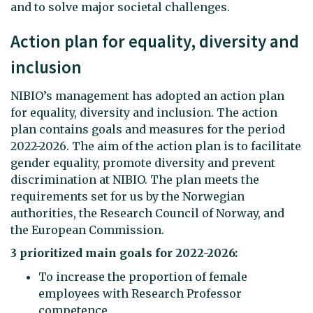
and to solve major societal challenges.
Action plan for equality, diversity and
inclusion
NIBIO’s management has adopted an action plan
for equality, diversity and inclusion. The action
plan contains goals and measures for the period
2022-2026. The aim of the action plan is to facilitate
gender equality, promote diversity and prevent
discrimination at NIBIO. The plan meets the
requirements set for us by the Norwegian
authorities, the Research Council of Norway, and
the European Commission.
3 prioritized main goals for 2022-2026:
To increase the proportion of female
employees with Research Professor
competence