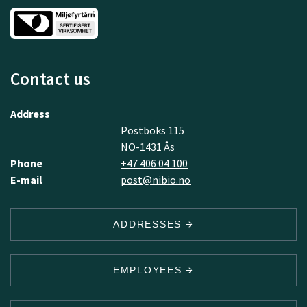
Contact us
Address
Postboks 115
NO-1431 Ås
Phone
+47 406 04 100
E-mail
post@nibio.no
ADDRESSES
EMPLOYEES