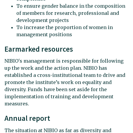
To ensure gender balance in the composition
of members for research, professional and
development projects
To increase the proportion of women in
management positions
Earmarked resources
NIBIO's management is responsible for following
up the work and the action plan. NIBIO has
established a cross-institutional team to drive and
promote the institute’s work on equality and
diversity. Funds have been set aside for the
implementation of training and development
measures.
Annual report
The situation at NIBIO as far as diversity and