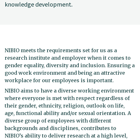
knowledge development.
NIBIO meets the requirements set for us as a
research institute and employer when it comes to
gender equality, diversity and inclusion. Ensuring a
good work environment and being an attractive
workplace for our employees is important.
NIBIO aims to have a diverse working environment
where everyone is met with respect regardless of
their gender, ethnicity, religion, outlook on life,
age, functional ability and/or sexual orientation. A
diverse group of employees with different
backgrounds and disciplines, contributes to
NIBIO’s ability to deliver research at a high level,