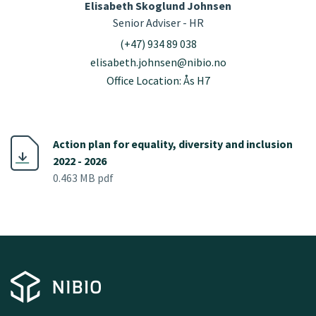
Elisabeth Skoglund Johnsen
Senior Adviser - HR
(+47) 934 89 038
elisabeth.johnsen@nibio.no
Office Location: Ås H7
Action plan for equality, diversity and inclusion
2022 - 2026
0.463 MB pdf