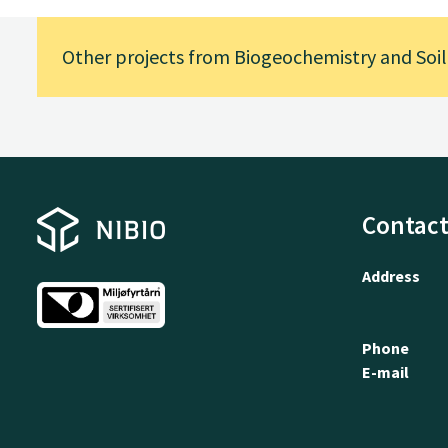
Other projects from Biogeochemistry and Soil
Contact
Address
Phone
E-mail