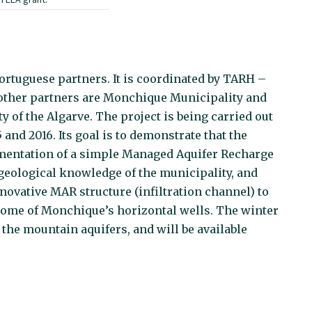
rtuguese partners. It is coordinated by TARH –
other partners are Monchique Municipality and
y of the Algarve. The project is being carried out
and 2016. Its goal is to demonstrate that the
ementation of a simple Managed Aquifer Recharge
geological knowledge of the municipality, and
novative MAR structure (infiltration channel) to
 some of Monchique’s horizontal wells. The winter
 the mountain aquifers, and will be available