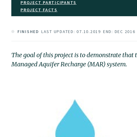
PROJECT PARTICIPANTS
PROJECT FACTS
FINISHED
LAST UPDATED: 07.10.2019
END: DEC 2016
The goal of this project is to demonstrate tha
Managed Aquifer Recharge (MAR) system.