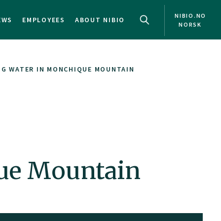
NIBIO.NO
EWS
EMPLOYEES
ABOUT NIBIO
NORSK
G WATER IN MONCHIQUE MOUNTAIN
ue Mountain