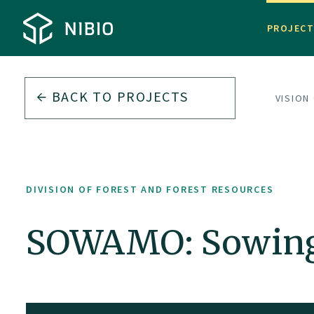
PROJEC
BACK TO PROJECTS
DIVISION
DIVISION OF FOREST AND FOREST RESOURCES
SOWAMO: Sowing 