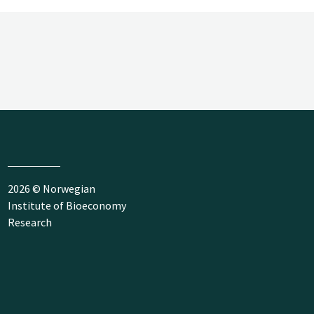
2026 © Norwegian
Institute of Bioeconomy
Research