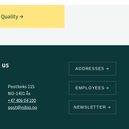
 Quality
 us
ADDRESSES
Postboks 115
EMPLOYEES
NO-1431 Ås
+47 406 04 100
post@nibio.no
NEWSLETTER