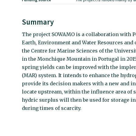
Summary
The project SOWAMO is a collaboration with Po
Earth, Environment and Water Resources and 
the Centre for Marine Sciences of the Universit
in the Monchique Mountain in Portugal in 2015 
spring yields can be improved with the impl
(MAR) system. It intends to enhance the hydro
provide its decision makers with a new and in
locate upstream, within the influence area of
hydric surplus will then be used for storage in
during times of scarcity.