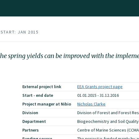
START: JAN 2015
t the spring yields can be improved with the implem
External project link
EEA Grants project page
Start - end date
01.01.2015 - 31.12.2016
Project manager at Nibio
Nicholas Clarke
Division
Division of Forest and Forest Re
Department
Biogeochemistry and Soil Quality
Partners
Centre of Marine Sciences (CCMA
Funding source
The project is funded mainly by a