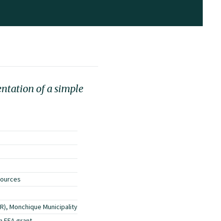
entation of a simple
sources
R), Monchique Municipality
n EEA grant.