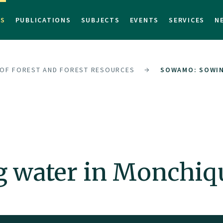
TS
PUBLICATIONS
SUBJECTS
EVENTS
SERVICES
N
 OF FOREST AND FOREST RESOURCES
SOWAMO: SOWIN
water in Monchiq