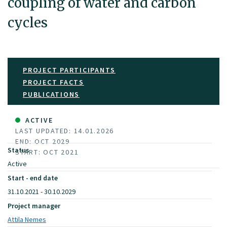
coupling of water and carbon
cycles
PROJECT PARTICIPANTS
PROJECT FACTS
PUBLICATIONS
ACTIVE
LAST UPDATED: 14.01.2026
END: OCT 2029
Status
START: OCT 2021
Active
Start - end date
31.10.2021 - 30.10.2029
Project manager
Attila Nemes