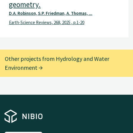
geometry.
D.A. Robinson, S.P. Friedman, A. Thomas, ...
Earth-Science Reviews, 268, 2025 , p.1-20
Other projects from Hydrology and Water
Environment