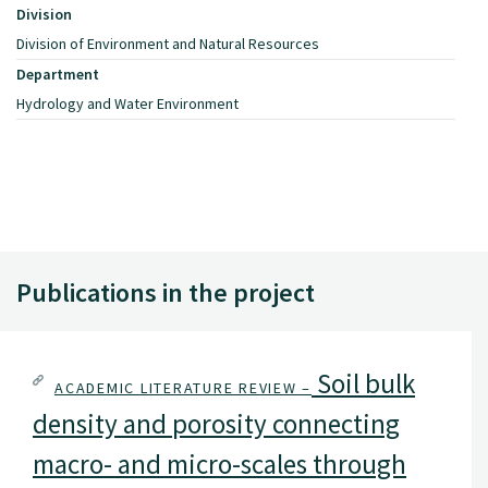
Division
Division of Environment and Natural Resources
Department
Hydrology and Water Environment
Publications in the project
Soil bulk
ACADEMIC LITERATURE REVIEW –
density and porosity connecting
macro- and micro-scales through