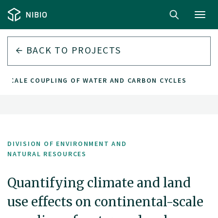
Toggl
navig
BACK TO PROJECTS
L-SCALE COUPLING OF WATER AND CARBON CYCLES
DIVISION OF ENVIRONMENT AND
NATURAL RESOURCES
Quantifying climate and land
use effects on continental-scale