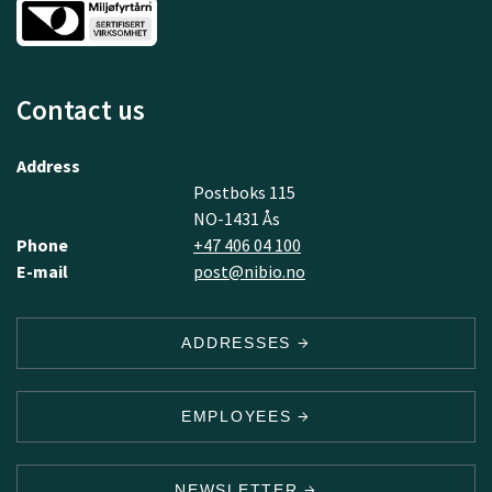
Contact us
Address
Postboks 115
NO-1431 Ås
Phone
+47 406 04 100
E-mail
post@nibio.no
ADDRESSES
EMPLOYEES
NEWSLETTER