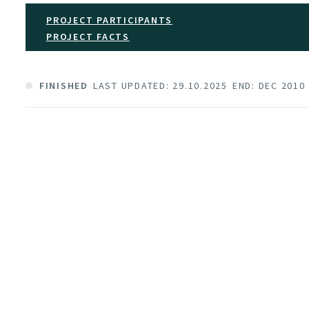
PROJECT PARTICIPANTS
PROJECT FACTS
FINISHED
LAST UPDATED: 29.10.2025
END: DEC 2010