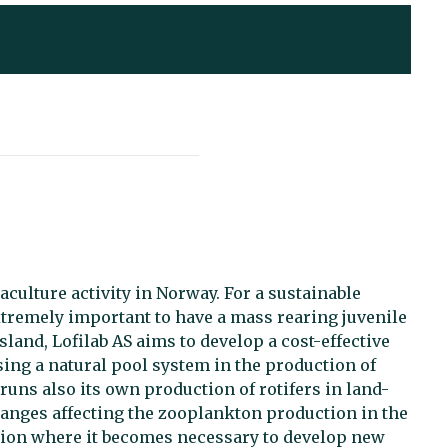
culture activity in Norway. For a sustainable
extremely important to have a mass rearing juvenile
Island, Lofilab AS aims to develop a cost-effective
sing a natural pool system in the production of
 runs also its own production of rotifers in land-
changes affecting the zooplankton production in the
ction where it becomes necessary to develop new