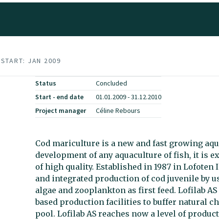
START: JAN 2009
Status
Concluded
Start - end date
01.01.2009 - 31.12.2010
Project manager
Céline Rebours
Cod mariculture is a new and fast growing aqua
development of any aquaculture of fish, it is 
of high quality. Established in 1987 in Lofoten 
and integrated production of cod juvenile by u
algae and zooplankton as first feed. Lofilab AS
based production facilities to buffer natural 
pool. Lofilab AS reaches now a level of produ