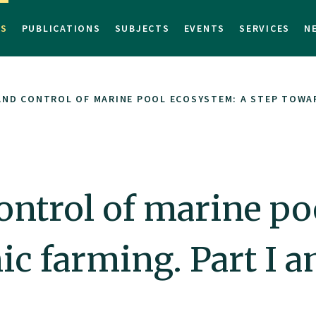
TS
PUBLICATIONS
SUBJECTS
EVENTS
SERVICES
N
ND CONTROL OF MARINE POOL ECOSYSTEM: A STEP TOWARD
ntrol of marine po
c farming. Part I an