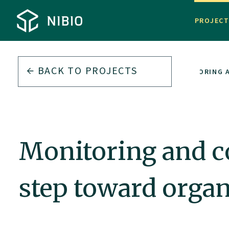
PROJEC
BACK TO PROJECTS
MONITORING A
Monitoring and co
step toward organi