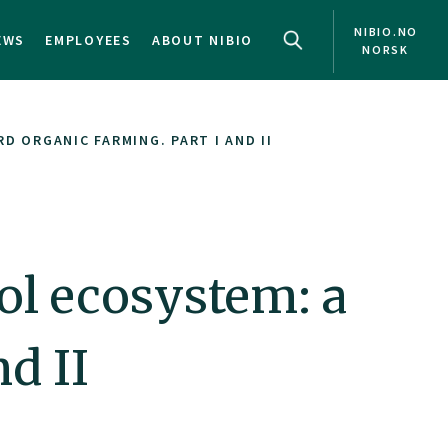
NIBIO.NO
EWS
EMPLOYEES
ABOUT NIBIO
NORSK
 ORGANIC FARMING. PART I AND II
ol ecosystem: a
d II