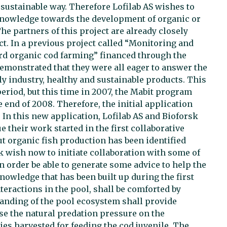
a sustainable way. Therefore Lofilab AS wishes to
 knowledge towards the development of organic or
e partners of this project are already closely
t. In a previous project called “Monitoring and
ard organic cod farming” financed through the
emonstrated that they were all eager to answer the
y industry, healthy and sustainable products. This
 period, but this time in 2007, the Mabit program
 end of 2008. Therefore, the initial application
t. In this new application, Lofilab AS and Bioforsk
 their work started in the first collaborative
t organic fish production has been identified
sk wish now to initiate collaboration with some of
 order be able to generate some advice to help the
nowledge that has been built up during the first
teractions in the pool, shall be comforted by
anding of the pool ecosystem shall provide
se the natural predation pressure on the
es harvested for feeding the cod juvenile. The