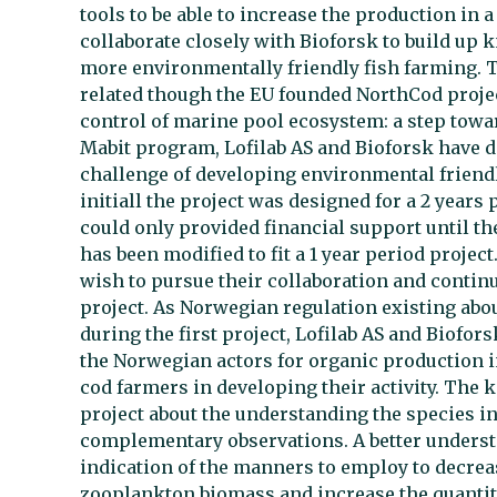
tools to be able to increase the production in 
collaborate closely with Bioforsk to build up
more environmentally friendly fish farming. Th
related though the EU founded NorthCod projec
control of marine pool ecosystem: a step tow
Mabit program, Lofilab AS and Bioforsk have d
challenge of developing environmental friendl
initiall the project was designed for a 2 years
could only provided financial support until the
has been modified to fit a 1 year period projec
wish to pursue their collaboration and continue
project. As Norwegian regulation existing abou
during the first project, Lofilab AS and Biofor
the Norwegian actors for organic production in
cod farmers in developing their activity. The k
project about the understanding the species in
complementary observations. A better underst
indication of the manners to employ to decrea
zooplankton biomass and increase the quantiti