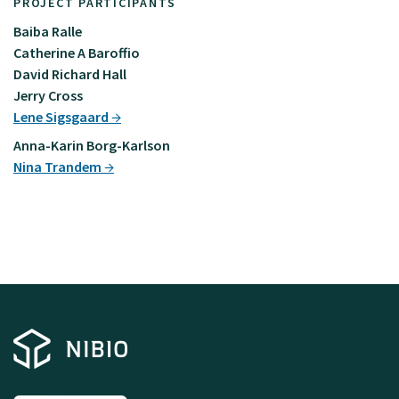
PROJECT PARTICIPANTS
Baiba Ralle
Catherine A Baroffio
David Richard Hall
Jerry Cross
Lene Sigsgaard
Anna-Karin Borg-Karlson
Nina Trandem