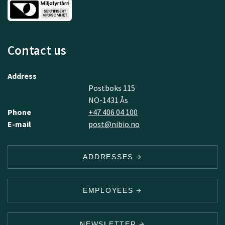
Contact us
Address
Postboks 115
NO-1431 Ås
Phone
+47 406 04 100
E-mail
post@nibio.no
ADDRESSES
EMPLOYEES
NEWSLETTER