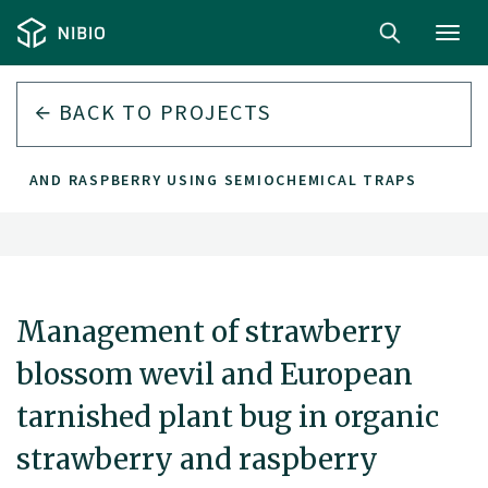
Toggl
navig
BACK TO PROJECTS
RY AND RASPBERRY USING SEMIOCHEMICAL TRAPS
Management of strawberry
blossom wevil and European
tarnished plant bug in organic
strawberry and raspberry