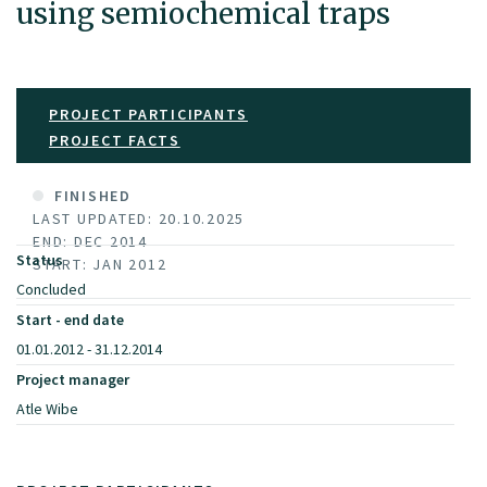
using semiochemical traps
PROJECT PARTICIPANTS
PROJECT FACTS
FINISHED
LAST UPDATED: 20.10.2025
END: DEC 2014
Status
START: JAN 2012
Concluded
Start - end date
01.01.2012 - 31.12.2014
Project manager
Atle Wibe