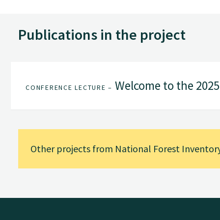
Publications in the project
Welcome to the 202
CONFERENCE LECTURE –
Other projects from National Forest Inventor