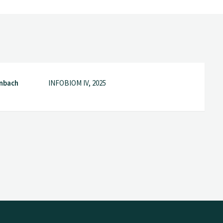
nbach
INFOBIOM IV, 2025