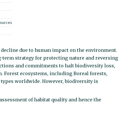
sources
ic decline due to human impact on the environment.
-term strategy for protecting nature and reversing
actions and commitments to halt biodiversity loss,
 Forest ecosystems, including Boreal forests,
 types worldwide. However, biodiversity is
assessment of habitat quality and hence the