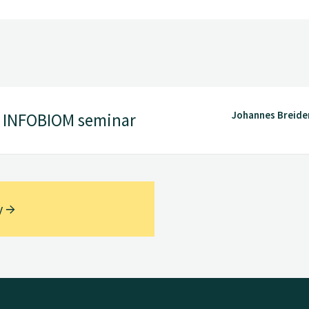
Johannes Breide
5 INFOBIOM seminar
y