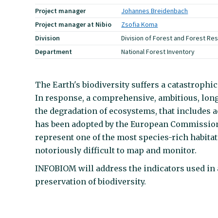
Project manager
Johannes Breidenbach
Project manager at Nibio
Zsofia Koma
Division
Division of Forest and Forest Re
Department
National Forest Inventory
The Earth's biodiversity suffers a catastroph
In response, a comprehensive, ambitious, long
the degradation of ecosystems, that includes 
has been adopted by the European Commission.
represent one of the most species-rich habitat
notoriously difficult to map and monitor.
INFOBIOM will address the indicators used in 
preservation of biodiversity.