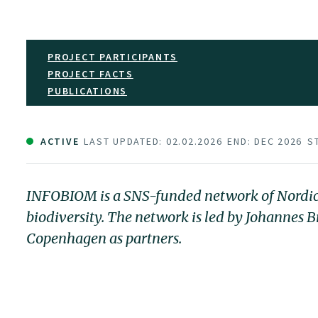
PROJECT PARTICIPANTS
PROJECT FACTS
PUBLICATIONS
ACTIVE
LAST UPDATED: 02.02.2026
END: DEC 2026
S
INFOBIOM is a SNS-funded network of Nordic r
biodiversity. The network is led by Johannes
Copenhagen as partners.