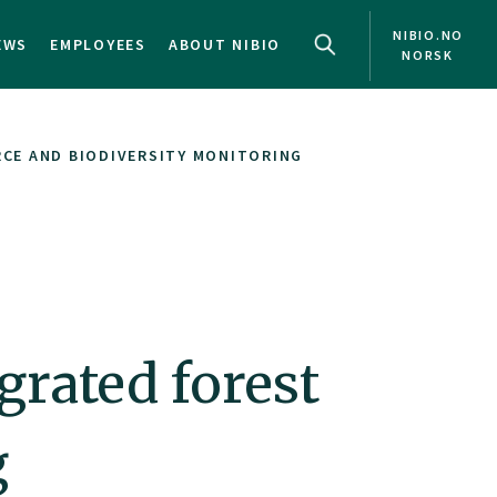
NIBIO.NO
EWS
EMPLOYEES
ABOUT NIBIO
NORSK
CE AND BIODIVERSITY MONITORING
rated forest
g