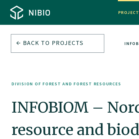
PROJEC
BACK TO PROJECTS
DIVISION OF FOREST AND FOREST RESOURCES
INFOB
DIVISION OF FOREST AND FOREST RESOURCES
INFOBIOM – Nordi
resource and biod