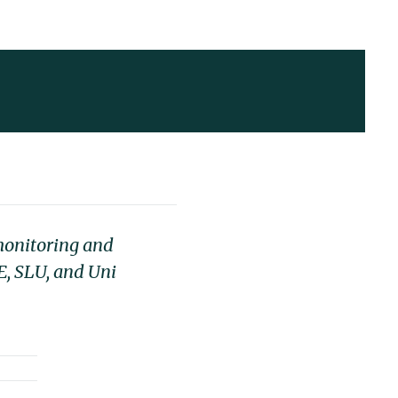
 monitoring and
E, SLU, and Uni