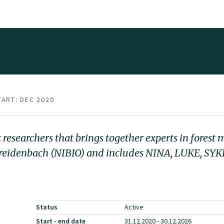
TART: DEC 2020
esearchers that brings together experts in forest
 Breidenbach (NIBIO) and includes NINA, LUKE, SYK
Status
Active
Start - end date
31.12.2020 - 30.12.2026