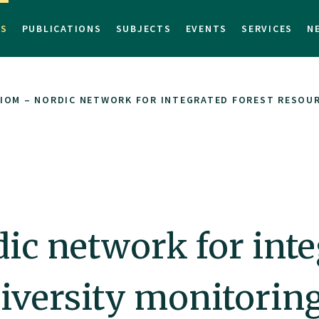
TS
PUBLICATIONS
SUBJECTS
EVENTS
SERVICES
N
IOM – NORDIC NETWORK FOR INTEGRATED FOREST RESOUR
c network for integ
iversity monitorin